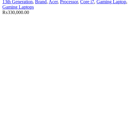
13th Generation
,
Brand
,
Acer
,
Processor
,
Core i7
,
Gaming Laptop
,
Gaming Laptops
₨
330,000.00