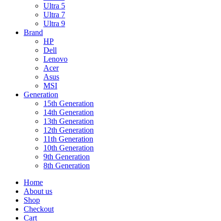
Ultra 5
Ultra 7
Ultra 9
Brand
HP
Dell
Lenovo
Acer
Asus
MSI
Generation
15th Generation
14th Generation
13th Generation
12th Generation
11th Generation
10th Generation
9th Generation
8th Generation
Home
About us
Shop
Checkout
Cart