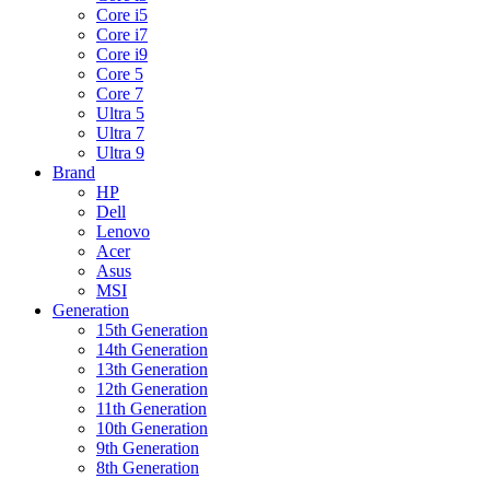
Core i5
Core i7
Core i9
Core 5
Core 7
Ultra 5
Ultra 7
Ultra 9
Brand
HP
Dell
Lenovo
Acer
Asus
MSI
Generation
15th Generation
14th Generation
13th Generation
12th Generation
11th Generation
10th Generation
9th Generation
8th Generation