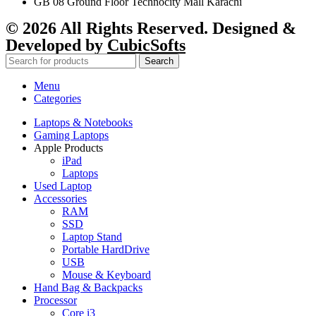
GB 08 Ground Floor Technocity Mall Karachi
© 2026 All Rights Reserved. Designed &
Developed by
CubicSofts
Search
Menu
Categories
Laptops & Notebooks
Gaming Laptops
Apple Products
iPad
Laptops
Used Laptop
Accessories
RAM
SSD
Laptop Stand
Portable HardDrive
USB
Mouse & Keyboard
Hand Bag & Backpacks
Processor
Core i3