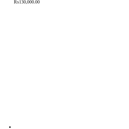
₨
130,000.00