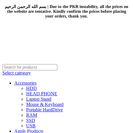
بسم الله الرحمن الرحيم | Due to the PKR instability, all the prices on
the website are tentative. Kindly confirm the prices before placing
your orders, thank you.
Select category
Accessories
HDD
HEAD PHONE
Laptop Stand
Mouse & Keyboard
Portable HardDrive
RAM
SSD
USB
Apple Products