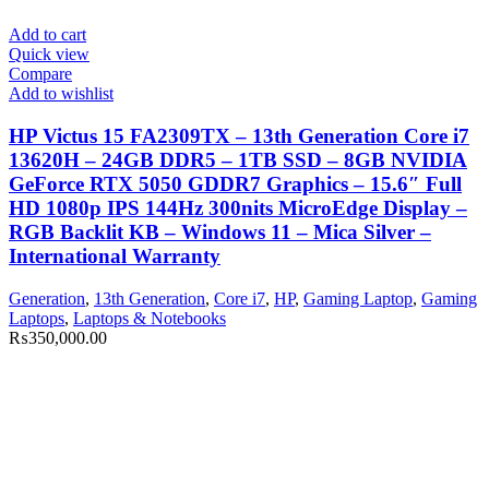
Add to cart
Quick view
Compare
Add to wishlist
HP Victus 15 FA2309TX – 13th Generation Core i7
13620H – 24GB DDR5 – 1TB SSD – 8GB NVIDIA
GeForce RTX 5050 GDDR7 Graphics – 15.6″ Full
HD 1080p IPS 144Hz 300nits MicroEdge Display –
RGB Backlit KB – Windows 11 – Mica Silver –
International Warranty
Generation
,
13th Generation
,
Core i7
,
HP
,
Gaming Laptop
,
Gaming
Laptops
,
Laptops & Notebooks
₨
350,000.00