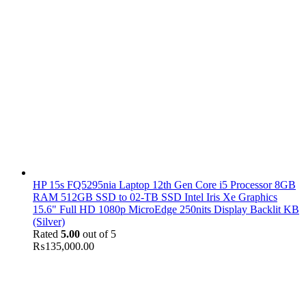
HP 15s FQ5295nia Laptop 12th Gen Core i5 Processor 8GB
RAM 512GB SSD to 02-TB SSD Intel Iris Xe Graphics
15.6" Full HD 1080p MicroEdge 250nits Display Backlit KB
(Silver)
Rated
5.00
out of 5
₨
135,000.00