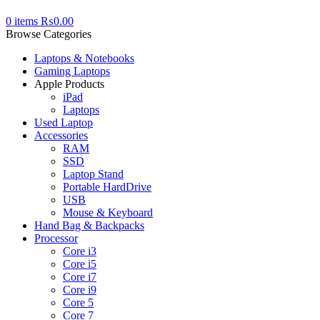
0
items
₨
0.00
Browse Categories
Laptops & Notebooks
Gaming Laptops
Apple Products
iPad
Laptops
Used Laptop
Accessories
RAM
SSD
Laptop Stand
Portable HardDrive
USB
Mouse & Keyboard
Hand Bag & Backpacks
Processor
Core i3
Core i5
Core i7
Core i9
Core 5
Core 7