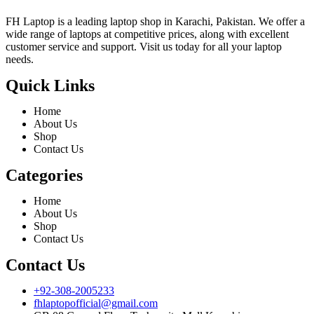
FH Laptop is a leading laptop shop in Karachi, Pakistan. We offer a
wide range of laptops at competitive prices, along with excellent
customer service and support. Visit us today for all your laptop
needs.
Quick Links
Home
About Us
Shop
Contact Us
Categories
Home
About Us
Shop
Contact Us
Contact Us
+92-308-2005233
fhlaptopofficial@gmail.com