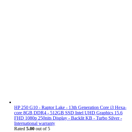
HP 250 G10 - Raptor Lake - 13th Generation Core i3 Hexa-
core 8GB DDR4 - 512GB SSD Intel UHD Graphics 15.6
FHD 1080p 250nits Display - Backlit KB - Turbo Silver -
International warranty
Rated
5.00
out of 5