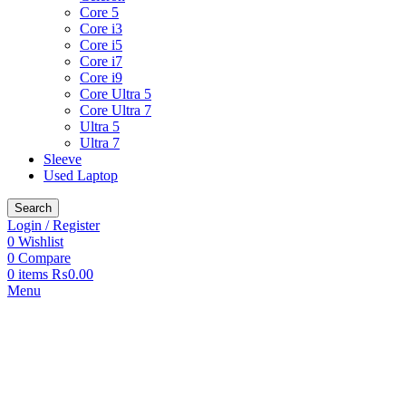
Core 5
Core i3
Core i5
Core i7
Core i9
Core Ultra 5
Core Ultra 7
Ultra 5
Ultra 7
Sleeve
Used Laptop
Search
Login / Register
0
Wishlist
0
Compare
0
items
₨
0.00
Menu