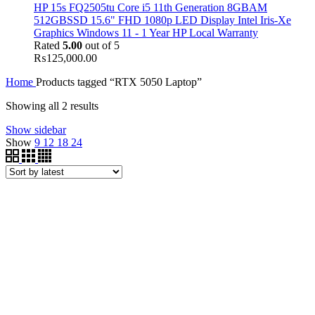
HP 15s FQ2505tu Core i5 11th Generation 8GBAM
512GBSSD 15.6" FHD 1080p LED Display Intel Iris-Xe
Graphics Windows 11 - 1 Year HP Local Warranty
Rated
5.00
out of 5
₨
125,000.00
Home
Products tagged “RTX 5050 Laptop”
Showing all 2 results
Show sidebar
Show
9
12
18
24