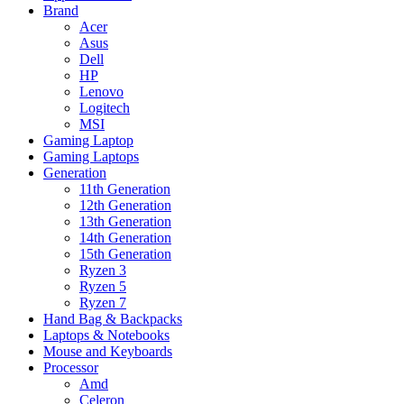
Brand
Acer
Asus
Dell
HP
Lenovo
Logitech
MSI
Gaming Laptop
Gaming Laptops
Generation
11th Generation
12th Generation
13th Generation
14th Generation
15th Generation
Ryzen 3
Ryzen 5
Ryzen 7
Hand Bag & Backpacks
Laptops & Notebooks
Mouse and Keyboards
Processor
Amd
Celeron