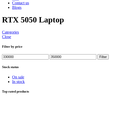
Contact us
Blogs
RTX 5050 Laptop
Categories
Close
Filter by price
Min
Max
Filter
price
price
Stock status
On sale
In stock
Top rated products