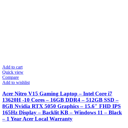
Add to cart
Quick view
Compare
Add to wishlist
Acer Nitro V15 Gaming Laptop – Intel Core i7
13620H -10 Cores – 16GB DDR4 – 512GB SSD –
8GB Nvidia RTX 5050 Graphics – 15.6″ FHD IPS
165Hz Display – Backlit KB – Windows 11 – Black
– 1 Year Acer Local Warranty