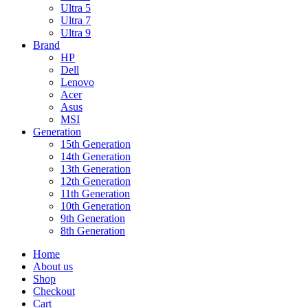
Ultra 5
Ultra 7
Ultra 9
Brand
HP
Dell
Lenovo
Acer
Asus
MSI
Generation
15th Generation
14th Generation
13th Generation
12th Generation
11th Generation
10th Generation
9th Generation
8th Generation
Home
About us
Shop
Checkout
Cart