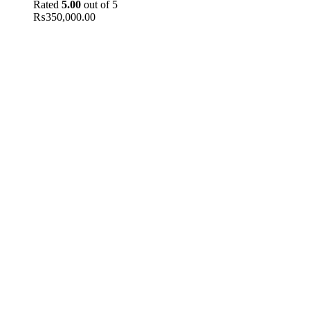
Rated
5.00
out of 5
₨
350,000.00