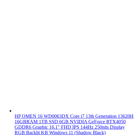
HP OMEN 16 WD0063DX Core i7 13th Generation 13620H
16GBRAM 1TB SSD 6GB NVIDIA GeForce RTX4050
GDDR6 Graphic 16.1" FHD IPS 144Hz 250nits Display
RGB Backlit KB Windows 11 (Shadow Black)