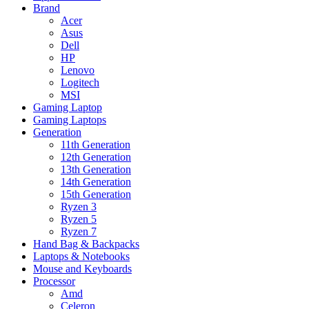
Brand
Acer
Asus
Dell
HP
Lenovo
Logitech
MSI
Gaming Laptop
Gaming Laptops
Generation
11th Generation
12th Generation
13th Generation
14th Generation
15th Generation
Ryzen 3
Ryzen 5
Ryzen 7
Hand Bag & Backpacks
Laptops & Notebooks
Mouse and Keyboards
Processor
Amd
Celeron