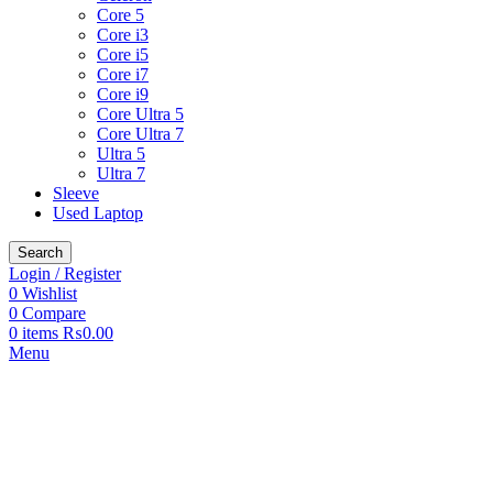
Core 5
Core i3
Core i5
Core i7
Core i9
Core Ultra 5
Core Ultra 7
Ultra 5
Ultra 7
Sleeve
Used Laptop
Search
Login / Register
0
Wishlist
0
Compare
0
items
₨
0.00
Menu