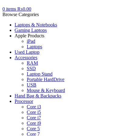
0
items
₨
0.00
Browse Categories
Laptops & Notebooks
Gaming Laptops
Apple Products
iPad
Laptops
Used Laptop
Accessories
RAM
SSD
Laptop Stand
Portable HardDrive
USB
Mouse & Keyboard
Hand Bag & Backpacks
Processor
Core i3
Core i5
Core i7
Core i9
Core 5
Core 7