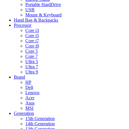
Portable HardDrive
USB
Mouse & Keyboard
Hand Bag & Backpacks
Processor
Core i3
Core i5
Core i7
Core i9
Core 5
Core 7
Ultra 5
Ultra 7
Ultra 9
Brand
HP
Dell
Lenovo
Acer
Asus
MSI
Generation
15th Generation
14th Generation
13th Generation