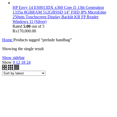
HP Envy 14 ES0013DX x360 Core i5 13th Generation
1335u 8GBRAM 512GBSSD 14" FHD IPS MicroEdge
250nits Touchscreen Display Backlit KB FP Reader
Windows 11 (Silver)
Rated
5.00
out of 5
₨
170,000.00
Home
Products tagged “prelude handbag”
Showing the single result
Show sidebar
Show
9
12
18
24