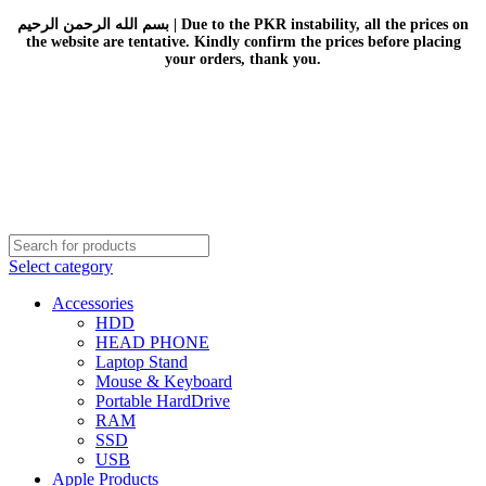
بسم الله الرحمن الرحيم | Due to the PKR instability, all the prices on
the website are tentative. Kindly confirm the prices before placing
your orders, thank you.
Select category
Accessories
HDD
HEAD PHONE
Laptop Stand
Mouse & Keyboard
Portable HardDrive
RAM
SSD
USB
Apple Products