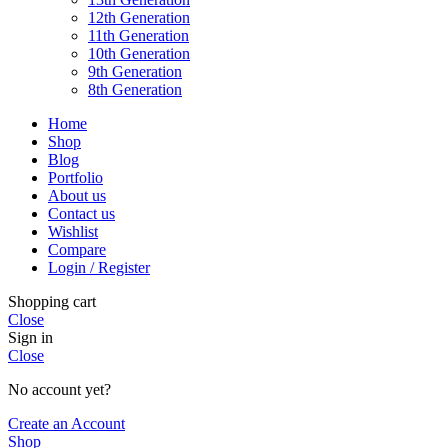
12th Generation
11th Generation
10th Generation
9th Generation
8th Generation
Home
Shop
Blog
Portfolio
About us
Contact us
Wishlist
Compare
Login / Register
Shopping cart
Close
Sign in
Close
No account yet?
Create an Account
Shop