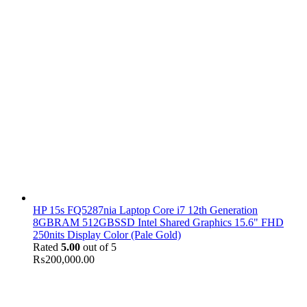
HP 15s FQ5287nia Laptop Core i7 12th Generation
8GBRAM 512GBSSD Intel Shared Graphics 15.6" FHD
250nits Display Color (Pale Gold)
Rated
5.00
out of 5
₨
200,000.00