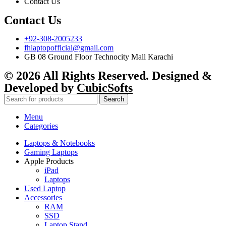
Contact Us
Contact Us
+92-308-2005233
fhlaptopofficial@gmail.com
GB 08 Ground Floor Technocity Mall Karachi
© 2026 All Rights Reserved. Designed &
Developed by
CubicSofts
Search
Menu
Categories
Laptops & Notebooks
Gaming Laptops
Apple Products
iPad
Laptops
Used Laptop
Accessories
RAM
SSD
Laptop Stand