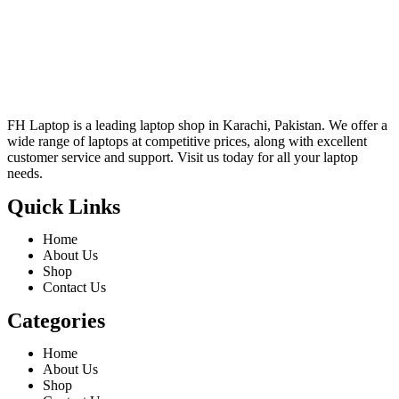
FH Laptop is a leading laptop shop in Karachi, Pakistan. We offer a
wide range of laptops at competitive prices, along with excellent
customer service and support. Visit us today for all your laptop
needs.
Quick Links
Home
About Us
Shop
Contact Us
Categories
Home
About Us
Shop