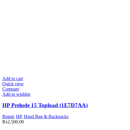
Add to cart
Quick view
Compare
Add to wishlist
HP Prelude 15 Topload (1E7D7AA)
Brand
,
HP
,
Hand Bag & Backpacks
₨
2,500.00