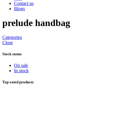
Contact us
Blogs
prelude handbag
Categories
Close
Stock status
On sale
In stock
Top rated products