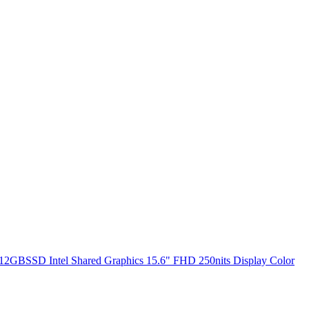
2GBSSD Intel Shared Graphics 15.6" FHD 250nits Display Color