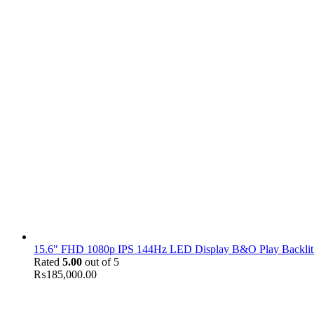
15.6" FHD 1080p IPS 144Hz LED Display B&O Play Backlit
Rated
5.00
out of 5
₨
185,000.00