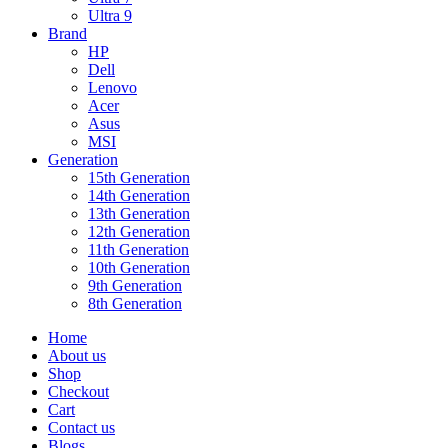
Ultra 9
Brand
HP
Dell
Lenovo
Acer
Asus
MSI
Generation
15th Generation
14th Generation
13th Generation
12th Generation
11th Generation
10th Generation
9th Generation
8th Generation
Home
About us
Shop
Checkout
Cart
Contact us
Blogs