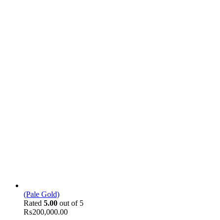
(Pale Gold)
Rated
5.00
out of 5
₨
200,000.00