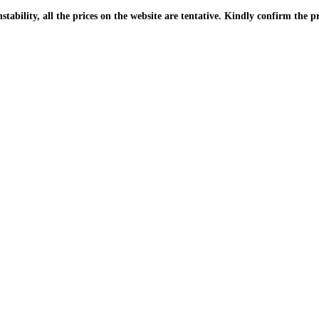
| Due to the PKR instability, all the prices on the website are tentative. Kindly confir