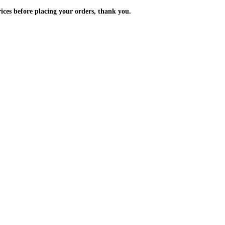
m the prices before placing your orders, thank you.