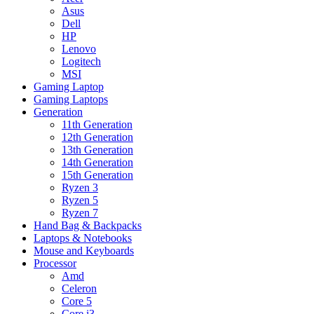
Asus
Dell
HP
Lenovo
Logitech
MSI
Gaming Laptop
Gaming Laptops
Generation
11th Generation
12th Generation
13th Generation
14th Generation
15th Generation
Ryzen 3
Ryzen 5
Ryzen 7
Hand Bag & Backpacks
Laptops & Notebooks
Mouse and Keyboards
Processor
Amd
Celeron
Core 5
Core i3