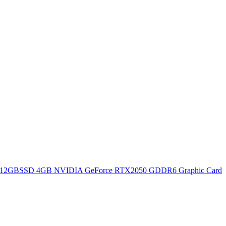
12GBSSD 4GB NVIDIA GeForce RTX2050 GDDR6 Graphic Card