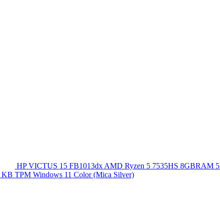
HP VICTUS 15 FB1013dx AMD Ryzen 5 7535HS 8GBRAM 5
 KB TPM Windows 11 Color (Mica Silver)