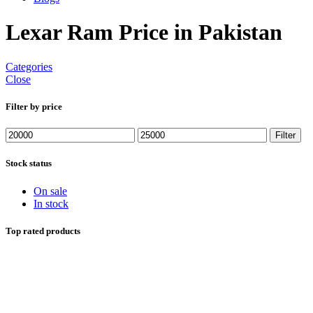
Lexar Ram Price in Pakistan
Categories
Close
Filter by price
Min
Max
Filter
price
price
Stock status
On sale
In stock
Top rated products