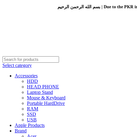
بسم الله الرحمن الرحيم 
Select category
Accessories
HDD
HEAD PHONE
Laptop Stand
Mouse & Keyboard
Portable HardDrive
RAM
SSD
USB
Apple Products
Brand
Acer