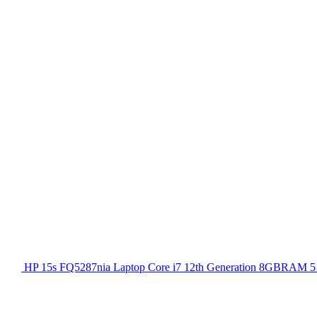
HP 15s FQ5287nia Laptop Core i7 12th Generation 8GBRAM 51