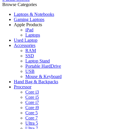
Browse Categories
Laptops & Notebooks
Gaming Laptops
Apple Products
iPad
Laptops
Used Laptop
Accessories
RAM
SSD
Laptop Stand
Portable HardDrive
USB
Mouse & Keyboard
Hand Bag & Backpacks
Processor
Core i3
Core i5
Core i7
Core i9
Core 5
Core 7
Ultra 5
Ultra 7