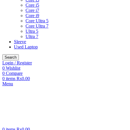
Core i5
Core i7
Core i9
Core Ultra 5
Core Ultra 7
Ultra 5
Ultra 7
Sleeve
Used Laptop
Search
Login / Register
0
Wishlist
0
Compare
0
items
₨
0.00
Menu
0
items
₨
0.00