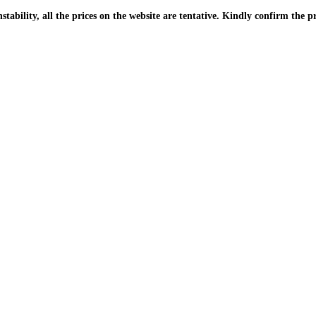
| Due to the PKR instability, all the prices on the website are tentative. Kindly confir