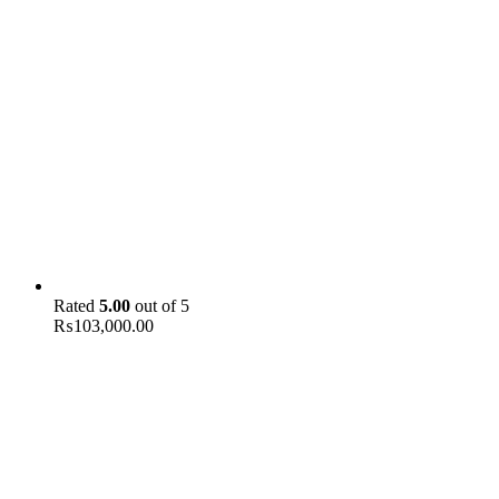
Rated
5.00
out of 5
₨
103,000.00