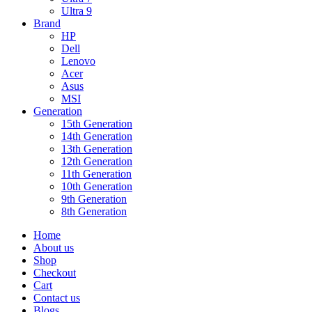
Ultra 9
Brand
HP
Dell
Lenovo
Acer
Asus
MSI
Generation
15th Generation
14th Generation
13th Generation
12th Generation
11th Generation
10th Generation
9th Generation
8th Generation
Home
About us
Shop
Checkout
Cart
Contact us
Blogs