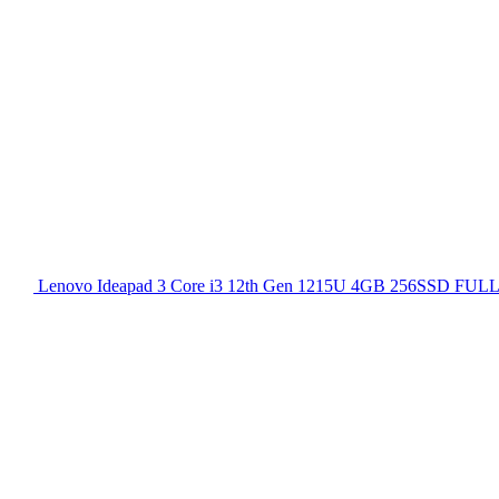
Lenovo Ideapad 3 Core i3 12th Gen 1215U 4GB 256SSD FULL H