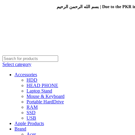
بسم الله الرحمن الرحيم 
Select category
Accessories
HDD
HEAD PHONE
Laptop Stand
Mouse & Keyboard
Portable HardDrive
RAM
SSD
USB
Apple Products
Brand
Acer