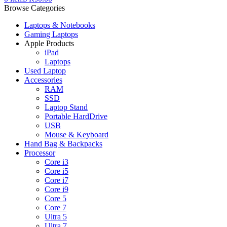
Browse Categories
Laptops & Notebooks
Gaming Laptops
Apple Products
iPad
Laptops
Used Laptop
Accessories
RAM
SSD
Laptop Stand
Portable HardDrive
USB
Mouse & Keyboard
Hand Bag & Backpacks
Processor
Core i3
Core i5
Core i7
Core i9
Core 5
Core 7
Ultra 5
Ultra 7