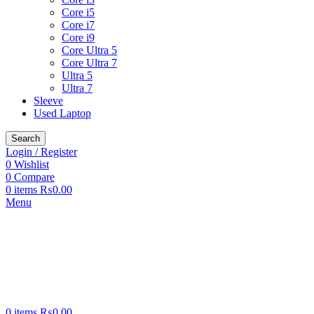
Core i5
Core i7
Core i9
Core Ultra 5
Core Ultra 7
Ultra 5
Ultra 7
Sleeve
Used Laptop
Search
Login / Register
0
Wishlist
0
Compare
0
items
₨
0.00
Menu
0
items
₨
0.00