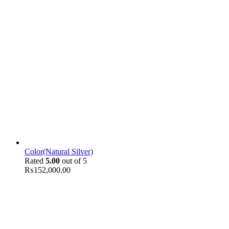
Color(Natural Silver)
Rated
5.00
out of 5
₨
152,000.00