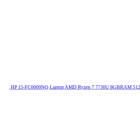
HP 15-FC0009NQ Laptop AMD Ryzen 7 7730U 8GBRAM 512GB