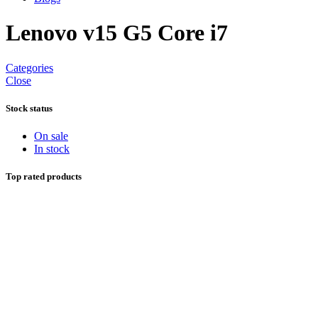
Lenovo v15 G5 Core i7
Categories
Close
Stock status
On sale
In stock
Top rated products