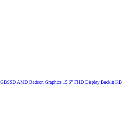
SSD AMD Radeon Graphics 15.6" FHD Display Backlit KB