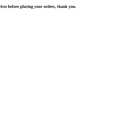
m the prices before placing your orders, thank you.