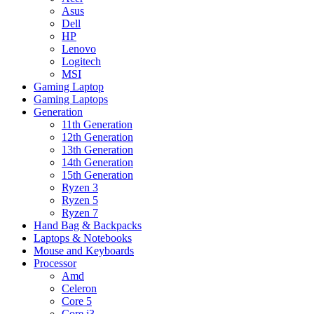
Asus
Dell
HP
Lenovo
Logitech
MSI
Gaming Laptop
Gaming Laptops
Generation
11th Generation
12th Generation
13th Generation
14th Generation
15th Generation
Ryzen 3
Ryzen 5
Ryzen 7
Hand Bag & Backpacks
Laptops & Notebooks
Mouse and Keyboards
Processor
Amd
Celeron
Core 5
Core i3