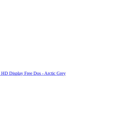
D Display Free Dos - Arctic Grey