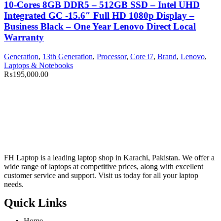
10-Cores 8GB DDR5 – 512GB SSD – Intel UHD
Integrated GC -15.6″ Full HD 1080p Display –
Business Black – One Year Lenovo Direct Local
Warranty
Generation
,
13th Generation
,
Processor
,
Core i7
,
Brand
,
Lenovo
,
Laptops & Notebooks
₨
195,000.00
FH Laptop is a leading laptop shop in Karachi, Pakistan. We offer a
wide range of laptops at competitive prices, along with excellent
customer service and support. Visit us today for all your laptop
needs.
Quick Links
Home