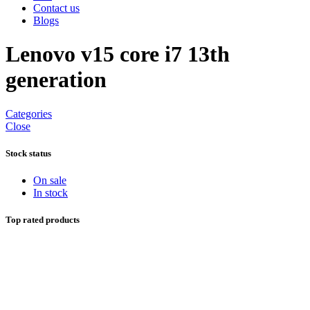
Contact us
Blogs
Lenovo v15 core i7 13th
generation
Categories
Close
Stock status
On sale
In stock
Top rated products