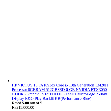
HP VICTUS 15 FA1093dx Core i5 13th Generation 13420H
Processor 8GBRAM 512GBSSD 6-GB NVIDIA RTX3050
GDDR6 Graphic 15.6" FHD IPS 144Hz MicroEdge 250nits
Display B&O Play Backlit KB(Performance Blue)
Rated
5.00
out of 5
₨
215,000.00