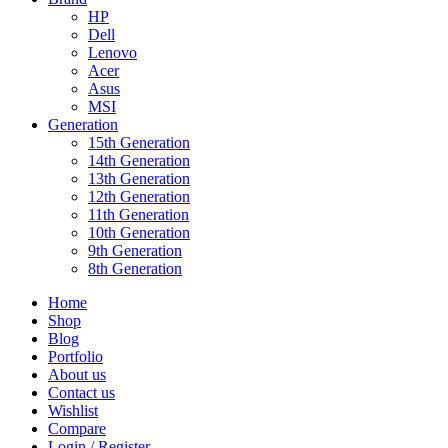
HP
Dell
Lenovo
Acer
Asus
MSI
Generation
15th Generation
14th Generation
13th Generation
12th Generation
11th Generation
10th Generation
9th Generation
8th Generation
Home
Shop
Blog
Portfolio
About us
Contact us
Wishlist
Compare
Login / Register