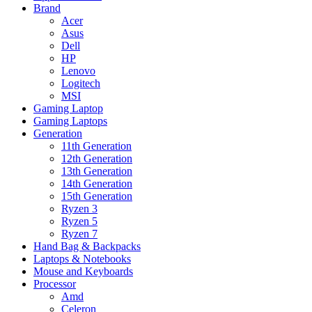
Brand
Acer
Asus
Dell
HP
Lenovo
Logitech
MSI
Gaming Laptop
Gaming Laptops
Generation
11th Generation
12th Generation
13th Generation
14th Generation
15th Generation
Ryzen 3
Ryzen 5
Ryzen 7
Hand Bag & Backpacks
Laptops & Notebooks
Mouse and Keyboards
Processor
Amd
Celeron