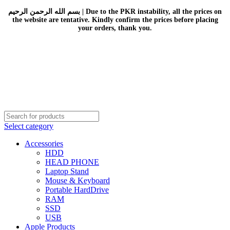
بسم الله الرحمن الرحيم | Due to the PKR instability, all the prices on
the website are tentative. Kindly confirm the prices before placing
your orders, thank you.
Select category
Accessories
HDD
HEAD PHONE
Laptop Stand
Mouse & Keyboard
Portable HardDrive
RAM
SSD
USB
Apple Products