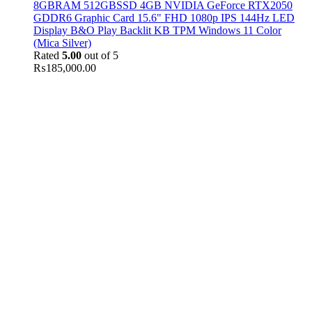
8GBRAM 512GBSSD 4GB NVIDIA GeForce RTX2050
GDDR6 Graphic Card 15.6" FHD 1080p IPS 144Hz LED
Display B&O Play Backlit KB TPM Windows 11 Color
(Mica Silver)
Rated
5.00
out of 5
₨
185,000.00