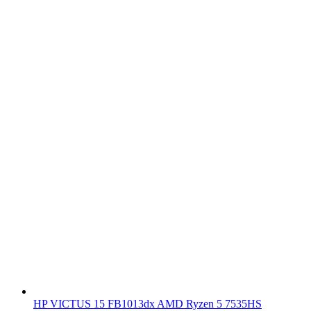
HP VICTUS 15 FB1013dx AMD Ryzen 5 7535HS