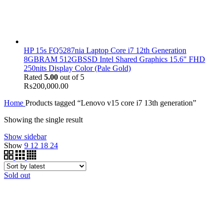
HP 15s FQ5287nia Laptop Core i7 12th Generation
8GBRAM 512GBSSD Intel Shared Graphics 15.6" FHD
250nits Display Color (Pale Gold)
Rated
5.00
out of 5
₨
200,000.00
Home
Products tagged “Lenovo v15 core i7 13th generation”
Showing the single result
Show sidebar
Show
9
12
18
24
Sold out