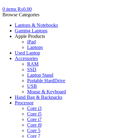
0
items
₨
0.00
Browse Categories
Laptops & Notebooks
Gaming Laptops
Apple Products
iPad
Laptops
Used Laptop
Accessories
RAM
SSD
Laptop Stand
Portable HardDrive
USB
Mouse & Keyboard
Hand Bag & Backpacks
Processor
Core i3
Core i5
Core i7
Core i9
Core 5
Core 7