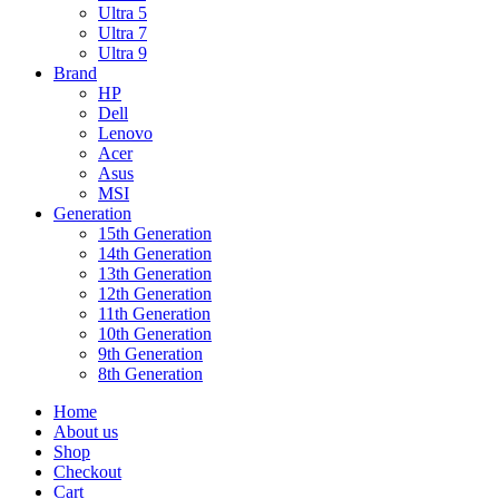
Ultra 5
Ultra 7
Ultra 9
Brand
HP
Dell
Lenovo
Acer
Asus
MSI
Generation
15th Generation
14th Generation
13th Generation
12th Generation
11th Generation
10th Generation
9th Generation
8th Generation
Home
About us
Shop
Checkout
Cart