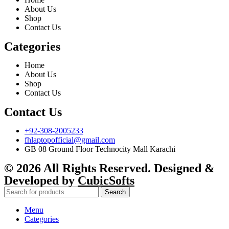
About Us
Shop
Contact Us
Categories
Home
About Us
Shop
Contact Us
Contact Us
+92-308-2005233
fhlaptopofficial@gmail.com
GB 08 Ground Floor Technocity Mall Karachi
© 2026 All Rights Reserved. Designed &
Developed by
CubicSofts
Search
Menu
Categories