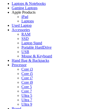
Laptops & Notebooks
Gaming Laptops
Apple Products
iPad
Laptops
Used Laptop
Accessories
RAM
SSD
Laptop Stand
Portable HardDrive
USB
Mouse & Keyboard
Hand Bag & Backpacks
Processor
Core i3
Core i5
Core i7
Core i9
Core 5
Core 7
Ultra 5
Ultra 7
Ultra 9
Brand