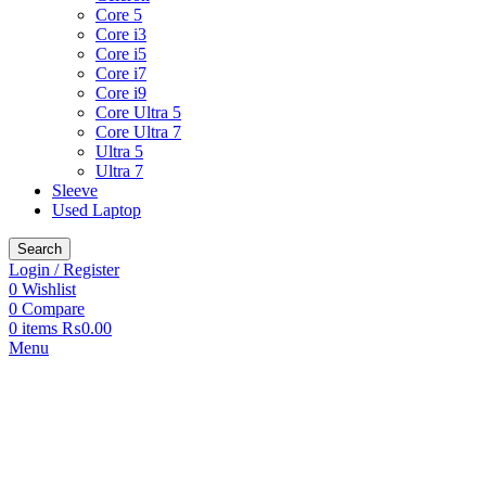
Core 5
Core i3
Core i5
Core i7
Core i9
Core Ultra 5
Core Ultra 7
Ultra 5
Ultra 7
Sleeve
Used Laptop
Search
Login / Register
0
Wishlist
0
Compare
0
items
₨
0.00
Menu