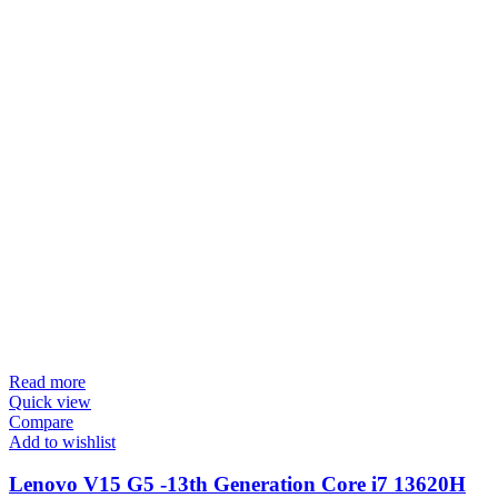
Read more
Quick view
Compare
Add to wishlist
Lenovo V15 G5 -13th Generation Core i7 13620H