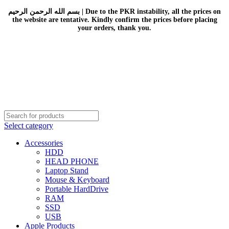
بسم الله الرحمن الرحيم | Due to the PKR instability, all the prices on
the website are tentative. Kindly confirm the prices before placing
your orders, thank you.
Select category
Accessories
HDD
HEAD PHONE
Laptop Stand
Mouse & Keyboard
Portable HardDrive
RAM
SSD
USB
Apple Products