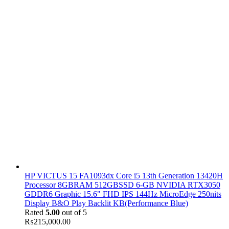
HP VICTUS 15 FA1093dx Core i5 13th Generation 13420H
Processor 8GBRAM 512GBSSD 6-GB NVIDIA RTX3050
GDDR6 Graphic 15.6" FHD IPS 144Hz MicroEdge 250nits
Display B&O Play Backlit KB(Performance Blue)
Rated
5.00
out of 5
₨
215,000.00