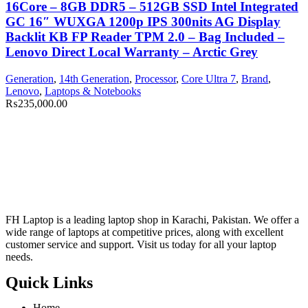
16Core – 8GB DDR5 – 512GB SSD Intel Integrated
GC 16″ WUXGA 1200p IPS 300nits AG Display
Backlit KB FP Reader TPM 2.0 – Bag Included –
Lenovo Direct Local Warranty – Arctic Grey
Generation
,
14th Generation
,
Processor
,
Core Ultra 7
,
Brand
,
Lenovo
,
Laptops & Notebooks
₨
235,000.00
FH Laptop is a leading laptop shop in Karachi, Pakistan. We offer a
wide range of laptops at competitive prices, along with excellent
customer service and support. Visit us today for all your laptop
needs.
Quick Links
Home