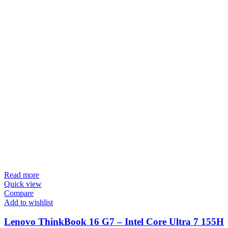
Read more
Quick view
Compare
Add to wishlist
Lenovo ThinkBook 16 G7 – Intel Core Ultra 7 155H