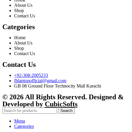
About Us
Shop
Contact Us
Categories
Home
About Us
Shop
Contact Us
Contact Us
+92-308-2005233
fhlaptopofficial@gmail.com
GB 08 Ground Floor Technocity Mall Karachi
© 2026 All Rights Reserved. Designed &
Developed by
CubicSofts
Search
Menu
Categories