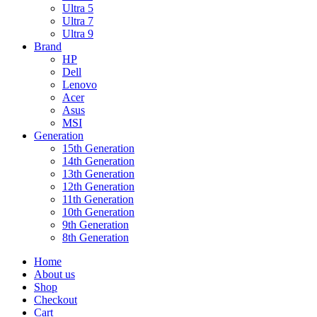
Ultra 5
Ultra 7
Ultra 9
Brand
HP
Dell
Lenovo
Acer
Asus
MSI
Generation
15th Generation
14th Generation
13th Generation
12th Generation
11th Generation
10th Generation
9th Generation
8th Generation
Home
About us
Shop
Checkout
Cart