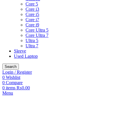
Core 5
Core i3
Core i5
Core i7
Core i9
Core Ultra 5
Core Ultra 7
Ultra 5
Ultra 7
Sleeve
Used Laptop
Search
Login / Register
0
Wishlist
0
Compare
0
items
₨
0.00
Menu