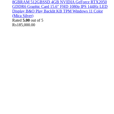
8GBRAM 512GBSSD 4GB NVIDIA GeForce RTX2050
GDDR6 Graphic Card 15.6" FHD 1080p IPS 144Hz LED
Display B&O Play Backlit KB TPM Windows 11 Color
(Mica Silver)
Rated
5.00
out of 5
₨
185,000.00