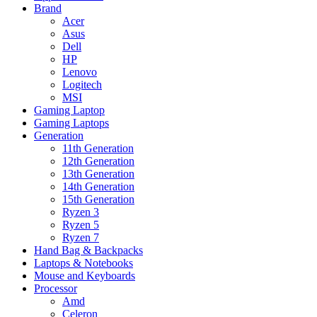
Brand
Acer
Asus
Dell
HP
Lenovo
Logitech
MSI
Gaming Laptop
Gaming Laptops
Generation
11th Generation
12th Generation
13th Generation
14th Generation
15th Generation
Ryzen 3
Ryzen 5
Ryzen 7
Hand Bag & Backpacks
Laptops & Notebooks
Mouse and Keyboards
Processor
Amd
Celeron