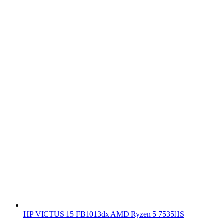
HP VICTUS 15 FB1013dx AMD Ryzen 5 7535HS