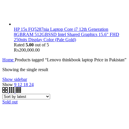
HP 15s FQ5287nia Laptop Core i7 12th Generation
8GBRAM 512GBSSD Intel Shared Graphics 15.6" FHD
250nits Display Color (Pale Gold)
Rated
5.00
out of 5
₨
200,000.00
Home
Products tagged “Lenovo thinkbook laptop Price in Pakistan”
Showing the single result
Show sidebar
Show
9
12
18
24
Sold out