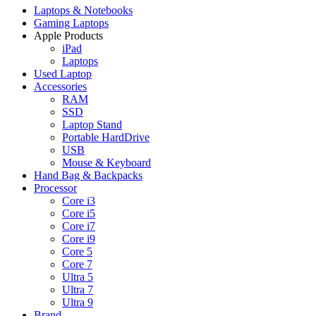
Laptops & Notebooks
Gaming Laptops
Apple Products
iPad
Laptops
Used Laptop
Accessories
RAM
SSD
Laptop Stand
Portable HardDrive
USB
Mouse & Keyboard
Hand Bag & Backpacks
Processor
Core i3
Core i5
Core i7
Core i9
Core 5
Core 7
Ultra 5
Ultra 7
Ultra 9
Brand