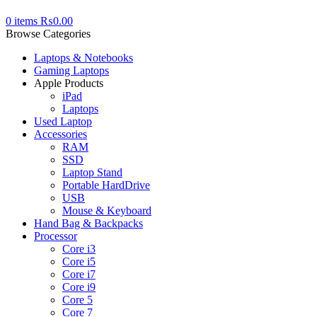
0
items
₨
0.00
Browse Categories
Laptops & Notebooks
Gaming Laptops
Apple Products
iPad
Laptops
Used Laptop
Accessories
RAM
SSD
Laptop Stand
Portable HardDrive
USB
Mouse & Keyboard
Hand Bag & Backpacks
Processor
Core i3
Core i5
Core i7
Core i9
Core 5
Core 7