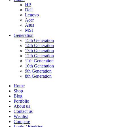
HP
Dell
Lenovo
Acer
Asus
MSI
Generation
15th Generation
14th Generation
13th Generation
12th Generation
11th Generation
10th Generation
9th Generation
8th Generation
Home
Shop
Blog
Portfolio
About us
Contact us
Wishlist
Compare
Login / Register