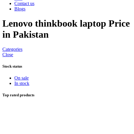
Contact us
Blogs
Lenovo thinkbook laptop Price
in Pakistan
Categories
Close
Stock status
On sale
In stock
Top rated products