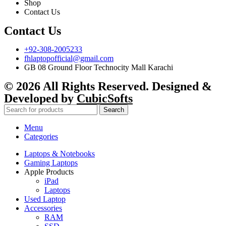
Shop
Contact Us
Contact Us
+92-308-2005233
fhlaptopofficial@gmail.com
GB 08 Ground Floor Technocity Mall Karachi
© 2026 All Rights Reserved. Designed &
Developed by
CubicSofts
Search
Menu
Categories
Laptops & Notebooks
Gaming Laptops
Apple Products
iPad
Laptops
Used Laptop
Accessories
RAM