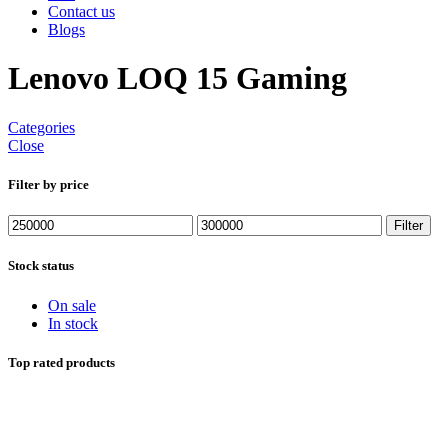
Contact us
Blogs
Lenovo LOQ 15 Gaming
Categories
Close
Filter by price
Min
Max
Filter
price
price
Stock status
On sale
In stock
Top rated products