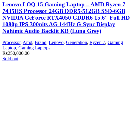
Lenovo LOQ 15 Gaming Laptop – AMD Ryzen 7
7435HS Processor 24GB DDR5-512GB SSD-6GB
NVIDIA GeForce RTX4050 GDDR6 15.6″ Full HD
1080p IPS 300nits AG 144Hz G-Sync Display
Nahimic Audio Backlit KB (Luna Grey)
Processor
,
Amd
,
Brand
,
Lenovo
,
Generation
,
Ryzen 7
,
Gaming
Laptop
,
Gaming Laptops
₨
250,000.00
Sold out