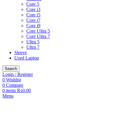
Core 5
Core i3
Core i5
Core i7
Core i9
Core Ultra 5
Core Ultra 7
Ultra 5
Ultra 7
Sleeve
Used Laptop
Search
Login / Register
0
Wishlist
0
Compare
0
items
₨
0.00
Menu