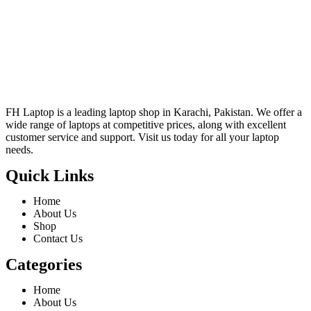
FH Laptop is a leading laptop shop in Karachi, Pakistan. We offer a
wide range of laptops at competitive prices, along with excellent
customer service and support. Visit us today for all your laptop
needs.
Quick Links
Home
About Us
Shop
Contact Us
Categories
Home
About Us