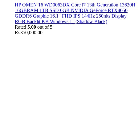
HP OMEN 16 WD0063DX Core i7 13th Generation 13620H
16GBRAM 1TB SSD 6GB NVIDIA GeForce RTX4050
GDDR6 Graphic 16.1" FHD IPS 144Hz 250nits Display
RGB Backlit KB Windows 11 (Shadow Black)
Rated
5.00
out of 5
₨
350,000.00