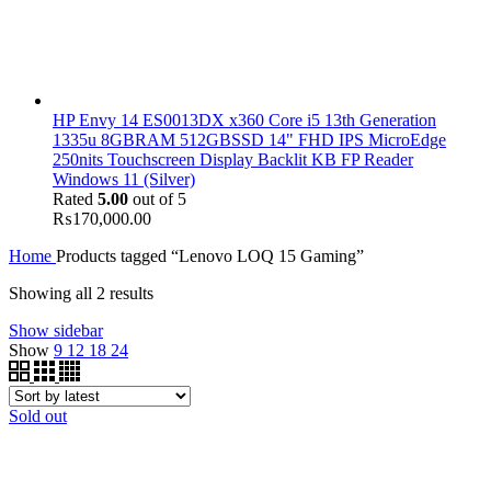
HP Envy 14 ES0013DX x360 Core i5 13th Generation
1335u 8GBRAM 512GBSSD 14" FHD IPS MicroEdge
250nits Touchscreen Display Backlit KB FP Reader
Windows 11 (Silver)
Rated
5.00
out of 5
₨
170,000.00
Home
Products tagged “Lenovo LOQ 15 Gaming”
Showing all 2 results
Show sidebar
Show
9
12
18
24
Sold out