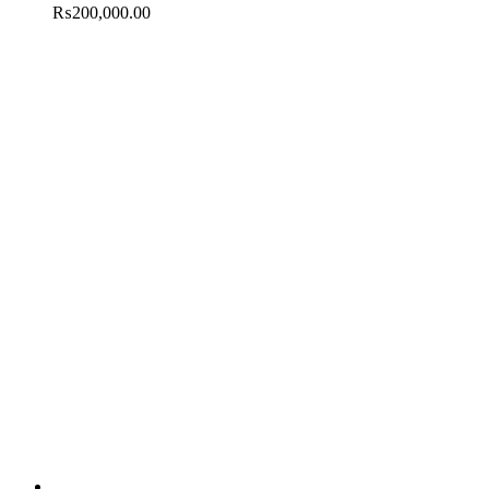
₨
200,000.00