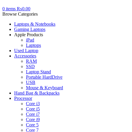
0
items
₨
0.00
Browse Categories
Laptops & Notebooks
Gaming Laptops
Apple Products
iPad
Laptops
Used Laptop
Accessories
RAM
SSD
Laptop Stand
Portable HardDrive
USB
Mouse & Keyboard
Hand Bag & Backpacks
Processor
Core i3
Core i5
Core i7
Core i9
Core 5
Core 7