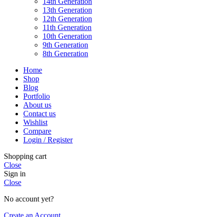
14th Generation
13th Generation
12th Generation
11th Generation
10th Generation
9th Generation
8th Generation
Home
Shop
Blog
Portfolio
About us
Contact us
Wishlist
Compare
Login / Register
Shopping cart
Close
Sign in
Close
No account yet?
Create an Account