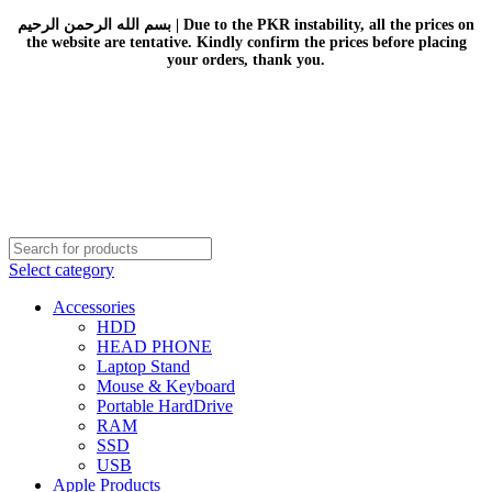
بسم الله الرحمن الرحيم | Due to the PKR instability, all the prices on
the website are tentative. Kindly confirm the prices before placing
your orders, thank you.
Select category
Accessories
HDD
HEAD PHONE
Laptop Stand
Mouse & Keyboard
Portable HardDrive
RAM
SSD
USB
Apple Products