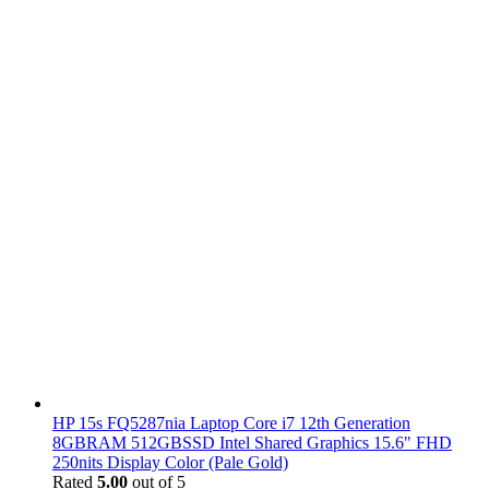
HP 15s FQ5287nia Laptop Core i7 12th Generation
8GBRAM 512GBSSD Intel Shared Graphics 15.6" FHD
250nits Display Color (Pale Gold)
Rated
5.00
out of 5