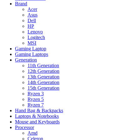
Brand
Acer
Asus
Dell
HP
Lenovo
Logitech
MSI
Gaming Laptop
Gaming Laptops
Generation
11th Generation
12th Generation
13th Generation
14th Generation
15th Generation
Ryzen 3
Ryzen 5
Ryzen 7
Hand Bag & Backpacks
Laptops & Notebooks
Mouse and Keyboards
Processor
Amd
Celeron