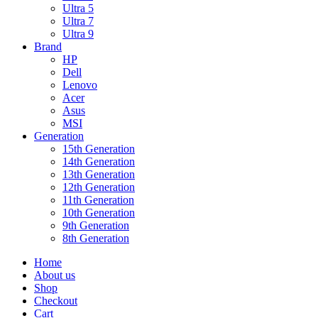
Ultra 5
Ultra 7
Ultra 9
Brand
HP
Dell
Lenovo
Acer
Asus
MSI
Generation
15th Generation
14th Generation
13th Generation
12th Generation
11th Generation
10th Generation
9th Generation
8th Generation
Home
About us
Shop
Checkout
Cart