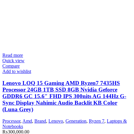
Read more
Quick view
Compare
Add to wishlist
Lenovo LOQ 15 Gaming AMD Ryzen7 7435HS
Processor 24GB 1TB SSD 8GB Nvidia Geforce
GDDR6 GC 15.6″ FHD IPS 300nits AG 144Hz G-
Sync Display Nahimic Audio Backlit KB Color
(Luna Grey)
Processor
,
Amd
,
Brand
,
Lenovo
,
Generation
,
Ryzen 7
,
Laptops &
Notebooks
₨
300,000.00