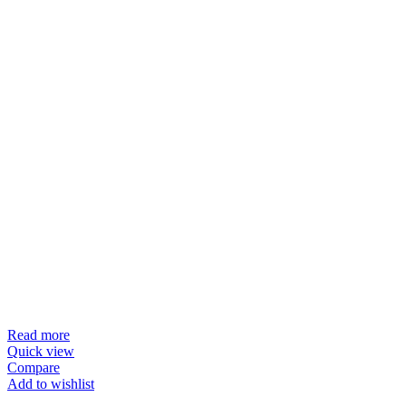
Read more
Quick view
Compare
Add to wishlist