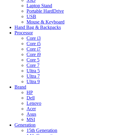
SSD
Laptop Stand
Portable HardDrive
USB
Mouse & Keyboard
Hand Bag & Backpacks
Processor
Core i3
Core i5
Core i7
Core i9
Core 5
Core 7
Ultra 5
Ultra 7
Ultra 9
Brand
HP
Dell
Lenovo
Acer
Asus
MSI
Generation
15th Generation