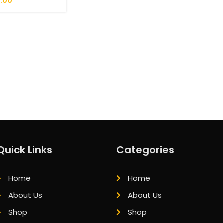
.00
Quick Links
Categories
Home
Home
About Us
About Us
Shop
Shop