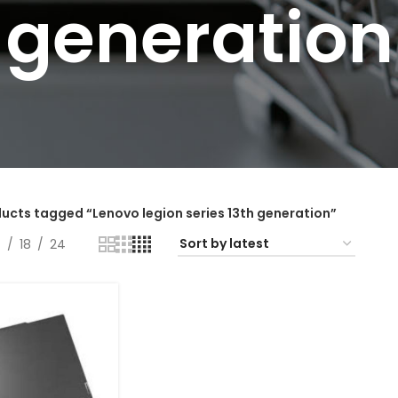
generation
ucts tagged “Lenovo legion series 13th generation”
2
18
24