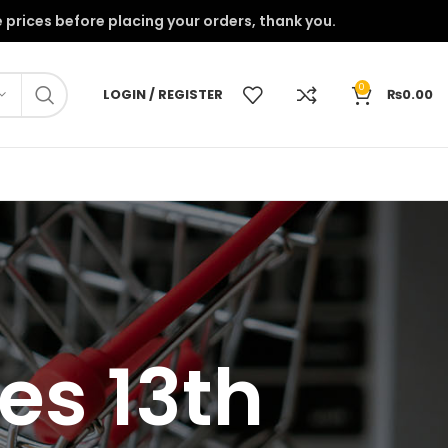
onfirm the prices before placing your orders, thank you.
0
LOGIN / REGISTER
₨
0.00
es 13th