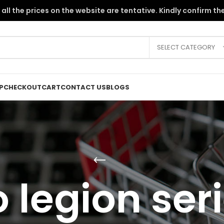
the PKR instability, all the prices on the website are tentative. Kindly c
SELECT CATEGORY
P
CHECKOUT
CART
CONTACT US
BLOGS
 legion seri