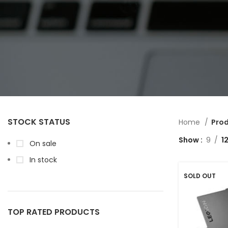
STOCK STATUS
Home
Prod
Show
9
1
On sale
In stock
SOLD OUT
TOP RATED PRODUCTS