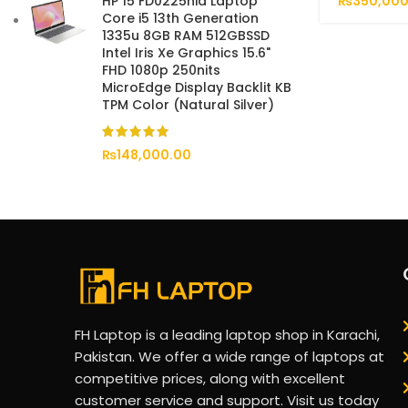
₨
350,000
HP 15 FD0225nia Laptop
Core i5 13th Generation
1335u 8GB RAM 512GBSSD
Intel Iris Xe Graphics 15.6"
FHD 1080p 250nits
MicroEdge Display Backlit KB
TPM Color (Natural Silver)
₨
148,000.00
FH Laptop is a leading laptop shop in Karachi,
Pakistan. We offer a wide range of laptops at
competitive prices, along with excellent
customer service and support. Visit us today