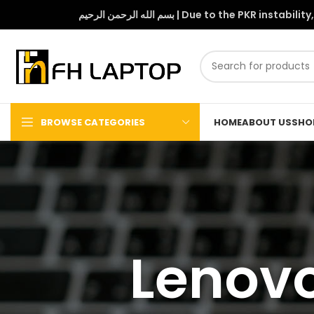
بسم الله الرحمن الرحيم | Due to 
BROWSE CATEGORIES
HOME
ABOUT US
SHO
Lenovo