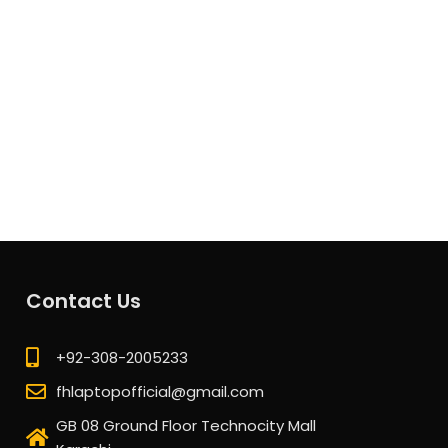
Contact Us
+92-308-2005233
fhlaptopofficial@gmail.com
GB 08 Ground Floor Technocity Mall