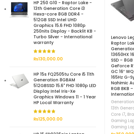
HP 250 G10 - Raptor Lake -
13th Generation Core i3
Hexa-core 8GB DDR4 -
512GB SSD Intel UHD
Graphics 15.6 FHD 1080p
250nits Display - Backlit KB -
Turbo Silver - International
Lenovo Leg
warranty
Raptor Lak
Generatio
13650HX 1
₨
130,000.00
SSD – 8GB
GeForce 
GC 16″ WQ
HP 15s FQ2505tu Core i5 11th
165Hz G-S
Generation 8GBAM
Nahimic A
512GBSSD 15.6" FHD 1080p LED
RGB BKB –
Display Intel Iris-Xe
Internatio
Graphics Windows 11 - 1 Year
Generation
HP Local Warranty
13th Gener
Core i7
,
Br
₨
125,000.00
Gaming La
Gaming La