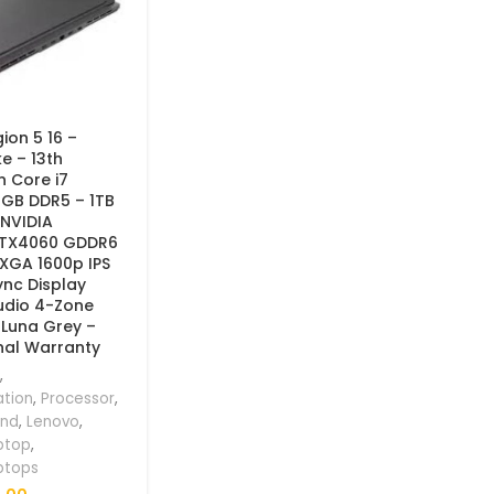
ion 5 16 –
e – 13th
n Core i7
6GB DDR5 – 1TB
 NVIDIA
RTX4060 GDDR6
XGA 1600p IPS
ync Display
udio 4-Zone
 Luna Grey –
nal Warranty
,
ation
,
Processor
,
and
,
Lenovo
,
ptop
,
ptops