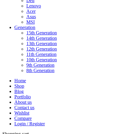
Dell
Lenovo
Acer
Asus
MSI
Generation
15th Generation
14th Generation
13th Generation
12th Generation
11th Generation
10th Generation
9th Generation
8th Generation
Home
Shop
Blog
Portfolio
About us
Contact us
Wishlist
Compare
Login / Register
Shopping cart