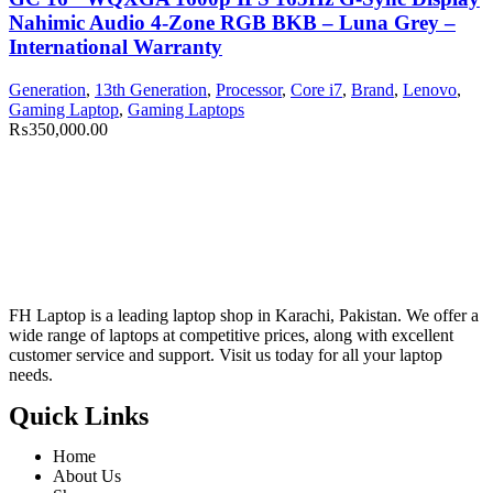
Nahimic Audio 4-Zone RGB BKB – Luna Grey –
International Warranty
Generation
,
13th Generation
,
Processor
,
Core i7
,
Brand
,
Lenovo
,
Gaming Laptop
,
Gaming Laptops
₨
350,000.00
FH Laptop is a leading laptop shop in Karachi, Pakistan. We offer a
wide range of laptops at competitive prices, along with excellent
customer service and support. Visit us today for all your laptop
needs.
Quick Links
Home
About Us