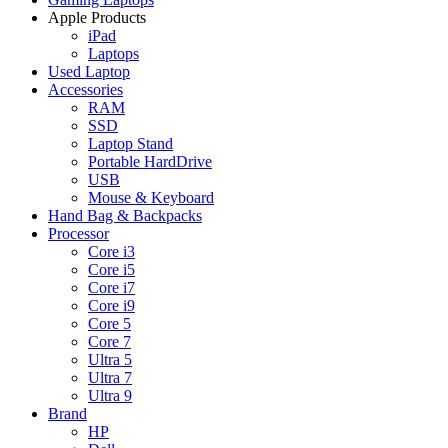
Apple Products
iPad
Laptops
Used Laptop
Accessories
RAM
SSD
Laptop Stand
Portable HardDrive
USB
Mouse & Keyboard
Hand Bag & Backpacks
Processor
Core i3
Core i5
Core i7
Core i9
Core 5
Core 7
Ultra 5
Ultra 7
Ultra 9
Brand
HP