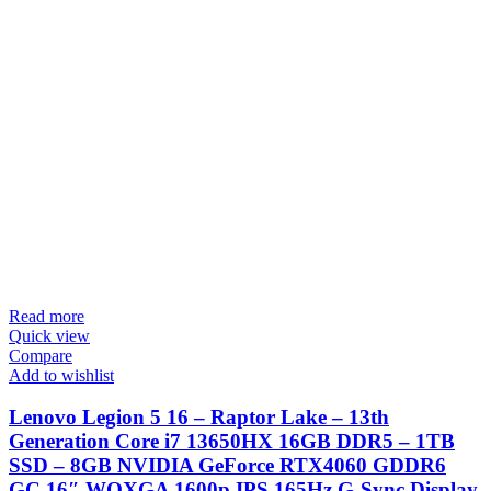
Read more
Quick view
Compare
Add to wishlist
Lenovo Legion 5 16 – Raptor Lake – 13th
Generation Core i7 13650HX 16GB DDR5 – 1TB
SSD – 8GB NVIDIA GeForce RTX4060 GDDR6
GC 16″ WQXGA 1600p IPS 165Hz G-Sync Display