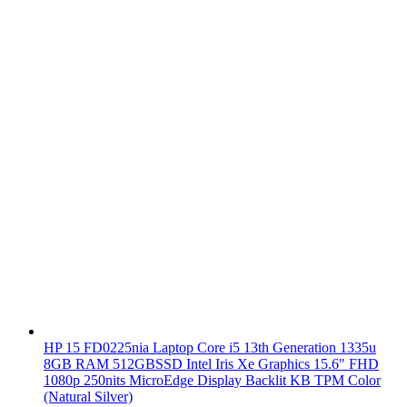
HP 15 FD0225nia Laptop Core i5 13th Generation 1335u
8GB RAM 512GBSSD Intel Iris Xe Graphics 15.6" FHD
1080p 250nits MicroEdge Display Backlit KB TPM Color
(Natural Silver)