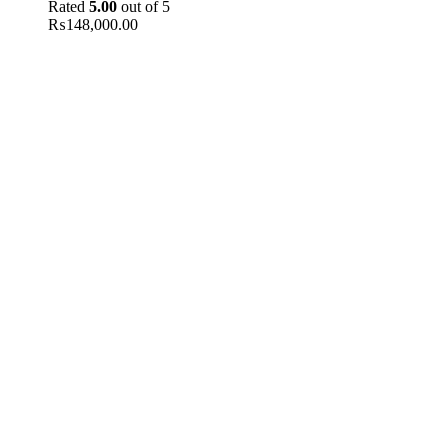
Rated
5.00
out of 5
₨
148,000.00