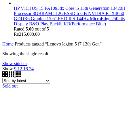
HP VICTUS 15 FA1093dx Core i5 13th Generation 13420H
Processor 8GBRAM 512GBSSD 6-GB NVIDIA RTX3050
GDDR6 Graphic 15.6" FHD IPS 144Hz MicroEdge 250nits
Display B&O Play Backlit KB(Performance Blue)
Rated
5.00
out of 5
₨
215,000.00
Home
Products tagged “Lenovo legion 5 i7 13th Gen”
Showing the single result
Show sidebar
Show
9
12
18
24
Sold out