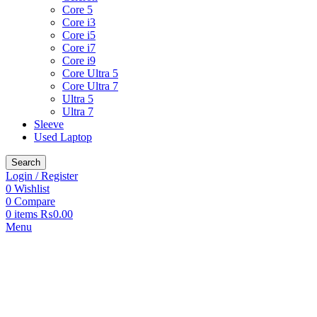
Core 5
Core i3
Core i5
Core i7
Core i9
Core Ultra 5
Core Ultra 7
Ultra 5
Ultra 7
Sleeve
Used Laptop
Search
Login / Register
0
Wishlist
0
Compare
0
items
₨
0.00
Menu