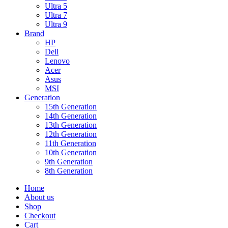
Ultra 5
Ultra 7
Ultra 9
Brand
HP
Dell
Lenovo
Acer
Asus
MSI
Generation
15th Generation
14th Generation
13th Generation
12th Generation
11th Generation
10th Generation
9th Generation
8th Generation
Home
About us
Shop
Checkout
Cart