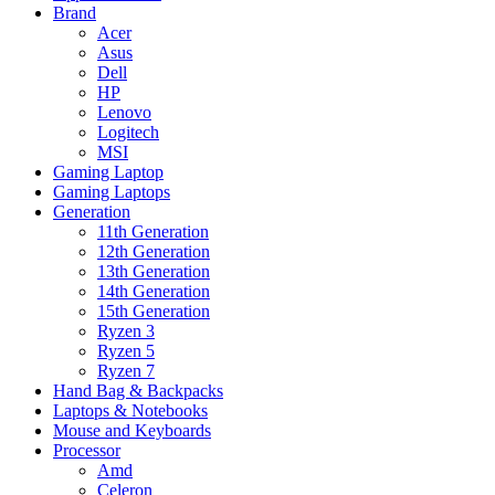
Brand
Acer
Asus
Dell
HP
Lenovo
Logitech
MSI
Gaming Laptop
Gaming Laptops
Generation
11th Generation
12th Generation
13th Generation
14th Generation
15th Generation
Ryzen 3
Ryzen 5
Ryzen 7
Hand Bag & Backpacks
Laptops & Notebooks
Mouse and Keyboards
Processor
Amd
Celeron