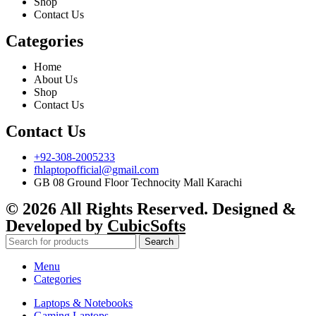
Shop
Contact Us
Categories
Home
About Us
Shop
Contact Us
Contact Us
+92-308-2005233
fhlaptopofficial@gmail.com
GB 08 Ground Floor Technocity Mall Karachi
© 2026 All Rights Reserved. Designed &
Developed by
CubicSofts
Search
Menu
Categories
Laptops & Notebooks
Gaming Laptops