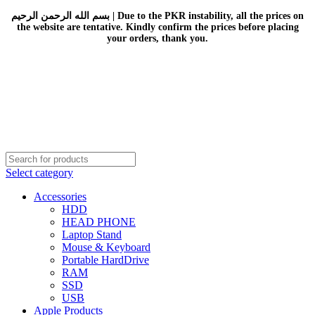
بسم الله الرحمن الرحيم | Due to the PKR instability, all the prices on
the website are tentative. Kindly confirm the prices before placing
your orders, thank you.
Select category
Accessories
HDD
HEAD PHONE
Laptop Stand
Mouse & Keyboard
Portable HardDrive
RAM
SSD
USB
Apple Products