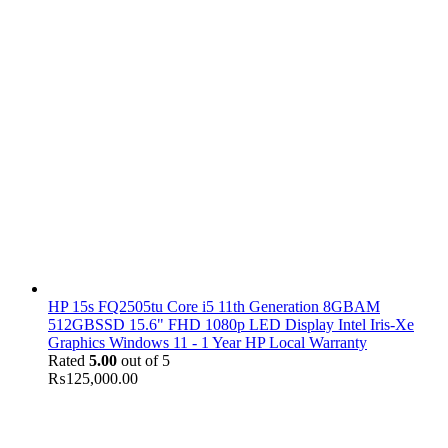
HP 15s FQ2505tu Core i5 11th Generation 8GBAM
512GBSSD 15.6" FHD 1080p LED Display Intel Iris-Xe
Graphics Windows 11 - 1 Year HP Local Warranty
Rated
5.00
out of 5
₨
125,000.00