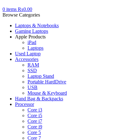
0
items
₨
0.00
Browse Categories
Laptops & Notebooks
Gaming Laptops
Apple Products
iPad
Laptops
Used Laptop
Accessories
RAM
SSD
Laptop Stand
Portable HardDrive
USB
Mouse & Keyboard
Hand Bag & Backpacks
Processor
Core i3
Core i5
Core i7
Core i9
Core 5
Core 7