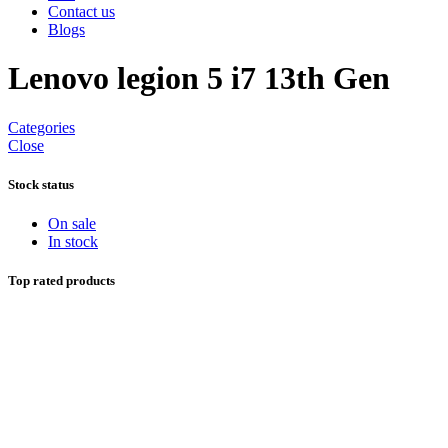
Contact us
Blogs
Lenovo legion 5 i7 13th Gen
Categories
Close
Stock status
On sale
In stock
Top rated products