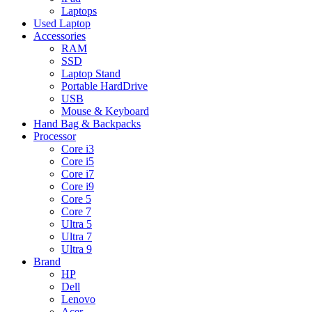
Laptops
Used Laptop
Accessories
RAM
SSD
Laptop Stand
Portable HardDrive
USB
Mouse & Keyboard
Hand Bag & Backpacks
Processor
Core i3
Core i5
Core i7
Core i9
Core 5
Core 7
Ultra 5
Ultra 7
Ultra 9
Brand
HP
Dell
Lenovo
Acer