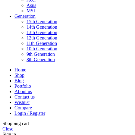
Asus
MSI
Generation
15th Generation
14th Generation
13th Generation
12th Generation
11th Generation
10th Generation
9th Generation
8th Generation
Home
Shop
Blog
Portfolio
About us
Contact us
Wishlist
Compare
Login / Register
Shopping cart
Close
Sign in