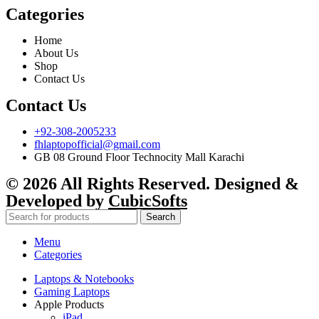
Categories
Home
About Us
Shop
Contact Us
Contact Us
+92-308-2005233
fhlaptopofficial@gmail.com
GB 08 Ground Floor Technocity Mall Karachi
© 2026 All Rights Reserved. Designed &
Developed by
CubicSofts
Search
Menu
Categories
Laptops & Notebooks
Gaming Laptops
Apple Products
iPad