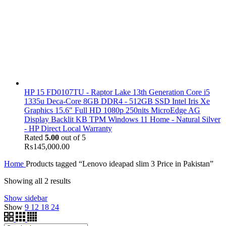
HP 15 FD0107TU - Raptor Lake 13th Generation Core i5
1335u Deca-Core 8GB DDR4 - 512GB SSD Intel Iris Xe
Graphics 15.6" Full HD 1080p 250nits MicroEdge AG
Display Backlit KB TPM Windows 11 Home - Natural Silver
- HP Direct Local Warranty
Rated
5.00
out of 5
₨
145,000.00
Home
Products tagged “Lenovo ideapad slim 3 Price in Pakistan”
Showing all 2 results
Show sidebar
Show
9
12
18
24