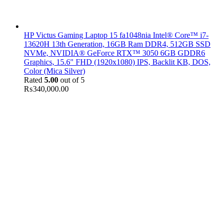
HP Victus Gaming Laptop 15 fa1048nia Intel® Core™ i7-
13620H 13th Generation, 16GB Ram DDR4, 512GB SSD
NVMe, NVIDIA® GeForce RTX™ 3050 6GB GDDR6
Graphics, 15.6" FHD (1920x1080) IPS, Backlit KB, DOS,
Color (Mica Silver)
Rated
5.00
out of 5
₨
340,000.00