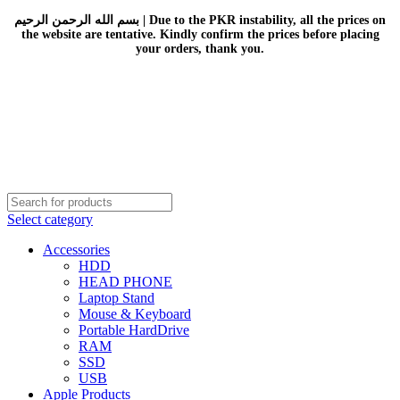
بسم الله الرحمن الرحيم | Due to the PKR instability, all the prices on
the website are tentative. Kindly confirm the prices before placing
your orders, thank you.
Select category
Accessories
HDD
HEAD PHONE
Laptop Stand
Mouse & Keyboard
Portable HardDrive
RAM
SSD
USB
Apple Products