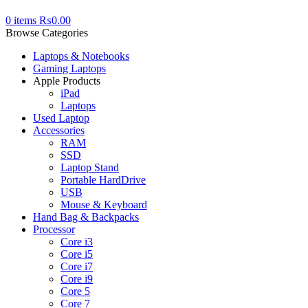
0
items
₨
0.00
Browse Categories
Laptops & Notebooks
Gaming Laptops
Apple Products
iPad
Laptops
Used Laptop
Accessories
RAM
SSD
Laptop Stand
Portable HardDrive
USB
Mouse & Keyboard
Hand Bag & Backpacks
Processor
Core i3
Core i5
Core i7
Core i9
Core 5
Core 7