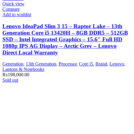
Quick view
Compare
Add to wishlist
Lenovo IdeaPad Slim 3 15 – Raptor Lake – 13th
Generation Core i5 13420H – 8GB DDR5 – 512GB
SSD – Intel Integrated Graphics – 15.6″ Full HD
1080p IPS AG Display – Arctic Grey – Lenovo
Direct Local Warranty
Generation
,
13th Generation
,
Processor
,
Core i5
,
Brand
,
Lenovo
,
Laptops & Notebooks
₨
198,000.00
Sold out