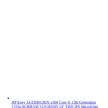
HP Envy 14 ES0013DX x360 Core i5 13th Generation
1335u 8GBRAM 512GBSSD 14" FHD IPS MicroEdge