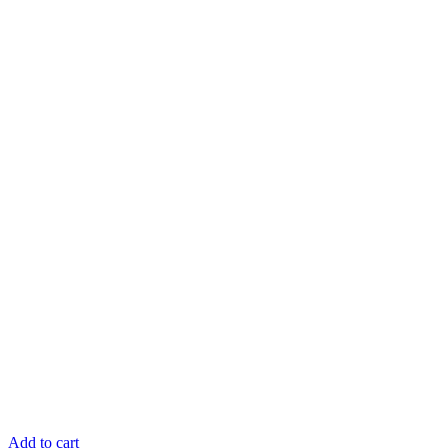
Add to cart