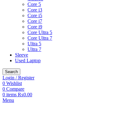
Core 5
Core i3
Core i5
Core i7
Core i9
Core Ultra 5
Core Ultra 7
Ultra 5
Ultra 7
Sleeve
Used Laptop
Search
Login / Register
0
Wishlist
0
Compare
0
items
₨
0.00
Menu