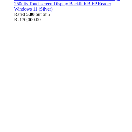
250nits Touchscreen Display Backlit KB FP Reader
Windows 11 (Silver)
Rated
5.00
out of 5
₨
170,000.00