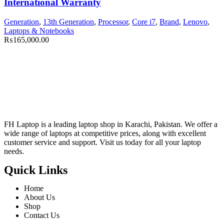
International Warranty
Generation
,
13th Generation
,
Processor
,
Core i7
,
Brand
,
Lenovo
,
Laptops & Notebooks
₨
165,000.00
FH Laptop is a leading laptop shop in Karachi, Pakistan. We offer a
wide range of laptops at competitive prices, along with excellent
customer service and support. Visit us today for all your laptop
needs.
Quick Links
Home
About Us
Shop
Contact Us