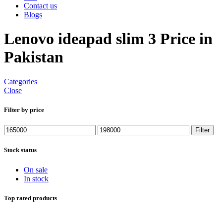
Contact us
Blogs
Lenovo ideapad slim 3 Price in
Pakistan
Categories
Close
Filter by price
Min
Max
Filter
price
price
Stock status
On sale
In stock
Top rated products