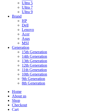
Ultra 5
Ultra 7
Ultra 9
Brand
HP
Dell
Lenovo
Acer
Asus
MSI
Generation
15th Generation
14th Generation
13th Generation
12th Generation
11th Generation
10th Generation
9th Generation
8th Generation
Home
About us
Shop
Checkout
Cart