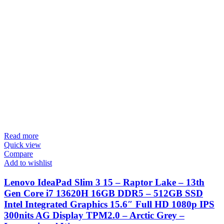
Read more
Quick view
Compare
Add to wishlist
Lenovo IdeaPad Slim 3 15 – Raptor Lake – 13th
Gen Core i7 13620H 16GB DDR5 – 512GB SSD
Intel Integrated Graphics 15.6″ Full HD 1080p IPS
300nits AG Display TPM2.0 – Arctic Grey –