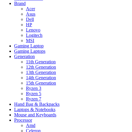
Brand
Acer
Asus
Dell
HP
Lenovo
Logitech
MSI
Gaming Laptop
Gaming Laptops
Generation
11th Generation
12th Generation
13th Generation
14th Generation
15th Generation
Ryzen 3
Ryzen 5
Ryzen 7
Hand Bag & Backpacks
Laptops & Notebooks
Mouse and Keyboards
Processor
Amd
Celeron