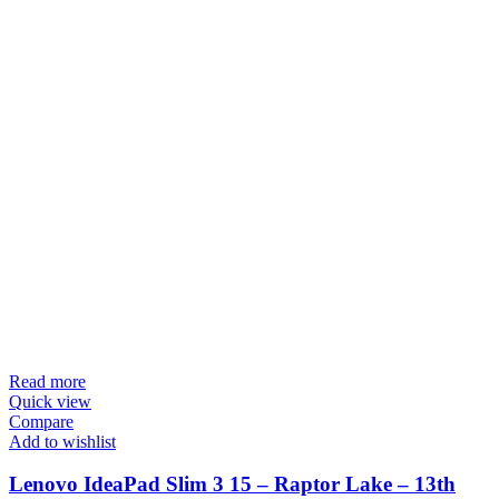
Read more
Quick view
Compare
Add to wishlist
Lenovo IdeaPad Slim 3 15 – Raptor Lake – 13th