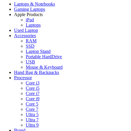
Laptops & Notebooks
Gaming Laptops
Apple Products
iPad
Laptops
Used Laptop
Accessories
RAM
SSD
Laptop Stand
Portable HardDrive
USB
Mouse & Keyboard
Hand Bag & Backpacks
Processor
Core i3
Core i5
Core i7
Core i9
Core 5
Core 7
Ultra 5
Ultra 7
Ultra 9
Brand