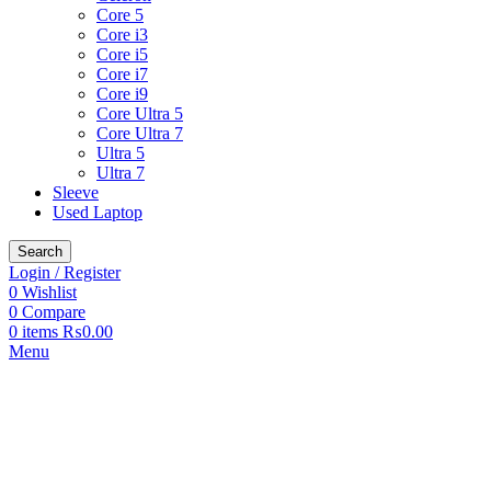
Core 5
Core i3
Core i5
Core i7
Core i9
Core Ultra 5
Core Ultra 7
Ultra 5
Ultra 7
Sleeve
Used Laptop
Search
Login / Register
0
Wishlist
0
Compare
0
items
₨
0.00
Menu