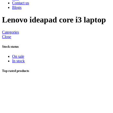
Contact us
Blogs
Lenovo ideapad core i3 laptop
Categories
Close
Stock status
On sale
In stock
Top rated products