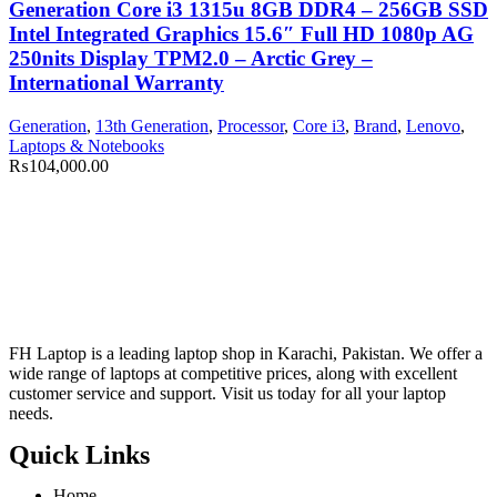
Generation Core i3 1315u 8GB DDR4 – 256GB SSD
Intel Integrated Graphics 15.6″ Full HD 1080p AG
250nits Display TPM2.0 – Arctic Grey –
International Warranty
Generation
,
13th Generation
,
Processor
,
Core i3
,
Brand
,
Lenovo
,
Laptops & Notebooks
₨
104,000.00
FH Laptop is a leading laptop shop in Karachi, Pakistan. We offer a
wide range of laptops at competitive prices, along with excellent
customer service and support. Visit us today for all your laptop
needs.
Quick Links
Home