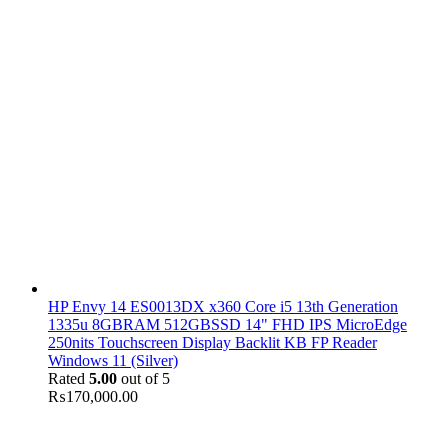
HP Envy 14 ES0013DX x360 Core i5 13th Generation
1335u 8GBRAM 512GBSSD 14" FHD IPS MicroEdge
250nits Touchscreen Display Backlit KB FP Reader
Windows 11 (Silver)
Rated
5.00
out of 5
₨
170,000.00