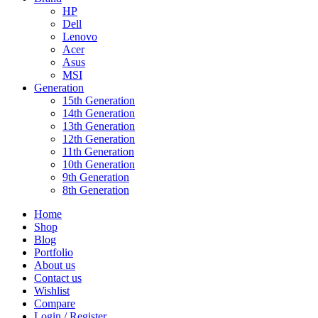
HP
Dell
Lenovo
Acer
Asus
MSI
Generation
15th Generation
14th Generation
13th Generation
12th Generation
11th Generation
10th Generation
9th Generation
8th Generation
Home
Shop
Blog
Portfolio
About us
Contact us
Wishlist
Compare
Login / Register