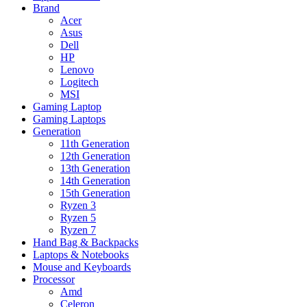
Brand
Acer
Asus
Dell
HP
Lenovo
Logitech
MSI
Gaming Laptop
Gaming Laptops
Generation
11th Generation
12th Generation
13th Generation
14th Generation
15th Generation
Ryzen 3
Ryzen 5
Ryzen 7
Hand Bag & Backpacks
Laptops & Notebooks
Mouse and Keyboards
Processor
Amd
Celeron