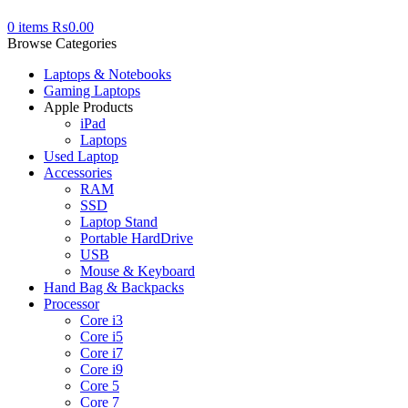
0
items
₨
0.00
Browse Categories
Laptops & Notebooks
Gaming Laptops
Apple Products
iPad
Laptops
Used Laptop
Accessories
RAM
SSD
Laptop Stand
Portable HardDrive
USB
Mouse & Keyboard
Hand Bag & Backpacks
Processor
Core i3
Core i5
Core i7
Core i9
Core 5
Core 7