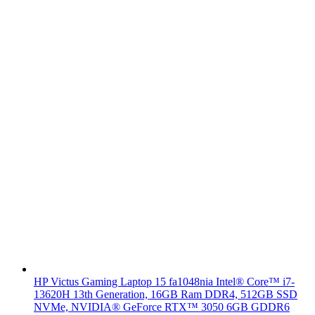
HP Victus Gaming Laptop 15 fa1048nia Intel® Core™ i7-
13620H 13th Generation, 16GB Ram DDR4, 512GB SSD
NVMe, NVIDIA® GeForce RTX™ 3050 6GB GDDR6