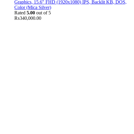
Graphics, 15.6" FHD (1920x1080) IPS, Backlit KB, DOS,
Color (Mica Silver)
Rated
5.00
out of 5
₨
340,000.00