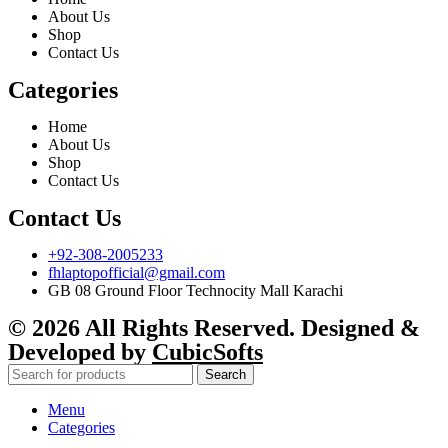
About Us
Shop
Contact Us
Categories
Home
About Us
Shop
Contact Us
Contact Us
+92-308-2005233
fhlaptopofficial@gmail.com
GB 08 Ground Floor Technocity Mall Karachi
© 2026 All Rights Reserved. Designed &
Developed by
CubicSofts
Search
Menu
Categories