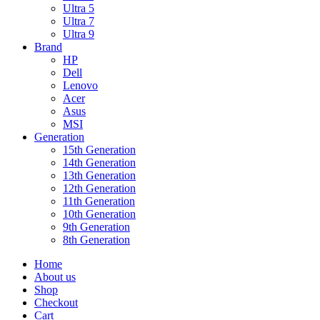
Ultra 5
Ultra 7
Ultra 9
Brand
HP
Dell
Lenovo
Acer
Asus
MSI
Generation
15th Generation
14th Generation
13th Generation
12th Generation
11th Generation
10th Generation
9th Generation
8th Generation
Home
About us
Shop
Checkout
Cart