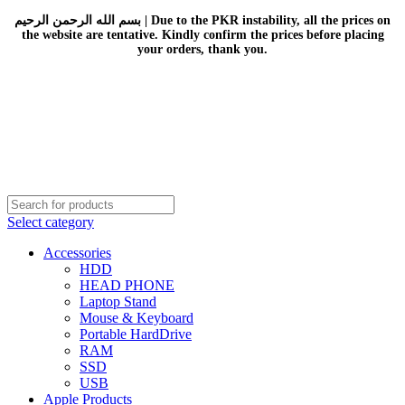
بسم الله الرحمن الرحيم | Due to the PKR instability, all the prices on
the website are tentative. Kindly confirm the prices before placing
your orders, thank you.
Select category
Accessories
HDD
HEAD PHONE
Laptop Stand
Mouse & Keyboard
Portable HardDrive
RAM
SSD
USB
Apple Products