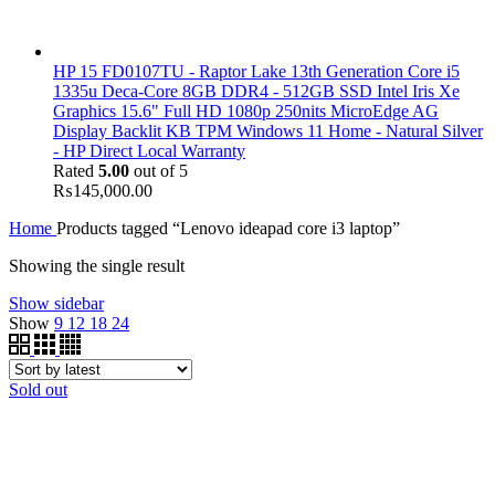
HP 15 FD0107TU - Raptor Lake 13th Generation Core i5
1335u Deca-Core 8GB DDR4 - 512GB SSD Intel Iris Xe
Graphics 15.6" Full HD 1080p 250nits MicroEdge AG
Display Backlit KB TPM Windows 11 Home - Natural Silver
- HP Direct Local Warranty
Rated
5.00
out of 5
₨
145,000.00
Home
Products tagged “Lenovo ideapad core i3 laptop”
Showing the single result
Show sidebar
Show
9
12
18
24
Sold out