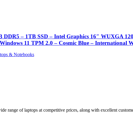
6GB DDR5 – 1TB SSD – Intel Graphics 16″ WUXGA 1200
 Windows 11 TPM 2.0 – Cosmic Blue – International 
tops & Notebooks
de range of laptops at competitive prices, along with excellent customer