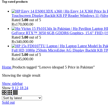
Top rated products
Touchscreen Display Backlit KB FP Reader Windows 11 (Silve
Rated
5.00
out of 5
₨
170,000.00
HP
GeForce RTX™ 3050 6GB GDDR6 Graphics, 15.6" FHD (1920x
Rated
5.00
out of 5
₨
340,000.00
Full HD 1080p 250nits MicroEdge AG Display Backlit KB TPM
Rated
5.00
out of 5
₨
145,000.00
Home
Products tagged “Lenovo ideapad 5 Price in Pakistan”
Showing the single result
Show sidebar
Show
9
12
18
24
Sold out