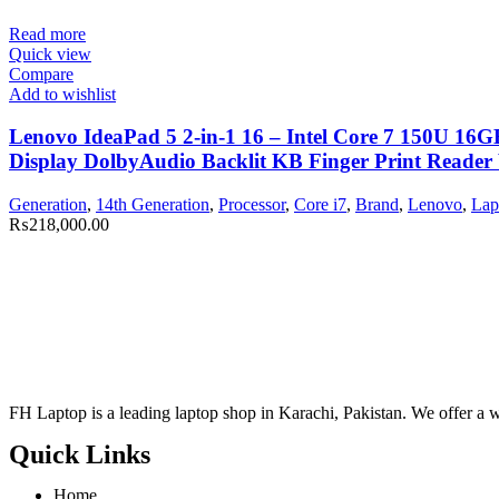
Read more
Quick view
Compare
Add to wishlist
Lenovo IdeaPad 5 2-in-1 16 – Intel Core 7 150U 1
Display DolbyAudio Backlit KB Finger Print Reader
Generation
,
14th Generation
,
Processor
,
Core i7
,
Brand
,
Lenovo
,
Lap
₨
218,000.00
FH Laptop is a leading laptop shop in Karachi, Pakistan. We offer a wi
Quick Links
Home