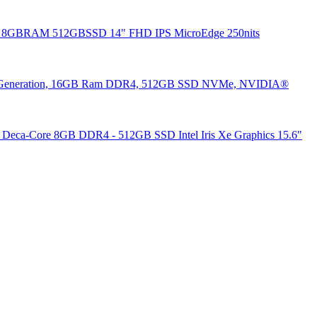
35u 8GBRAM 512GBSSD 14" FHD IPS MicroEdge 250nits
3th Generation, 16GB Ram DDR4, 512GB SSD NVMe, NVIDIA®
 Deca-Core 8GB DDR4 - 512GB SSD Intel Iris Xe Graphics 15.6"