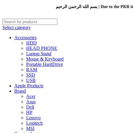
بسم الله الرحمن الرحيم 
Select category
Accessories
HDD
HEAD PHONE
Laptop Stand
Mouse & Keyboard
Portable HardDrive
RAM
SSD
USB
Apple Products
Brand
Acer
Asus
Dell
HP
Lenovo
Logitech
MSI