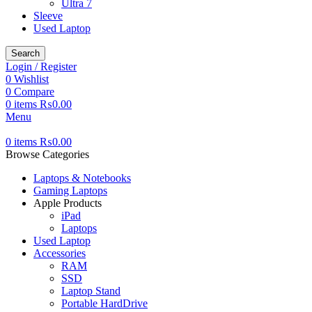
Ultra 7
Sleeve
Used Laptop
Search
Login / Register
0
Wishlist
0
Compare
0
items
₨
0.00
Menu
0
items
₨
0.00
Browse Categories
Laptops & Notebooks
Gaming Laptops
Apple Products
iPad
Laptops
Used Laptop
Accessories
RAM
SSD
Laptop Stand
Portable HardDrive