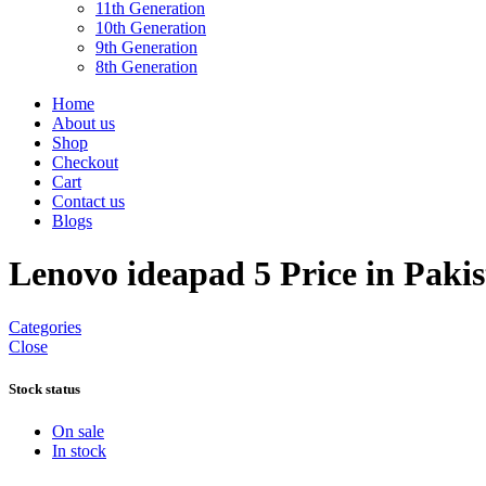
11th Generation
10th Generation
9th Generation
8th Generation
Home
About us
Shop
Checkout
Cart
Contact us
Blogs
Lenovo ideapad 5 Price in Paki
Categories
Close
Stock status
On sale
In stock