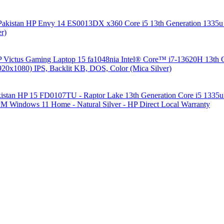
HP Envy 14 ES0013DX x360 Core i5 13th Generation 13
r)
 Victus Gaming Laptop 15 fa1048nia Intel® Core™ i7-13620H 1
1080) IPS, Backlit KB, DOS, Color (Mica Silver)
HP 15 FD0107TU - Raptor Lake 13th Generation Core i5 1335u
 Windows 11 Home - Natural Silver - HP Direct Local Warranty