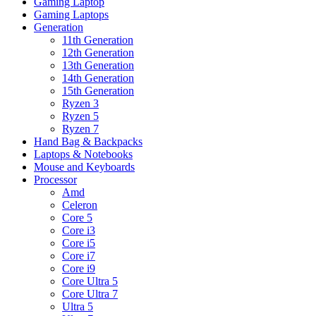
Gaming Laptop
Gaming Laptops
Generation
11th Generation
12th Generation
13th Generation
14th Generation
15th Generation
Ryzen 3
Ryzen 5
Ryzen 7
Hand Bag & Backpacks
Laptops & Notebooks
Mouse and Keyboards
Processor
Amd
Celeron
Core 5
Core i3
Core i5
Core i7
Core i9
Core Ultra 5
Core Ultra 7
Ultra 5