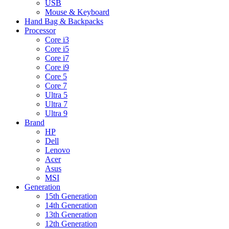
USB
Mouse & Keyboard
Hand Bag & Backpacks
Processor
Core i3
Core i5
Core i7
Core i9
Core 5
Core 7
Ultra 5
Ultra 7
Ultra 9
Brand
HP
Dell
Lenovo
Acer
Asus
MSI
Generation
15th Generation
14th Generation
13th Generation
12th Generation