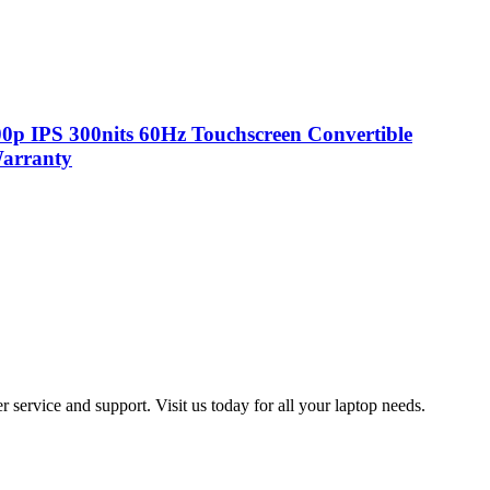
p IPS 300nits 60Hz Touchscreen Convertible
Warranty
 service and support. Visit us today for all your laptop needs.