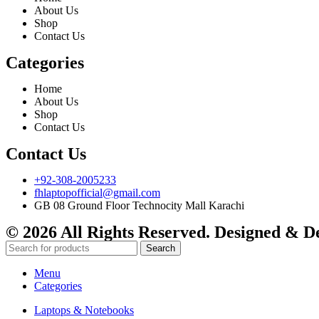
About Us
Shop
Contact Us
Categories
Home
About Us
Shop
Contact Us
Contact Us
+92-308-2005233
fhlaptopofficial@gmail.com
GB 08 Ground Floor Technocity Mall Karachi
© 2026 All Rights Reserved. Designed & 
Search
Menu
Categories
Laptops & Notebooks