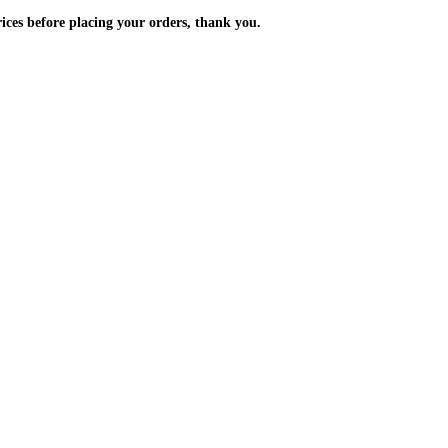
m the prices before placing your orders, thank you.