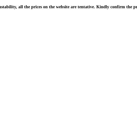
| Due to the PKR instability, all the prices on the website are tentative. Kindly confir