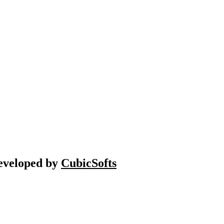
Developed by
CubicSofts