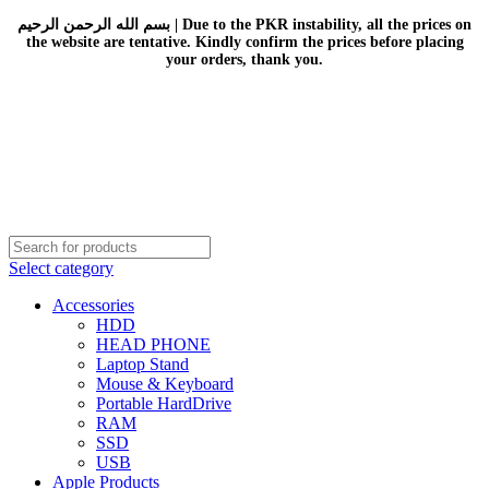
بسم الله الرحمن الرحيم | Due to the PKR instability, all the prices on
the website are tentative. Kindly confirm the prices before placing
your orders, thank you.
Select category
Accessories
HDD
HEAD PHONE
Laptop Stand
Mouse & Keyboard
Portable HardDrive
RAM
SSD
USB
Apple Products