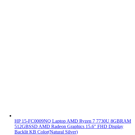
HP 15-FC0009NQ Laptop AMD Ryzen 7 7730U 8GBRAM
512GBSSD AMD Radeon Graphics 15.6" FHD Display
Backlit KB Color(Natural Silver)