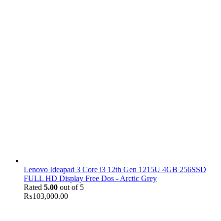
Lenovo Ideapad 3 Core i3 12th Gen 1215U 4GB 256SSD
FULL HD Display Free Dos - Arctic Grey
Rated
5.00
out of 5
₨
103,000.00