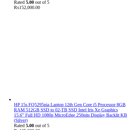
Rated
5.00
out of 5
₨
152,000.00
HP 15s FQ5295nia Laptop 12th Gen Core i5 Processor 8GB
RAM 512GB SSD to 02-TB SSD Intel Iris Xe Graphics
15.6" Full HD 1080p MicroEdge 250nits Display Backlit KB
(Silver)
Rated
5.00
out of 5