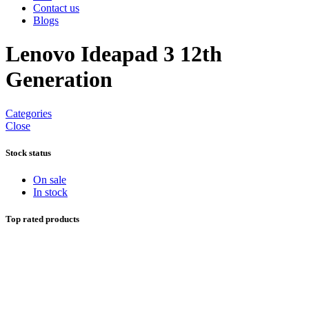
Contact us
Blogs
Lenovo Ideapad 3 12th
Generation
Categories
Close
Stock status
On sale
In stock
Top rated products