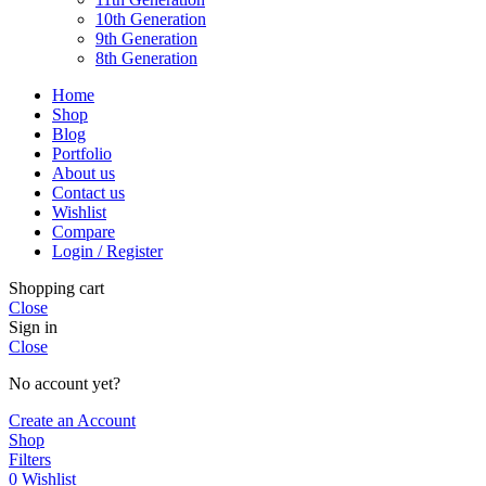
10th Generation
9th Generation
8th Generation
Home
Shop
Blog
Portfolio
About us
Contact us
Wishlist
Compare
Login / Register
Shopping cart
Close
Sign in
Close
No account yet?
Create an Account
Shop
Filters
0
Wishlist