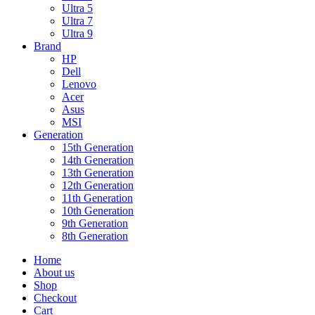
Ultra 5
Ultra 7
Ultra 9
Brand
HP
Dell
Lenovo
Acer
Asus
MSI
Generation
15th Generation
14th Generation
13th Generation
12th Generation
11th Generation
10th Generation
9th Generation
8th Generation
Home
About us
Shop
Checkout
Cart