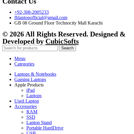
Contact Us
+92-308-2005233
fhlaptopofficial@gmail.com
GB 08 Ground Floor Technocity Mall Karachi
© 2026 All Rights Reserved. Designed &
Developed by
CubicSofts
Search
Menu
Categories
Laptops & Notebooks
Gaming Laptops
Apple Products
iPad
Laptops
Used Laptop
Accessories
RAM
SSD
Laptop Stand
Portable HardDrive
USB