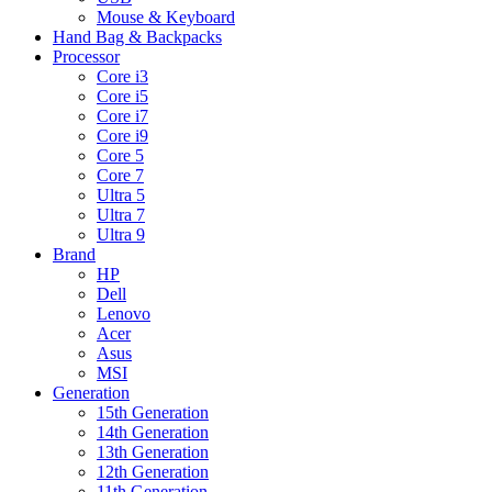
Mouse & Keyboard
Hand Bag & Backpacks
Processor
Core i3
Core i5
Core i7
Core i9
Core 5
Core 7
Ultra 5
Ultra 7
Ultra 9
Brand
HP
Dell
Lenovo
Acer
Asus
MSI
Generation
15th Generation
14th Generation
13th Generation
12th Generation
11th Generation