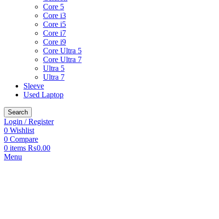
Core 5
Core i3
Core i5
Core i7
Core i9
Core Ultra 5
Core Ultra 7
Ultra 5
Ultra 7
Sleeve
Used Laptop
Search
Login / Register
0
Wishlist
0
Compare
0
items
₨
0.00
Menu