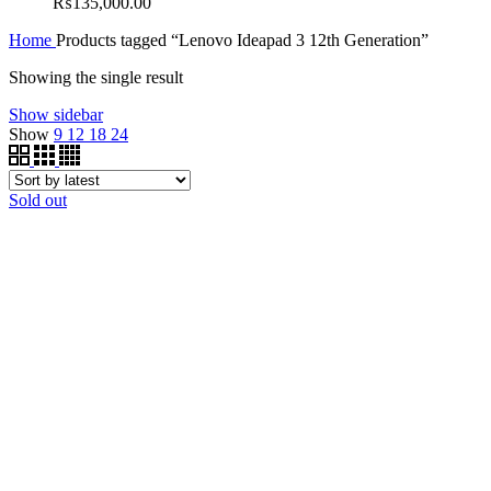
₨
135,000.00
Home
Products tagged “Lenovo Ideapad 3 12th Generation”
Showing the single result
Show sidebar
Show
9
12
18
24
Sold out