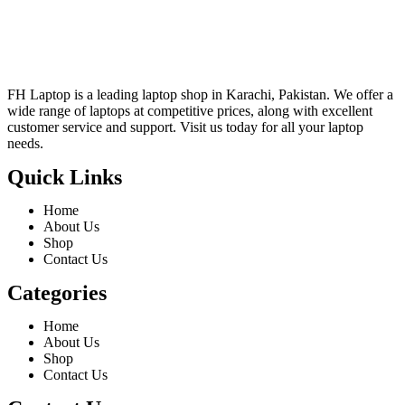
FH Laptop is a leading laptop shop in Karachi, Pakistan. We offer a
wide range of laptops at competitive prices, along with excellent
customer service and support. Visit us today for all your laptop
needs.
Quick Links
Home
About Us
Shop
Contact Us
Categories
Home
About Us
Shop
Contact Us