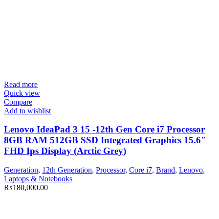
Read more
Quick view
Compare
Add to wishlist
Lenovo IdeaPad 3 15 -12th Gen Core i7 Processor
8GB RAM 512GB SSD Integrated Graphics 15.6″
FHD Ips Display (Arctic Grey)
Generation
,
12th Generation
,
Processor
,
Core i7
,
Brand
,
Lenovo
,
Laptops & Notebooks
₨
180,000.00