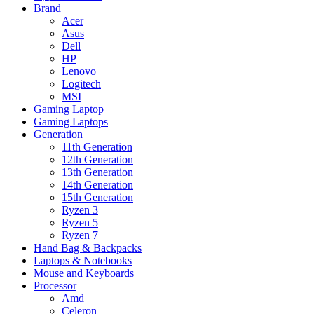
Brand
Acer
Asus
Dell
HP
Lenovo
Logitech
MSI
Gaming Laptop
Gaming Laptops
Generation
11th Generation
12th Generation
13th Generation
14th Generation
15th Generation
Ryzen 3
Ryzen 5
Ryzen 7
Hand Bag & Backpacks
Laptops & Notebooks
Mouse and Keyboards
Processor
Amd
Celeron