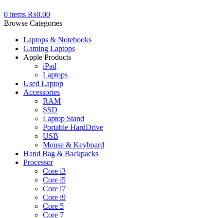
0
items
₨
0.00
Browse Categories
Laptops & Notebooks
Gaming Laptops
Apple Products
iPad
Laptops
Used Laptop
Accessories
RAM
SSD
Laptop Stand
Portable HardDrive
USB
Mouse & Keyboard
Hand Bag & Backpacks
Processor
Core i3
Core i5
Core i7
Core i9
Core 5
Core 7