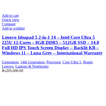
Add to cart
Quick view
Compare
Add to wishlist
Lenovo Ideapad 5 2-in-1 14 – Intel Core Ultra 5
225U 12-Cores – 8GB DDR5 – 512GB SSD – 14.0
Full HD IPS Touch Screen Display – Backlit KB –
Windows 11 – Luna Grey – International Warranty
Generation
,
14th Generation
,
Processor
,
Core Ultra 5
,
Brand
,
Lenovo
,
Laptops & Notebooks
₨
205,000.00