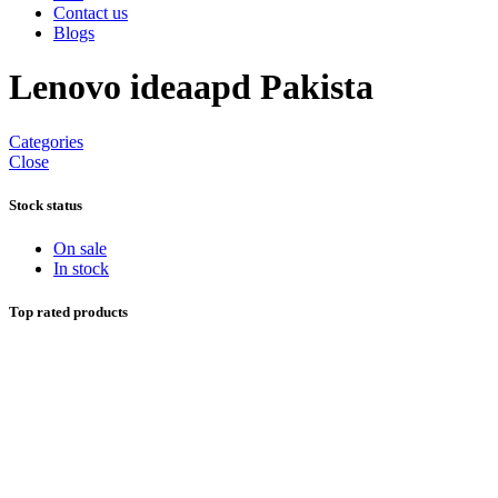
Contact us
Blogs
Lenovo ideaapd Pakista
Categories
Close
Stock status
On sale
In stock
Top rated products