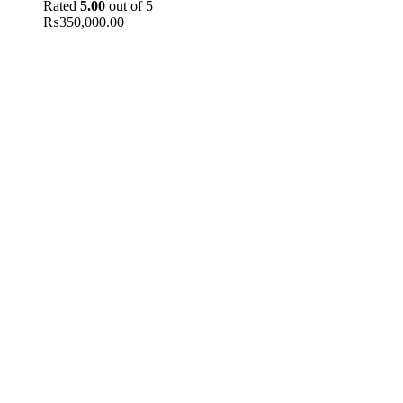
Rated
5.00
out of 5
₨
350,000.00