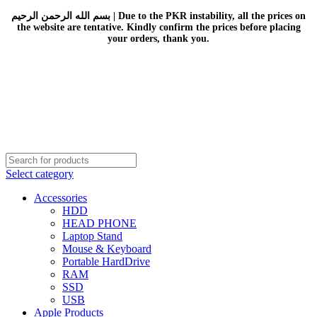
بسم الله الرحمن الرحيم | Due to the PKR instability, all the prices on
the website are tentative. Kindly confirm the prices before placing
your orders, thank you.
Select category
Accessories
HDD
HEAD PHONE
Laptop Stand
Mouse & Keyboard
Portable HardDrive
RAM
SSD
USB
Apple Products