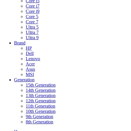
Core i5
Core i7
Core i9
Core 5
Core 7
Ultra 5
Ultra 7
Ultra 9
Brand
HP
Dell
Lenovo
Acer
Asus
MSI
Generation
15th Generation
14th Generation
13th Generation
12th Generation
11th Generation
10th Generation
9th Generation
8th Generation