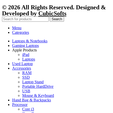
© 2026 All Rights Reserved. Designed &
Developed by
CubicSofts
Search
Menu
Categories
Laptops & Notebooks
Gaming Laptops
Apple Products
iPad
Laptops
Used Laptop
Accessories
RAM
SSD
Laptop Stand
Portable HardDrive
USB
Mouse & Keyboard
Hand Bag & Backpacks
Processor
Core i3