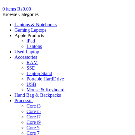
0
items
₨
0.00
Browse Categories
Laptops & Notebooks
Gaming Laptops
Apple Products
iPad
Laptops
Used Laptop
Accessories
RAM
SSD
Laptop Stand
Portable HardDrive
USB
Mouse & Keyboard
Hand Bag & Backpacks
Processor
Core i3
Core i5
Core i7
Core i9
Core 5
Core 7