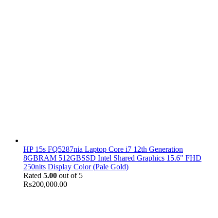
HP 15s FQ5287nia Laptop Core i7 12th Generation
8GBRAM 512GBSSD Intel Shared Graphics 15.6" FHD
250nits Display Color (Pale Gold)
Rated
5.00
out of 5
₨
200,000.00