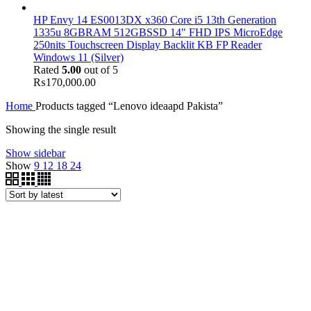
HP Envy 14 ES0013DX x360 Core i5 13th Generation
1335u 8GBRAM 512GBSSD 14" FHD IPS MicroEdge
250nits Touchscreen Display Backlit KB FP Reader
Windows 11 (Silver)
Rated
5.00
out of 5
₨
170,000.00
Home
Products tagged “Lenovo ideaapd Pakista”
Showing the single result
Show sidebar
Show
9
12
18
24