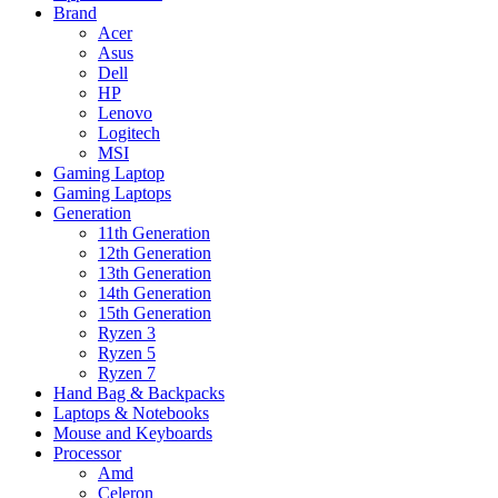
Brand
Acer
Asus
Dell
HP
Lenovo
Logitech
MSI
Gaming Laptop
Gaming Laptops
Generation
11th Generation
12th Generation
13th Generation
14th Generation
15th Generation
Ryzen 3
Ryzen 5
Ryzen 7
Hand Bag & Backpacks
Laptops & Notebooks
Mouse and Keyboards
Processor
Amd
Celeron