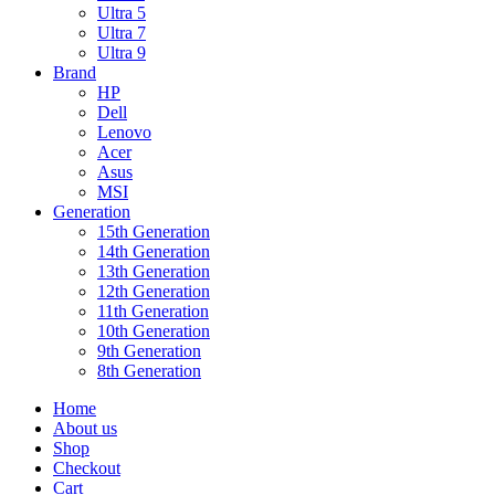
Ultra 5
Ultra 7
Ultra 9
Brand
HP
Dell
Lenovo
Acer
Asus
MSI
Generation
15th Generation
14th Generation
13th Generation
12th Generation
11th Generation
10th Generation
9th Generation
8th Generation
Home
About us
Shop
Checkout
Cart