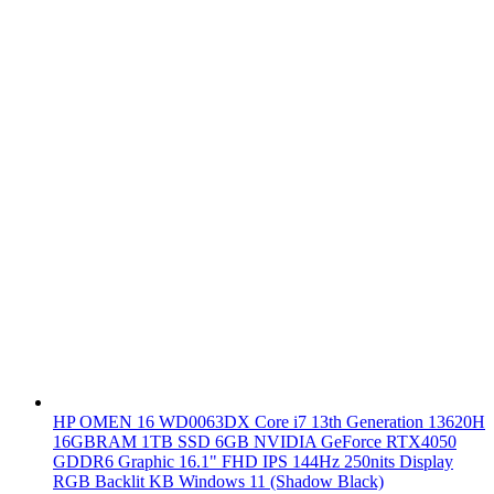
HP OMEN 16 WD0063DX Core i7 13th Generation 13620H
16GBRAM 1TB SSD 6GB NVIDIA GeForce RTX4050
GDDR6 Graphic 16.1" FHD IPS 144Hz 250nits Display
RGB Backlit KB Windows 11 (Shadow Black)