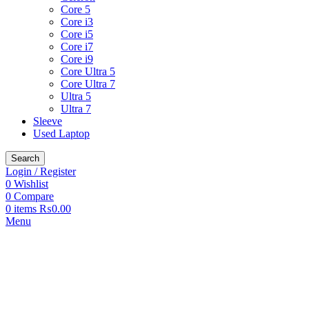
Core 5
Core i3
Core i5
Core i7
Core i9
Core Ultra 5
Core Ultra 7
Ultra 5
Ultra 7
Sleeve
Used Laptop
Search
Login / Register
0
Wishlist
0
Compare
0
items
₨
0.00
Menu