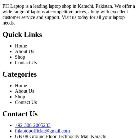
FH Laptop is a leading laptop shop in Karachi, Pakistan. We offer a
wide range of laptops at competitive prices, along with excellent
customer service and support. Visit us today for all your laptop
needs.
Quick Links
Home
About Us
Shop
Contact Us
Categories
Home
About Us
Shop
Contact Us
Contact Us
+92-308-2005233
fhlaptopofficial@gmail.com
GB 08 Ground Floor Technocity Mall Karachi