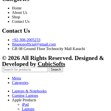
Home
About Us
Shop
Contact Us
Contact Us
+92-308-2005233
fhlaptopofficial@gmail.com
GB 08 Ground Floor Technocity Mall Karachi
© 2026 All Rights Reserved. Designed &
Developed by
CubicSofts
Search
Menu
Categories
Laptops & Notebooks
Gaming Laptops
Apple Products
iPad
Laptops