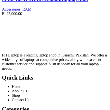
Accessories
,
RAM
₨
25,000.00
FH Laptop is a leading laptop shop in Karachi, Pakistan. We offer a
wide range of laptops at competitive prices, along with excellent
customer service and support. Visit us today for all your laptop
needs.
Quick Links
Home
About Us
Shop
Contact Us
Categories