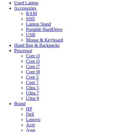
Used Laptop
Accessories
RAM
SSD
Laptop Stand
Portable HardDrive
USB
Mouse & Keyboard
Hand Bag & Backpacks
Processor
Core i3
Core i5
Core i7
Core i9
Core 5
Core 7
Ultra 5
Ultra 7
Ultra 9
Brand
HP
Dell
Lenovo
Acer
Asus