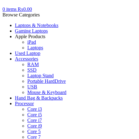
0
items
₨
0.00
Browse Categories
Laptops & Notebooks
Gaming Laptops
Apple Products
iPad
Laptops
Used Laptop
Accessories
RAM
SSD
Laptop Stand
Portable HardDrive
USB
Mouse & Keyboard
Hand Bag & Backpacks
Processor
Core i3
Core i5
Core i7
Core i9
Core 5
Core 7