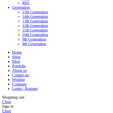
MSI
Generation
15th Generation
14th Generation
13th Generation
12th Generation
11th Generation
10th Generation
9th Generation
8th Generation
Home
Shop
Blog
Portfolio
About us
Contact us
Wishlist
Compare
Login / Register
Shopping cart
Close
Sign in
Close