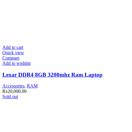
Add to cart
Quick view
Compare
Add to wishlist
Lexar DDR4 8GB 3200mhz Ram Laptop
Accessories
,
RAM
₨
20,000.00
Sold out