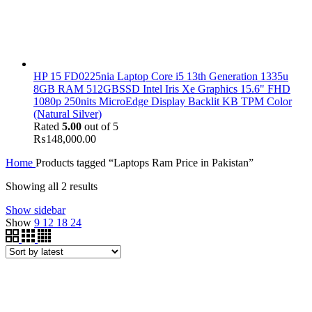
HP 15 FD0225nia Laptop Core i5 13th Generation 1335u
8GB RAM 512GBSSD Intel Iris Xe Graphics 15.6" FHD
1080p 250nits MicroEdge Display Backlit KB TPM Color
(Natural Silver)
Rated
5.00
out of 5
₨
148,000.00
Home
Products tagged “Laptops Ram Price in Pakistan”
Showing all 2 results
Show sidebar
Show
9
12
18
24