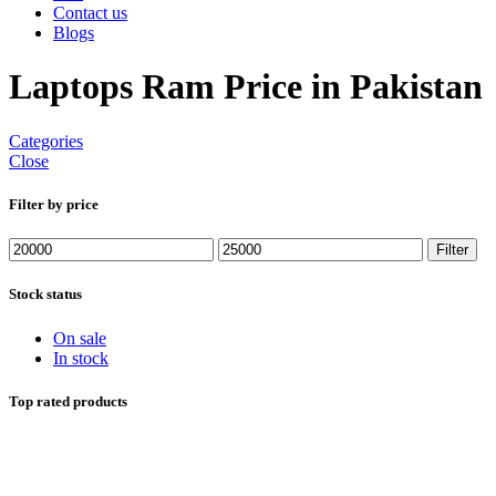
Contact us
Blogs
Laptops Ram Price in Pakistan
Categories
Close
Filter by price
Min
Max
Filter
price
price
Stock status
On sale
In stock
Top rated products