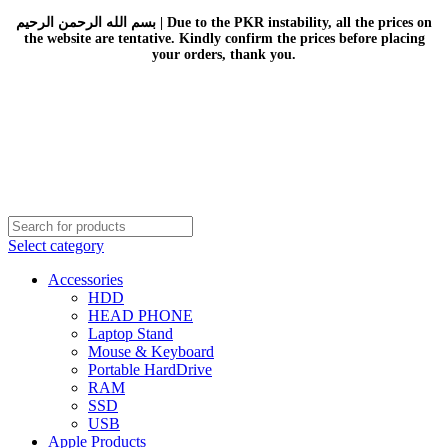
بسم الله الرحمن الرحيم | Due to the PKR instability, all the prices on
the website are tentative. Kindly confirm the prices before placing
your orders, thank you.
Select category
Accessories
HDD
HEAD PHONE
Laptop Stand
Mouse & Keyboard
Portable HardDrive
RAM
SSD
USB
Apple Products