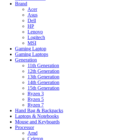
Brand
Acer
Asus
Dell
HP
Lenovo
Logitech
MSI
Gaming Laptop
Gaming Laptops
Generation
11th Generation
12th Generation
13th Generation
14th Generation
15th Generation
Ryzen 3
Ryzen 5
Ryzen 7
Hand Bag & Backpacks
Laptops & Notebooks
Mouse and Keyboards
Processor
Amd
Celeron