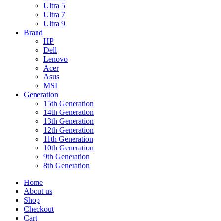
Ultra 5
Ultra 7
Ultra 9
Brand
HP
Dell
Lenovo
Acer
Asus
MSI
Generation
15th Generation
14th Generation
13th Generation
12th Generation
11th Generation
10th Generation
9th Generation
8th Generation
Home
About us
Shop
Checkout
Cart