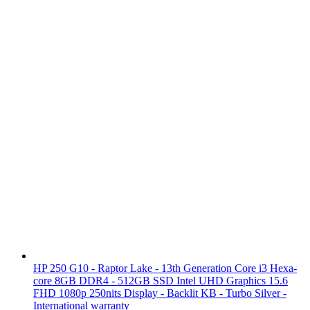
HP 250 G10 - Raptor Lake - 13th Generation Core i3 Hexa-
core 8GB DDR4 - 512GB SSD Intel UHD Graphics 15.6
FHD 1080p 250nits Display - Backlit KB - Turbo Silver -
International warranty