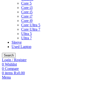
Core 5
Core i3
Core i5
Core i7
Core i9
Core Ultra 5
Core Ultra 7
Ultra 5
Ultra 7
Sleeve
Used Laptop
Search
Login / Register
0
Wishlist
0
Compare
0
items
₨
0.00
Menu