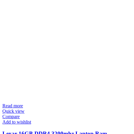
Read more
Quick view
Compare
Add to wishlist
Lexar 16GB DDR4 3200mhz Laptop Ram