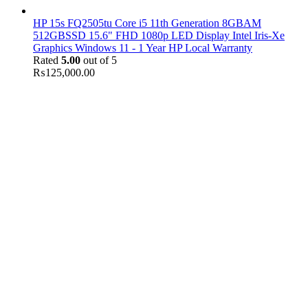
HP 15s FQ2505tu Core i5 11th Generation 8GBAM
512GBSSD 15.6" FHD 1080p LED Display Intel Iris-Xe
Graphics Windows 11 - 1 Year HP Local Warranty
Rated
5.00
out of 5
₨
125,000.00