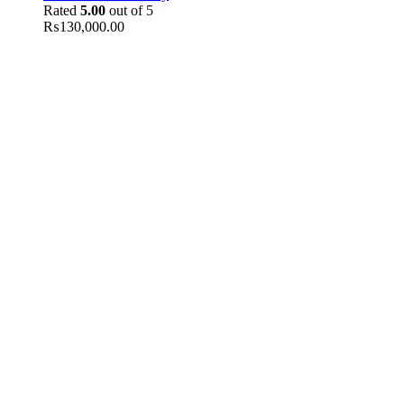
Rated
5.00
out of 5
₨
130,000.00