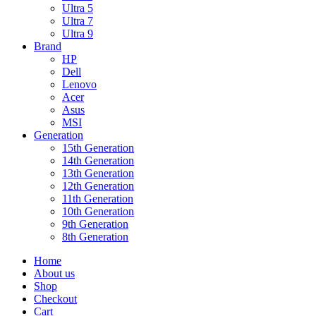
Ultra 5
Ultra 7
Ultra 9
Brand
HP
Dell
Lenovo
Acer
Asus
MSI
Generation
15th Generation
14th Generation
13th Generation
12th Generation
11th Generation
10th Generation
9th Generation
8th Generation
Home
About us
Shop
Checkout
Cart