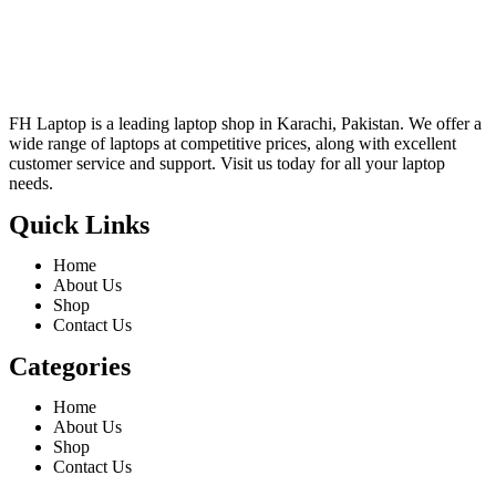
FH Laptop is a leading laptop shop in Karachi, Pakistan. We offer a
wide range of laptops at competitive prices, along with excellent
customer service and support. Visit us today for all your laptop
needs.
Quick Links
Home
About Us
Shop
Contact Us
Categories
Home
About Us
Shop
Contact Us