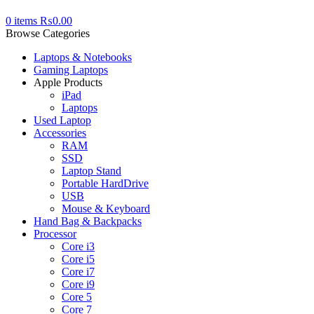
0
items
₨
0.00
Browse Categories
Laptops & Notebooks
Gaming Laptops
Apple Products
iPad
Laptops
Used Laptop
Accessories
RAM
SSD
Laptop Stand
Portable HardDrive
USB
Mouse & Keyboard
Hand Bag & Backpacks
Processor
Core i3
Core i5
Core i7
Core i9
Core 5
Core 7