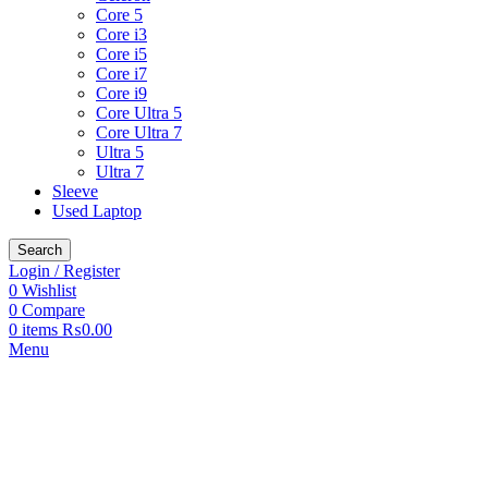
Core 5
Core i3
Core i5
Core i7
Core i9
Core Ultra 5
Core Ultra 7
Ultra 5
Ultra 7
Sleeve
Used Laptop
Search
Login / Register
0
Wishlist
0
Compare
0
items
₨
0.00
Menu