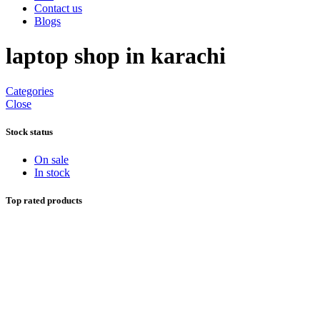
Contact us
Blogs
laptop shop in karachi
Categories
Close
Stock status
On sale
In stock
Top rated products