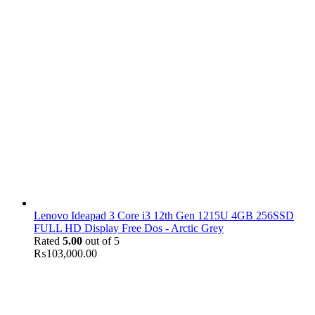
Lenovo Ideapad 3 Core i3 12th Gen 1215U 4GB 256SSD
FULL HD Display Free Dos - Arctic Grey
Rated
5.00
out of 5
₨
103,000.00