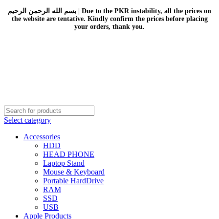
بسم الله الرحمن الرحيم | Due to the PKR instability, all the prices on
the website are tentative. Kindly confirm the prices before placing
your orders, thank you.
Select category
Accessories
HDD
HEAD PHONE
Laptop Stand
Mouse & Keyboard
Portable HardDrive
RAM
SSD
USB
Apple Products