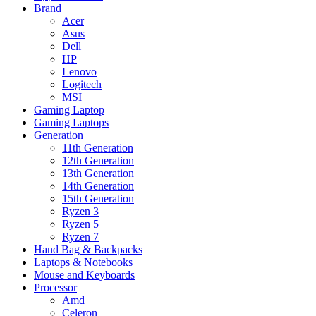
Brand
Acer
Asus
Dell
HP
Lenovo
Logitech
MSI
Gaming Laptop
Gaming Laptops
Generation
11th Generation
12th Generation
13th Generation
14th Generation
15th Generation
Ryzen 3
Ryzen 5
Ryzen 7
Hand Bag & Backpacks
Laptops & Notebooks
Mouse and Keyboards
Processor
Amd
Celeron