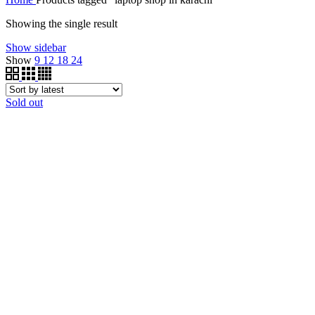
Showing the single result
Show sidebar
Show
9
12
18
24
Sold out