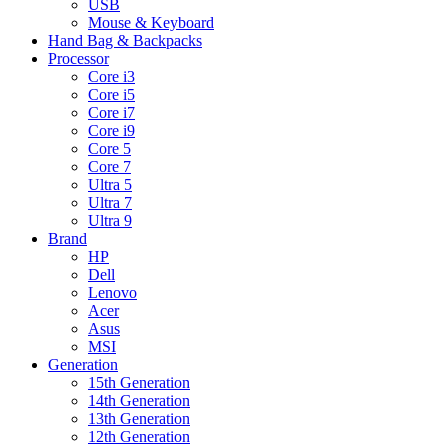
USB
Mouse & Keyboard
Hand Bag & Backpacks
Processor
Core i3
Core i5
Core i7
Core i9
Core 5
Core 7
Ultra 5
Ultra 7
Ultra 9
Brand
HP
Dell
Lenovo
Acer
Asus
MSI
Generation
15th Generation
14th Generation
13th Generation
12th Generation