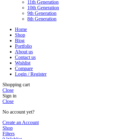
11th Generation
10th Generation
9th Generation
8th Generation
Home
Shop
Blog
Portfolio
About us
Contact us
Wishlist
Compare
Login / Register
Shopping cart
Close
Sign in
Close
No account yet?
Create an Account
Shop
Filters