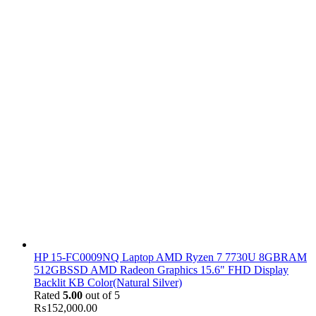
HP 15-FC0009NQ Laptop AMD Ryzen 7 7730U 8GBRAM
512GBSSD AMD Radeon Graphics 15.6" FHD Display
Backlit KB Color(Natural Silver)
Rated
5.00
out of 5
₨
152,000.00