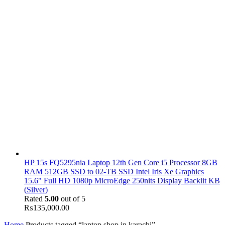
HP 15s FQ5295nia Laptop 12th Gen Core i5 Processor 8GB
RAM 512GB SSD to 02-TB SSD Intel Iris Xe Graphics
15.6" Full HD 1080p MicroEdge 250nits Display Backlit KB
(Silver)
Rated
5.00
out of 5
₨
135,000.00
Home
Products tagged “laptop shop in karachi”