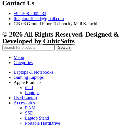
Contact Us
+92-308-2005233
fhlaptopofficial@gmail.com
GB 08 Ground Floor Technocity Mall Karachi
© 2026 All Rights Reserved. Designed &
Developed by
CubicSofts
Search
Menu
Categories
Laptops & Notebooks
Gaming Laptops
Apple Products
iPad
Laptops
Used Laptop
Accessories
RAM
SSD
Laptop Stand
Portable HardDrive