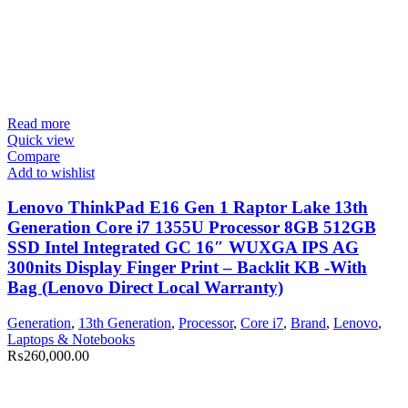
Read more
Quick view
Compare
Add to wishlist
Lenovo ThinkPad E16 Gen 1 Raptor Lake 13th
Generation Core i7 1355U Processor 8GB 512GB
SSD Intel Integrated GC 16″ WUXGA IPS AG
300nits Display Finger Print – Backlit KB -With
Bag (Lenovo Direct Local Warranty)
Generation
,
13th Generation
,
Processor
,
Core i7
,
Brand
,
Lenovo
,
Laptops & Notebooks
₨
260,000.00