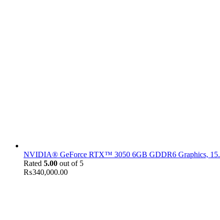
NVIDIA® GeForce RTX™ 3050 6GB GDDR6 Graphics, 15.6" F
Rated
5.00
out of 5
₨
340,000.00