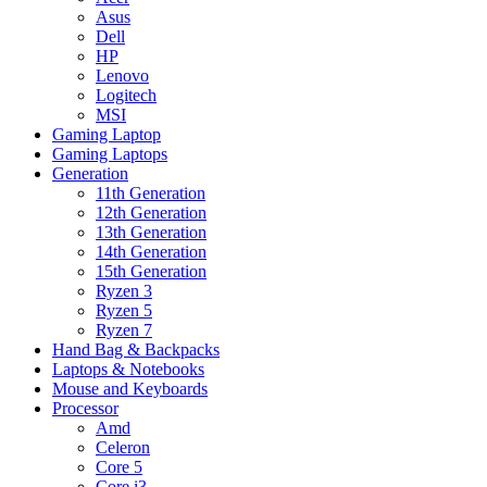
Asus
Dell
HP
Lenovo
Logitech
MSI
Gaming Laptop
Gaming Laptops
Generation
11th Generation
12th Generation
13th Generation
14th Generation
15th Generation
Ryzen 3
Ryzen 5
Ryzen 7
Hand Bag & Backpacks
Laptops & Notebooks
Mouse and Keyboards
Processor
Amd
Celeron
Core 5
Core i3