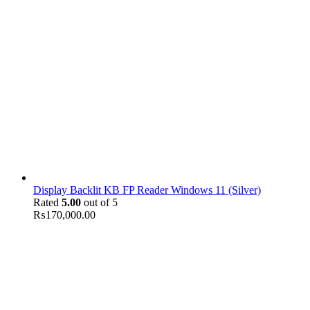
Display Backlit KB FP Reader Windows 11 (Silver)
Rated
5.00
out of 5
₨
170,000.00