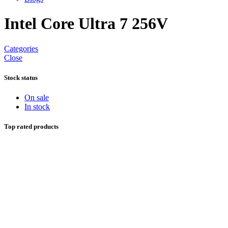
Intel Core Ultra 7 256V
Categories
Close
Stock status
On sale
In stock
Top rated products