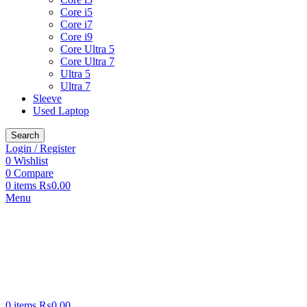
Core i5
Core i7
Core i9
Core Ultra 5
Core Ultra 7
Ultra 5
Ultra 7
Sleeve
Used Laptop
Search
Login / Register
0
Wishlist
0
Compare
0
items
₨
0.00
Menu
0
items
₨
0.00