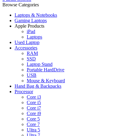
Browse Categories
Laptops & Notebooks
Gaming Laptops
Apple Products
iPad
Laptops
Used Laptop
Accessories
RAM
SSD
Laptop Stand
Portable HardDrive
USB
Mouse & Keyboard
Hand Bag & Backpacks
Processor
Core i3
Core i5
Core i7
Core i9
Core 5
Core 7
Ultra 5
Ultra 7