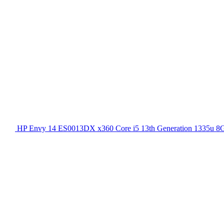
HP Envy 14 ES0013DX x360 Core i5 13th Generation 1335u