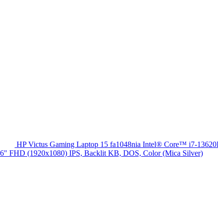
HP Victus Gaming Laptop 15 fa1048nia Intel® Core™ i7-13
HD (1920x1080) IPS, Backlit KB, DOS, Color (Mica Silver)