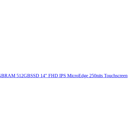
 8GBRAM 512GBSSD 14" FHD IPS MicroEdge 250nits Touchscreen