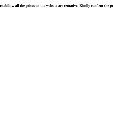
| Due to the PKR instability, all the prices on the website are tentative. Kindly confir