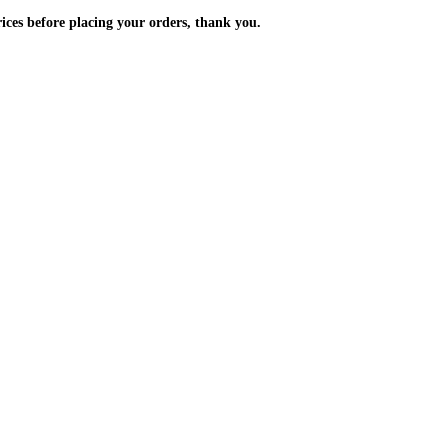
m the prices before placing your orders, thank you.