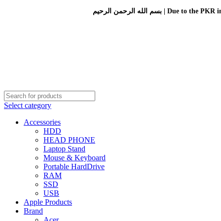
بسم الله الرحمن الرحيم 
Select category
Accessories
HDD
HEAD PHONE
Laptop Stand
Mouse & Keyboard
Portable HardDrive
RAM
SSD
USB
Apple Products
Brand
Acer