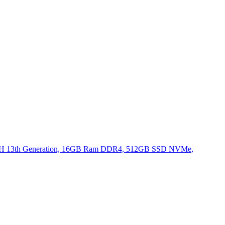
620H 13th Generation, 16GB Ram DDR4, 512GB SSD NVMe,