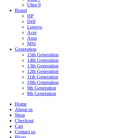
Ultra 9
Brand
HP
Dell
Lenovo
Acer
Asus
MSI
Generation
15th Generation
14th Generation
13th Generation
12th Generation
11th Generation
10th Generation
9th Generation
8th Generation
Home
About us
Shop
Checkout
Cart
Contact us
Blogs