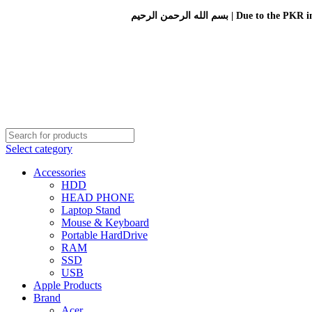
بسم الله الرحمن الرحيم 
Select category
Accessories
HDD
HEAD PHONE
Laptop Stand
Mouse & Keyboard
Portable HardDrive
RAM
SSD
USB
Apple Products
Brand
Acer