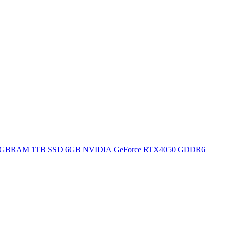
H 16GBRAM 1TB SSD 6GB NVIDIA GeForce RTX4050 GDDR6