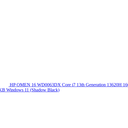
HP OMEN 16 WD0063DX Core i7 13th Generation 13620
 KB Windows 11 (Shadow Black)