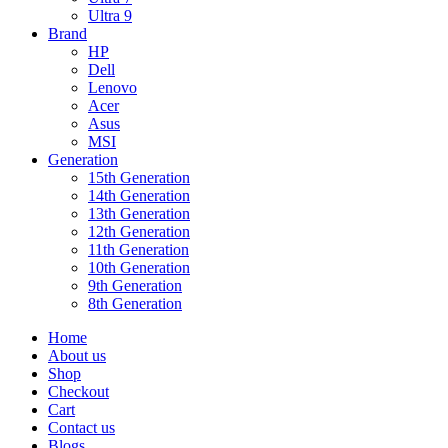
Ultra 9
Brand
HP
Dell
Lenovo
Acer
Asus
MSI
Generation
15th Generation
14th Generation
13th Generation
12th Generation
11th Generation
10th Generation
9th Generation
8th Generation
Home
About us
Shop
Checkout
Cart
Contact us
Blogs