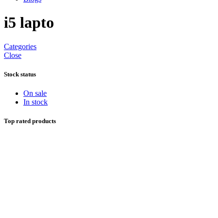
i5 lapto
Categories
Close
Stock status
On sale
In stock
Top rated products