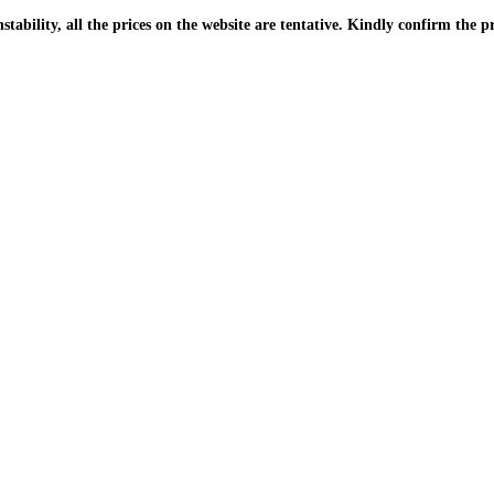
| Due to the PKR instability, all the prices on the website are tentative. Kindly confir