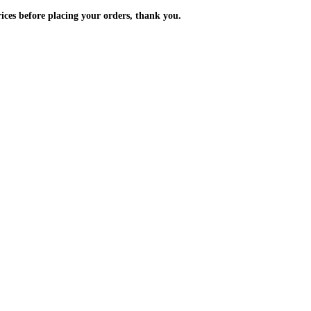
m the prices before placing your orders, thank you.