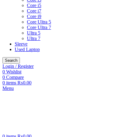
Core i5
Core i7
Core i9
Core Ultra 5
Core Ultra 7
Ultra 5
Ultra 7
Sleeve
Used Laptop
Search
Login / Register
0
Wishlist
0
Compare
0
items
₨
0.00
Menu
0
items
₨
0.00