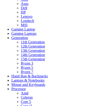
Asus
Dell
HP
Lenovo
Logitech
MSI
Gaming Laptop
Gaming Laptops
Generation
11th Generation
12th Generation
13th Generation
14th Generation
15th Generation
Ryzen 3
Ryzen 5
Ryzen 7
Hand Bag & Backpacks
Laptops & Notebooks
Mouse and Keyboards
Processor
Amd
Celeron
Core 5
Core i3