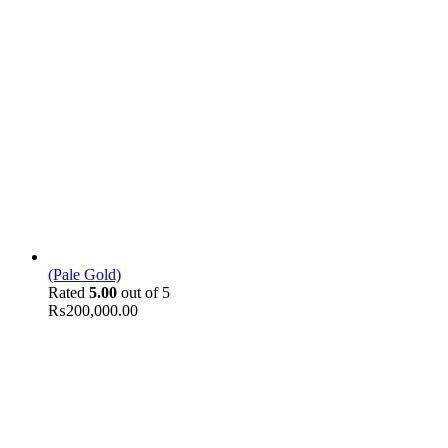
(Pale Gold)
Rated
5.00
out of 5
₨
200,000.00