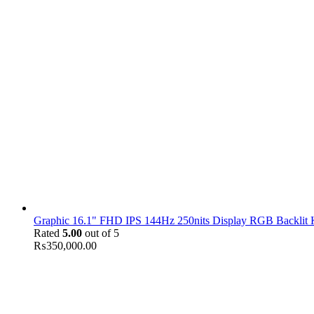
Graphic 16.1" FHD IPS 144Hz 250nits Display RGB Backlit
Rated
5.00
out of 5
₨
350,000.00