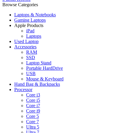
Browse Categories
Laptops & Notebooks
Gaming Laptops
Apple Products
iPad
Laptops
Used Laptop
Accessories
RAM
SSD
Laptop Stand
Portable HardDrive
USB
Mouse & Keyboard
Hand Bag & Backpacks
Processor
Core i3
Core i5
Core i7
Core i9
Core 5
Core 7
Ultra 5
Ultra 7