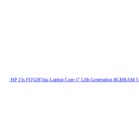
HP 15s FQ5287nia Laptop Core i7 12th Generation 8GBRAM 51