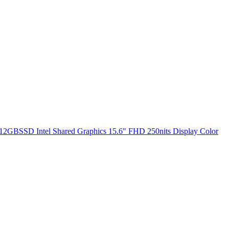
2GBSSD Intel Shared Graphics 15.6" FHD 250nits Display Color