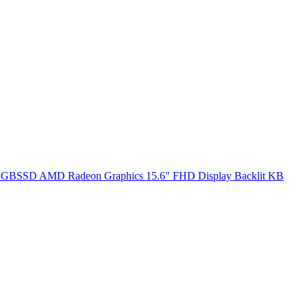
SSD AMD Radeon Graphics 15.6" FHD Display Backlit KB