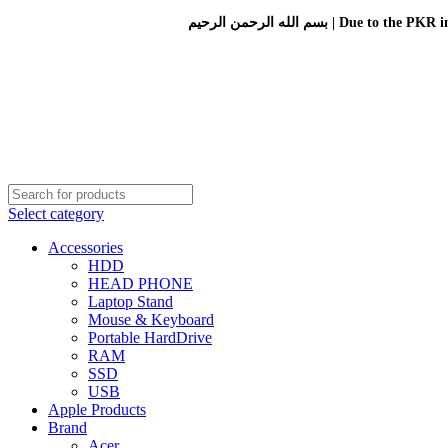
بسم الله الرحمن الرحيم 
Select category
Accessories
HDD
HEAD PHONE
Laptop Stand
Mouse & Keyboard
Portable HardDrive
RAM
SSD
USB
Apple Products
Brand
Acer