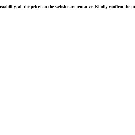
| Due to the PKR instability, all the prices on the website are tentative. Kindly confir