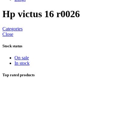
Hp victus 16 r0026
Categories
Close
Stock status
On sale
In stock
Top rated products