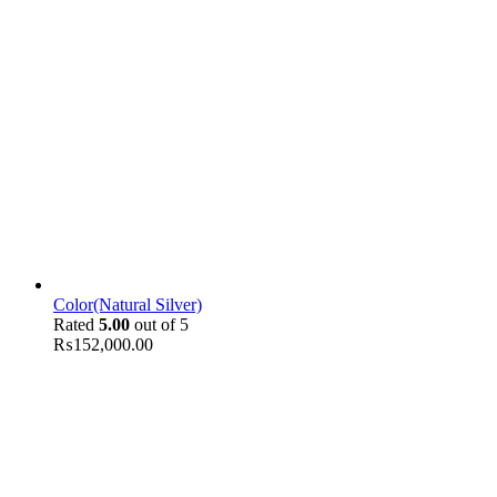
Color(Natural Silver)
Rated
5.00
out of 5
₨
152,000.00