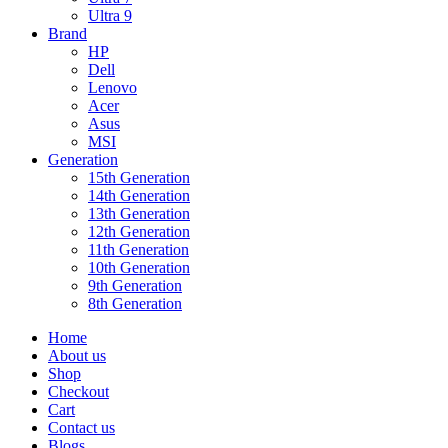
Ultra 9
Brand
HP
Dell
Lenovo
Acer
Asus
MSI
Generation
15th Generation
14th Generation
13th Generation
12th Generation
11th Generation
10th Generation
9th Generation
8th Generation
Home
About us
Shop
Checkout
Cart
Contact us
Blogs