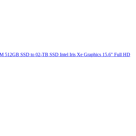
M 512GB SSD to 02-TB SSD Intel Iris Xe Graphics 15.6" Full HD