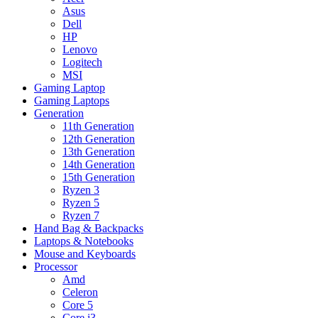
Asus
Dell
HP
Lenovo
Logitech
MSI
Gaming Laptop
Gaming Laptops
Generation
11th Generation
12th Generation
13th Generation
14th Generation
15th Generation
Ryzen 3
Ryzen 5
Ryzen 7
Hand Bag & Backpacks
Laptops & Notebooks
Mouse and Keyboards
Processor
Amd
Celeron
Core 5
Core i3