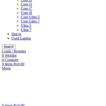
Core i5
Core i7
Core i9
Core Ultra 5
Core Ultra 7
Ultra 5
Ultra 7
Sleeve
Used Laptop
Search
Login / Register
0
Wishlist
0
Compare
0
items
₨
0.00
Menu
0
items
₨
0.00