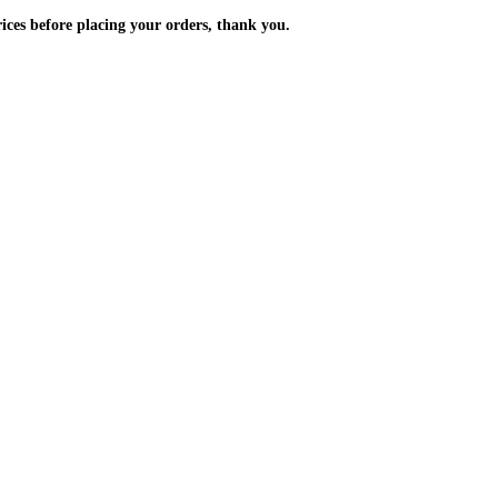
m the prices before placing your orders, thank you.