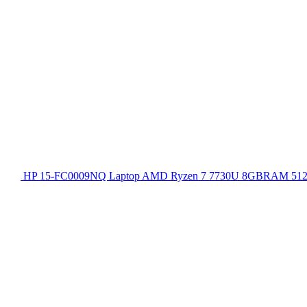
HP 15-FC0009NQ Laptop AMD Ryzen 7 7730U 8GBRAM 512GB