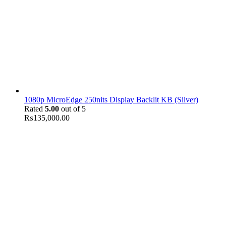
1080p MicroEdge 250nits Display Backlit KB (Silver)
Rated
5.00
out of 5
₨
135,000.00