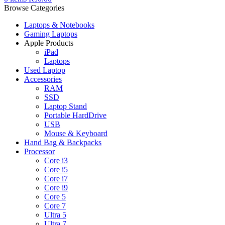
Browse Categories
Laptops & Notebooks
Gaming Laptops
Apple Products
iPad
Laptops
Used Laptop
Accessories
RAM
SSD
Laptop Stand
Portable HardDrive
USB
Mouse & Keyboard
Hand Bag & Backpacks
Processor
Core i3
Core i5
Core i7
Core i9
Core 5
Core 7
Ultra 5
Ultra 7