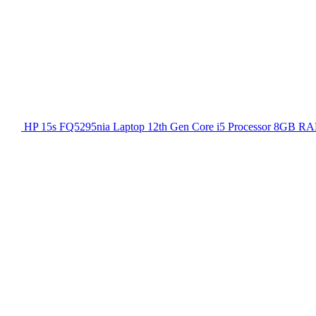
HP 15s FQ5295nia Laptop 12th Gen Core i5 Processor 8GB RA