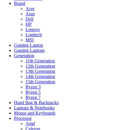
Brand
Acer
Asus
Dell
HP
Lenovo
Logitech
MSI
Gaming Laptop
Gaming Laptops
Generation
11th Generation
12th Generation
13th Generation
14th Generation
15th Generation
Ryzen 3
Ryzen 5
Ryzen 7
Hand Bag & Backpacks
Laptops & Notebooks
Mouse and Keyboards
Processor
Amd
Celeron