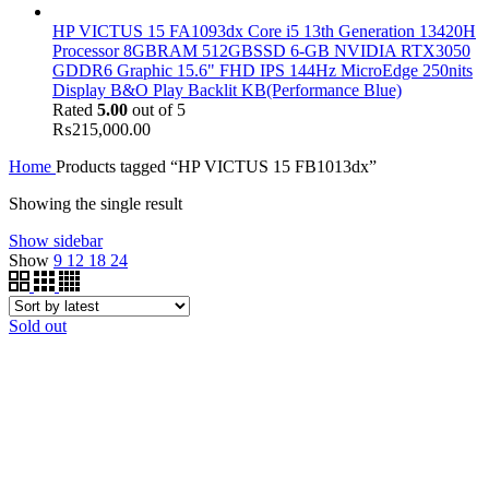
HP VICTUS 15 FA1093dx Core i5 13th Generation 13420H
Processor 8GBRAM 512GBSSD 6-GB NVIDIA RTX3050
GDDR6 Graphic 15.6" FHD IPS 144Hz MicroEdge 250nits
Display B&O Play Backlit KB(Performance Blue)
Rated
5.00
out of 5
₨
215,000.00
Home
Products tagged “HP VICTUS 15 FB1013dx”
Showing the single result
Show sidebar
Show
9
12
18
24
Sold out