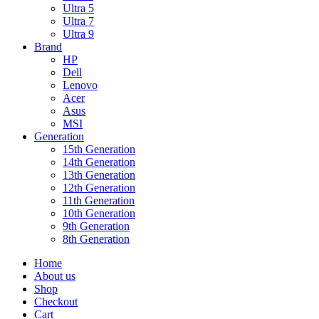
Ultra 5
Ultra 7
Ultra 9
Brand
HP
Dell
Lenovo
Acer
Asus
MSI
Generation
15th Generation
14th Generation
13th Generation
12th Generation
11th Generation
10th Generation
9th Generation
8th Generation
Home
About us
Shop
Checkout
Cart