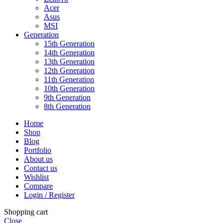
Acer
Asus
MSI
Generation
15th Generation
14th Generation
13th Generation
12th Generation
11th Generation
10th Generation
9th Generation
8th Generation
Home
Shop
Blog
Portfolio
About us
Contact us
Wishlist
Compare
Login / Register
Shopping cart
Close