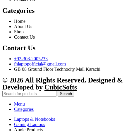
Categories
Home
About Us
Shop
Contact Us
Contact Us
+92-308-2005233
fhlaptopofficial@gmail.com
GB 08 Ground Floor Technocity Mall Karachi
© 2026 All Rights Reserved. Designed &
Developed by
CubicSofts
Search
Menu
Categories
Laptops & Notebooks
Gaming Laptops
Apple Products