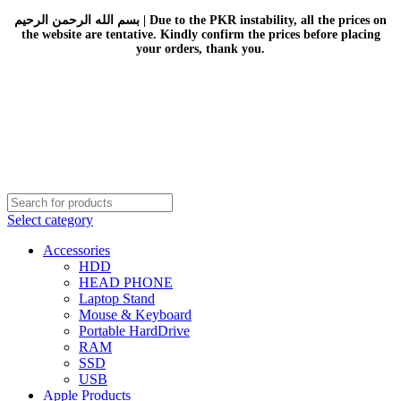
بسم الله الرحمن الرحيم | Due to the PKR instability, all the prices on
the website are tentative. Kindly confirm the prices before placing
your orders, thank you.
Select category
Accessories
HDD
HEAD PHONE
Laptop Stand
Mouse & Keyboard
Portable HardDrive
RAM
SSD
USB
Apple Products