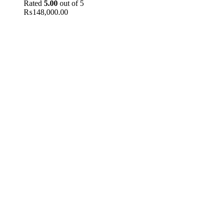
Rated
5.00
out of 5
₨
148,000.00