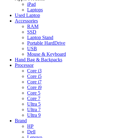
iPad
Laptops
Used Laptop
Accessories
RAM
SSD
Laptop Stand
Portable HardDrive
USB
Mouse & Keyboard
Hand Bag & Backpacks
Processor
Core i3
Core i5
Core i7
Core i9
Core 5
Core 7
Ultra 5
Ultra 7
Ultra 9
Brand
HP
Dell
Lenovo