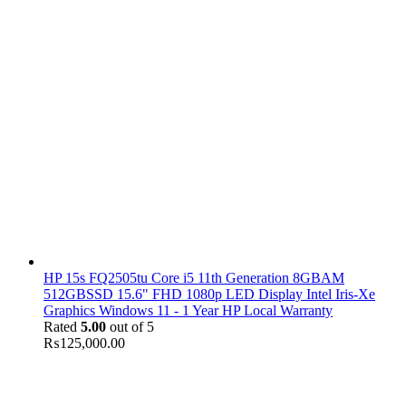
HP 15s FQ2505tu Core i5 11th Generation 8GBAM
512GBSSD 15.6" FHD 1080p LED Display Intel Iris-Xe
Graphics Windows 11 - 1 Year HP Local Warranty
Rated
5.00
out of 5
₨
125,000.00