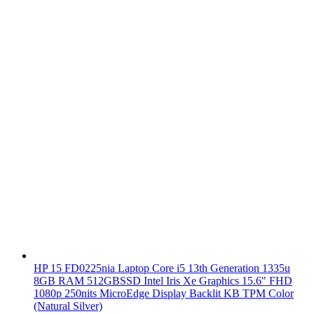
HP 15 FD0225nia Laptop Core i5 13th Generation 1335u
8GB RAM 512GBSSD Intel Iris Xe Graphics 15.6" FHD
1080p 250nits MicroEdge Display Backlit KB TPM Color
(Natural Silver)