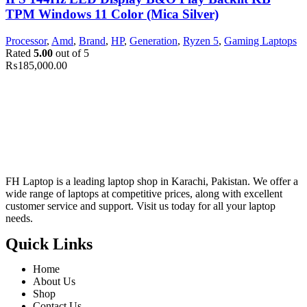
TPM Windows 11 Color (Mica Silver)
Processor
,
Amd
,
Brand
,
HP
,
Generation
,
Ryzen 5
,
Gaming Laptops
Rated
5.00
out of 5
₨
185,000.00
FH Laptop is a leading laptop shop in Karachi, Pakistan. We offer a
wide range of laptops at competitive prices, along with excellent
customer service and support. Visit us today for all your laptop
needs.
Quick Links
Home
About Us
Shop
Contact Us