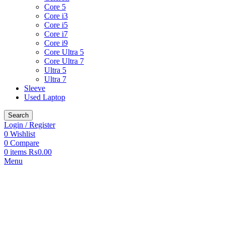
Core 5
Core i3
Core i5
Core i7
Core i9
Core Ultra 5
Core Ultra 7
Ultra 5
Ultra 7
Sleeve
Used Laptop
Search
Login / Register
0
Wishlist
0
Compare
0
items
₨
0.00
Menu