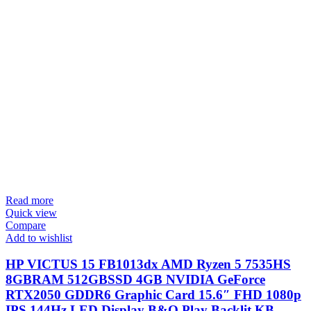
Read more
Quick view
Compare
Add to wishlist
HP VICTUS 15 FB1013dx AMD Ryzen 5 7535HS
8GBRAM 512GBSSD 4GB NVIDIA GeForce
RTX2050 GDDR6 Graphic Card 15.6″ FHD 1080p
IPS 144Hz LED Display B&O Play Backlit KB