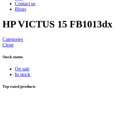
Contact us
Blogs
HP VICTUS 15 FB1013dx
Categories
Close
Stock status
On sale
In stock
Top rated products