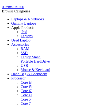
0
items
₨
0.00
Browse Categories
Laptops & Notebooks
Gaming Laptops
Apple Products
iPad
Laptops
Used Laptop
Accessories
RAM
SSD
Laptop Stand
Portable HardDrive
USB
Mouse & Keyboard
Hand Bag & Backpacks
Processor
Core i3
Core i5
Core i7
Core i9
Core 5
Core 7