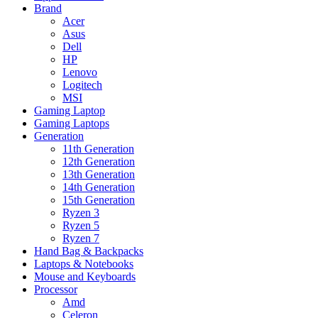
Brand
Acer
Asus
Dell
HP
Lenovo
Logitech
MSI
Gaming Laptop
Gaming Laptops
Generation
11th Generation
12th Generation
13th Generation
14th Generation
15th Generation
Ryzen 3
Ryzen 5
Ryzen 7
Hand Bag & Backpacks
Laptops & Notebooks
Mouse and Keyboards
Processor
Amd
Celeron