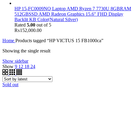
HP 15-FC0009NQ Laptop AMD Ryzen 7 7730U 8GBRAM
512GBSSD AMD Radeon Graphics 15.6" FHD Display
Backlit KB Color(Natural Silver)
Rated
5.00
out of 5
₨
152,000.00
Home
Products tagged “HP VICTUS 15 FB1000ca”
Showing the single result
Show sidebar
Show
9
12
18
24
Sold out