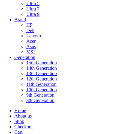
Ultra 5
Ultra 7
Ultra 9
Brand
HP
Dell
Lenovo
Acer
Asus
MSI
Generation
15th Generation
14th Generation
13th Generation
12th Generation
11th Generation
10th Generation
9th Generation
8th Generation
Home
About us
Shop
Checkout
Cart