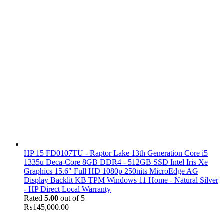
HP 15 FD0107TU - Raptor Lake 13th Generation Core i5
1335u Deca-Core 8GB DDR4 - 512GB SSD Intel Iris Xe
Graphics 15.6" Full HD 1080p 250nits MicroEdge AG
Display Backlit KB TPM Windows 11 Home - Natural Silver
- HP Direct Local Warranty
Rated
5.00
out of 5
₨
145,000.00