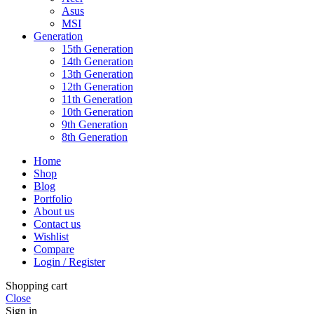
Asus
MSI
Generation
15th Generation
14th Generation
13th Generation
12th Generation
11th Generation
10th Generation
9th Generation
8th Generation
Home
Shop
Blog
Portfolio
About us
Contact us
Wishlist
Compare
Login / Register
Shopping cart
Close
Sign in