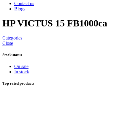
Contact us
Blogs
HP VICTUS 15 FB1000ca
Categories
Close
Stock status
On sale
In stock
Top rated products