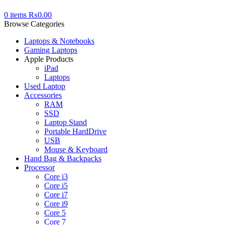
0
items
₨
0.00
Browse Categories
Laptops & Notebooks
Gaming Laptops
Apple Products
iPad
Laptops
Used Laptop
Accessories
RAM
SSD
Laptop Stand
Portable HardDrive
USB
Mouse & Keyboard
Hand Bag & Backpacks
Processor
Core i3
Core i5
Core i7
Core i9
Core 5
Core 7