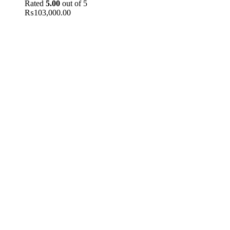
Rated
5.00
out of 5
₨
103,000.00