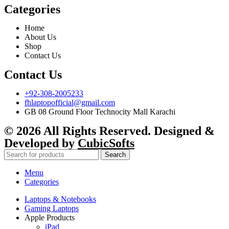
Categories
Home
About Us
Shop
Contact Us
Contact Us
+92-308-2005233
fhlaptopofficial@gmail.com
GB 08 Ground Floor Technocity Mall Karachi
© 2026 All Rights Reserved. Designed &
Developed by
CubicSofts
Search
Menu
Categories
Laptops & Notebooks
Gaming Laptops
Apple Products
iPad