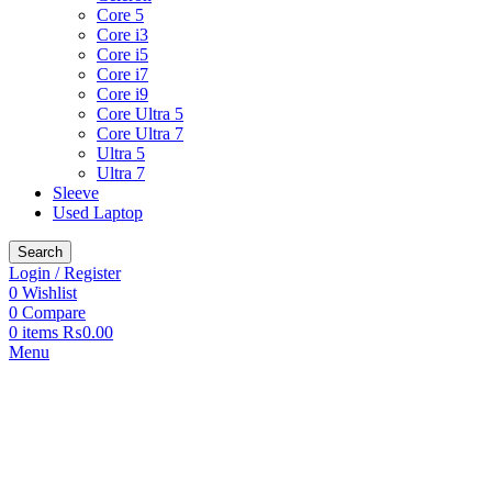
Core 5
Core i3
Core i5
Core i7
Core i9
Core Ultra 5
Core Ultra 7
Ultra 5
Ultra 7
Sleeve
Used Laptop
Search
Login / Register
0
Wishlist
0
Compare
0
items
₨
0.00
Menu