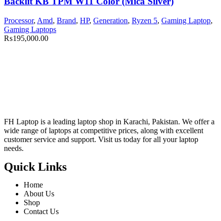
Backlit KB TPM W11 Color (Mica Silver)
Processor
,
Amd
,
Brand
,
HP
,
Generation
,
Ryzen 5
,
Gaming Laptop
,
Gaming Laptops
₨
195,000.00
FH Laptop is a leading laptop shop in Karachi, Pakistan. We offer a
wide range of laptops at competitive prices, along with excellent
customer service and support. Visit us today for all your laptop
needs.
Quick Links
Home
About Us
Shop
Contact Us