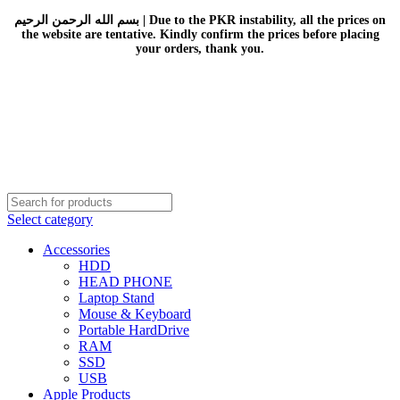
بسم الله الرحمن الرحيم | Due to the PKR instability, all the prices on
the website are tentative. Kindly confirm the prices before placing
your orders, thank you.
Select category
Accessories
HDD
HEAD PHONE
Laptop Stand
Mouse & Keyboard
Portable HardDrive
RAM
SSD
USB
Apple Products