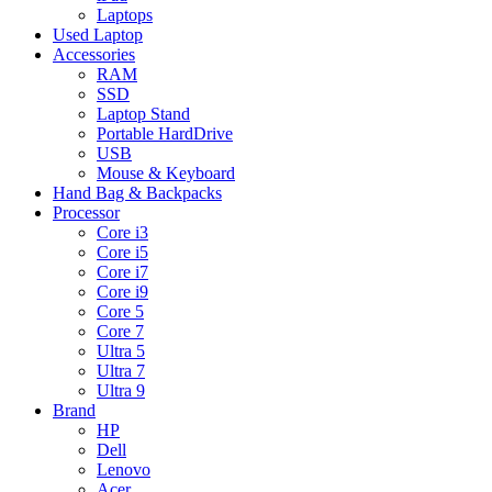
Laptops
Used Laptop
Accessories
RAM
SSD
Laptop Stand
Portable HardDrive
USB
Mouse & Keyboard
Hand Bag & Backpacks
Processor
Core i3
Core i5
Core i7
Core i9
Core 5
Core 7
Ultra 5
Ultra 7
Ultra 9
Brand
HP
Dell
Lenovo
Acer