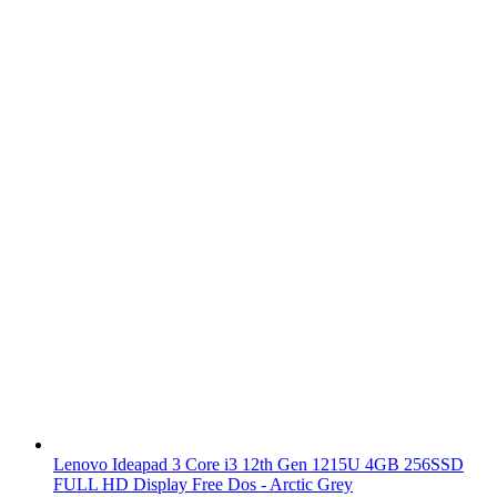
Lenovo Ideapad 3 Core i3 12th Gen 1215U 4GB 256SSD
FULL HD Display Free Dos - Arctic Grey