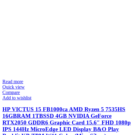
Read more
Quick view
Compare
Add to wishlist
HP VICTUS 15 FB1000ca AMD Ryzen 5 7535HS
16GBRAM 1TBSSD 4GB NVIDIA GeForce
RTX2050 GDDR6 Graphic Card 15.6″ FHD 1080p
IPS 144Hz MicroEdge LED Display B&O Play