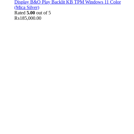
Display B&O Play Backlit KB TPM Windows 11 Color
(Mica Silver)
Rated
5.00
out of 5
₨
185,000.00