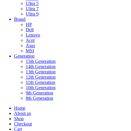
Ultra 5
Ultra 7
Ultra 9
Brand
HP
Dell
Lenovo
Acer
Asus
MSI
Generation
15th Generation
14th Generation
13th Generation
12th Generation
11th Generation
10th Generation
9th Generation
8th Generation
Home
About us
Shop
Checkout
Cart