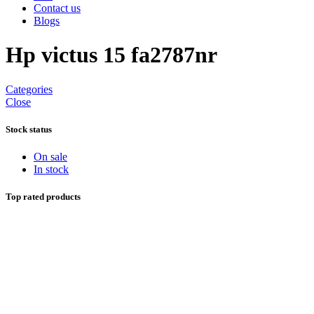
Contact us
Blogs
Hp victus 15 fa2787nr
Categories
Close
Stock status
On sale
In stock
Top rated products