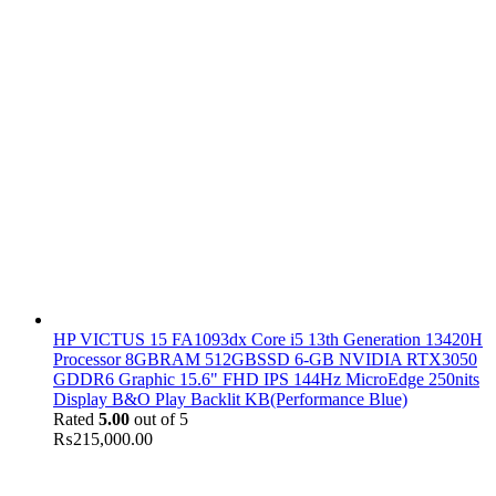
HP VICTUS 15 FA1093dx Core i5 13th Generation 13420H
Processor 8GBRAM 512GBSSD 6-GB NVIDIA RTX3050
GDDR6 Graphic 15.6" FHD IPS 144Hz MicroEdge 250nits
Display B&O Play Backlit KB(Performance Blue)
Rated
5.00
out of 5
₨
215,000.00