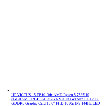
HP VICTUS 15 FB1013dx AMD Ryzen 5 7535HS
8GBRAM 512GBSSD 4GB NVIDIA GeForce RTX2050
GDDR6 Graphic Card 15.6" FHD 1080p IPS 144Hz LED