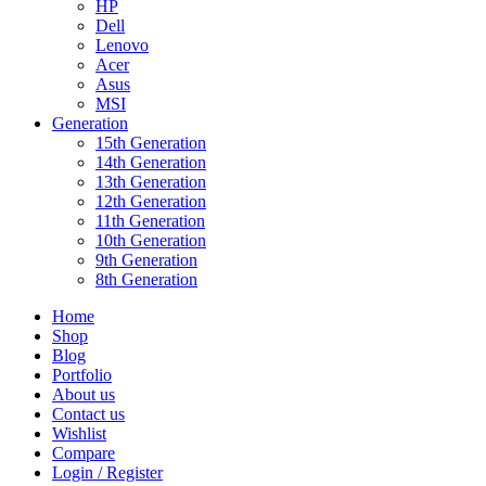
HP
Dell
Lenovo
Acer
Asus
MSI
Generation
15th Generation
14th Generation
13th Generation
12th Generation
11th Generation
10th Generation
9th Generation
8th Generation
Home
Shop
Blog
Portfolio
About us
Contact us
Wishlist
Compare
Login / Register