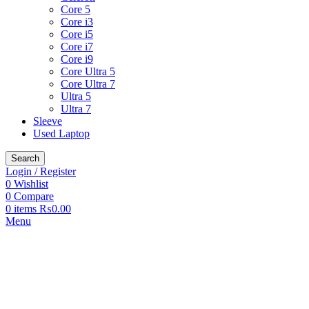
Core 5
Core i3
Core i5
Core i7
Core i9
Core Ultra 5
Core Ultra 7
Ultra 5
Ultra 7
Sleeve
Used Laptop
Search
Login / Register
0
Wishlist
0
Compare
0
items
₨
0.00
Menu