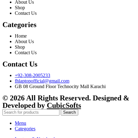
About Us
Shop
Contact Us
Categories
Home
About Us
Shop
Contact Us
Contact Us
+92-308-2005233
fhlaptopofficial@gmail.com
GB 08 Ground Floor Technocity Mall Karachi
© 2026 All Rights Reserved. Designed &
Developed by
CubicSofts
Search
Menu
Categories