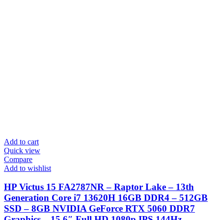
Add to cart
Quick view
Compare
Add to wishlist
HP Victus 15 FA2787NR – Raptor Lake – 13th
Generation Core i7 13620H 16GB DDR4 – 512GB
SSD – 8GB NVIDIA GeForce RTX 5060 DDR7
Graphics – 15.6″ Full HD 1080p IPS 144Hz