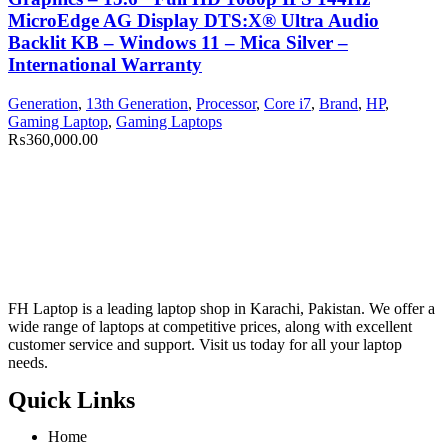
MicroEdge AG Display DTS:X® Ultra Audio
Backlit KB – Windows 11 – Mica Silver –
International Warranty
Generation
,
13th Generation
,
Processor
,
Core i7
,
Brand
,
HP
,
Gaming Laptop
,
Gaming Laptops
₨
360,000.00
FH Laptop is a leading laptop shop in Karachi, Pakistan. We offer a
wide range of laptops at competitive prices, along with excellent
customer service and support. Visit us today for all your laptop
needs.
Quick Links
Home