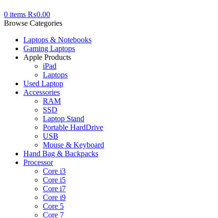
0
items
₨
0.00
Browse Categories
Laptops & Notebooks
Gaming Laptops
Apple Products
iPad
Laptops
Used Laptop
Accessories
RAM
SSD
Laptop Stand
Portable HardDrive
USB
Mouse & Keyboard
Hand Bag & Backpacks
Processor
Core i3
Core i5
Core i7
Core i9
Core 5
Core 7