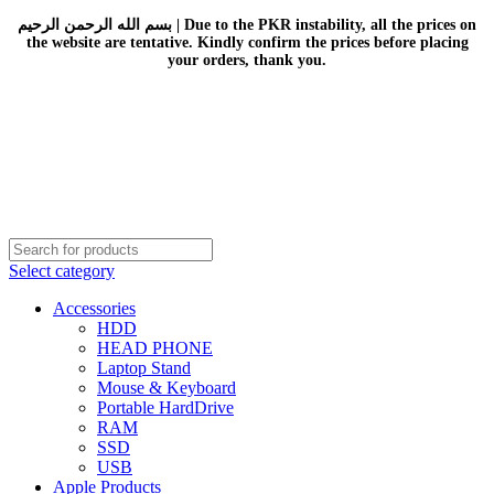
بسم الله الرحمن الرحيم | Due to the PKR instability, all the prices on
the website are tentative. Kindly confirm the prices before placing
your orders, thank you.
Select category
Accessories
HDD
HEAD PHONE
Laptop Stand
Mouse & Keyboard
Portable HardDrive
RAM
SSD
USB
Apple Products