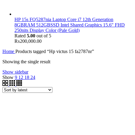
HP 15s FQ5287nia Laptop Core i7 12th Generation
8GBRAM 512GBSSD Intel Shared Graphics 15.6" FHD
250nits Display Color (Pale Gold)
Rated
5.00
out of 5
₨
200,000.00
Home
Products tagged “Hp victus 15 fa2787nr”
Showing the single result
Show sidebar
Show
9
12
18
24