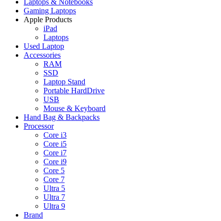
Laptops & Notebooks
Gaming Laptops
Apple Products
iPad
Laptops
Used Laptop
Accessories
RAM
SSD
Laptop Stand
Portable HardDrive
USB
Mouse & Keyboard
Hand Bag & Backpacks
Processor
Core i3
Core i5
Core i7
Core i9
Core 5
Core 7
Ultra 5
Ultra 7
Ultra 9
Brand