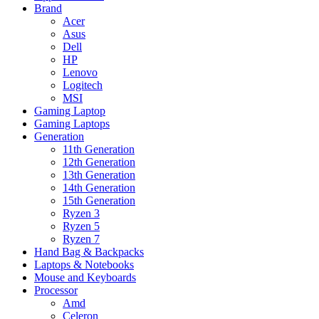
Brand
Acer
Asus
Dell
HP
Lenovo
Logitech
MSI
Gaming Laptop
Gaming Laptops
Generation
11th Generation
12th Generation
13th Generation
14th Generation
15th Generation
Ryzen 3
Ryzen 5
Ryzen 7
Hand Bag & Backpacks
Laptops & Notebooks
Mouse and Keyboards
Processor
Amd
Celeron