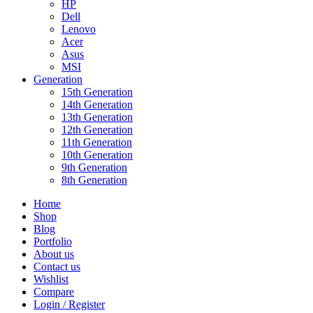
HP
Dell
Lenovo
Acer
Asus
MSI
Generation
15th Generation
14th Generation
13th Generation
12th Generation
11th Generation
10th Generation
9th Generation
8th Generation
Home
Shop
Blog
Portfolio
About us
Contact us
Wishlist
Compare
Login / Register