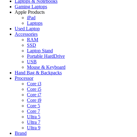
Laptops & Notebooks
Gaming Laptops
Apple Products
iPad
Laptops
Used Laptop
Accessories
RAM
SSD
Laptop Stand
Portable HardDrive
USB
Mouse & Keyboard
Hand Bag & Backpacks
Processor
Core i3
Core i5
Core i7
Core i9
Core 5
Core 7
Ultra 5
Ultra 7
Ultra 9
Brand