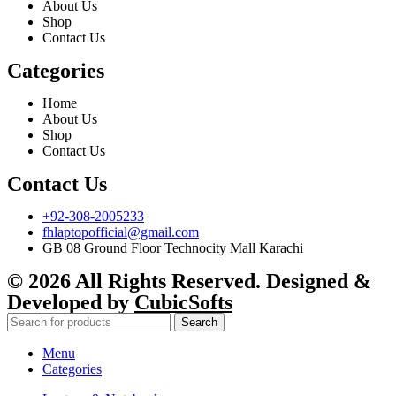
About Us
Shop
Contact Us
Categories
Home
About Us
Shop
Contact Us
Contact Us
+92-308-2005233
fhlaptopofficial@gmail.com
GB 08 Ground Floor Technocity Mall Karachi
© 2026 All Rights Reserved. Designed &
Developed by
CubicSofts
Search
Menu
Categories