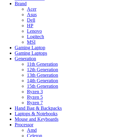
Brand
Acer
Asus
Dell
HP
Lenovo
Logitech
MSI
Gaming Laptop
Gaming Laptops
Generation
11th Generation
12th Generation
13th Generation
14th Generation
15th Generation
Ryzen 3
Ryzen 5
Ryzen 7
Hand Bag & Backpacks
Laptops & Notebooks
Mouse and Keyboards
Processor
Amd
Celeron