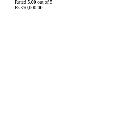
Rated
5.00
out of 5
₨
350,000.00