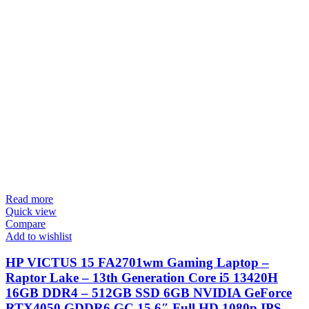
Read more
Quick view
Compare
Add to wishlist
HP VICTUS 15 FA2701wm Gaming Laptop –
Raptor Lake – 13th Generation Core i5 13420H
16GB DDR4 – 512GB SSD 6GB NVIDIA GeForce
RTX4050 GDDR6 GC 15.6″ Full HD 1080p IPS