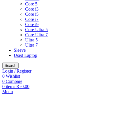
Core 5
Core i3
Core i5
Core i7
Core i9
Core Ultra 5
Core Ultra 7
Ultra 5
Ultra 7
Sleeve
Used Laptop
Search
Login / Register
0
Wishlist
0
Compare
0
items
₨
0.00
Menu