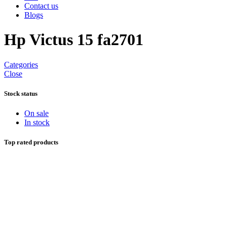
Contact us
Blogs
Hp Victus 15 fa2701
Categories
Close
Stock status
On sale
In stock
Top rated products