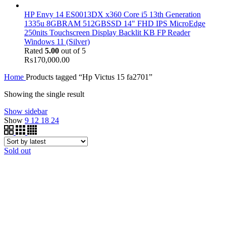
HP Envy 14 ES0013DX x360 Core i5 13th Generation
1335u 8GBRAM 512GBSSD 14" FHD IPS MicroEdge
250nits Touchscreen Display Backlit KB FP Reader
Windows 11 (Silver)
Rated
5.00
out of 5
₨
170,000.00
Home
Products tagged “Hp Victus 15 fa2701”
Showing the single result
Show sidebar
Show
9
12
18
24
Sold out