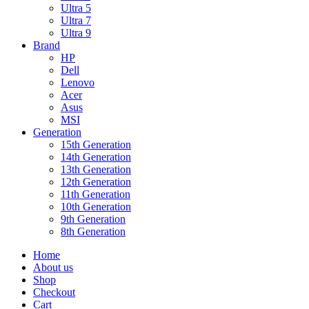
Ultra 5
Ultra 7
Ultra 9
Brand
HP
Dell
Lenovo
Acer
Asus
MSI
Generation
15th Generation
14th Generation
13th Generation
12th Generation
11th Generation
10th Generation
9th Generation
8th Generation
Home
About us
Shop
Checkout
Cart