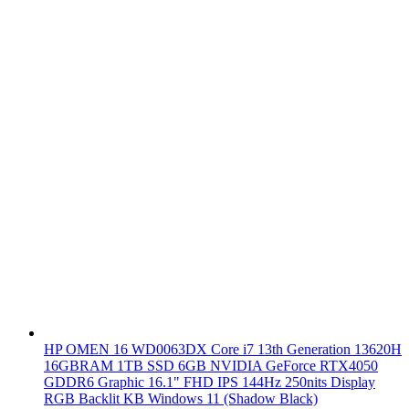
HP OMEN 16 WD0063DX Core i7 13th Generation 13620H
16GBRAM 1TB SSD 6GB NVIDIA GeForce RTX4050
GDDR6 Graphic 16.1" FHD IPS 144Hz 250nits Display
RGB Backlit KB Windows 11 (Shadow Black)