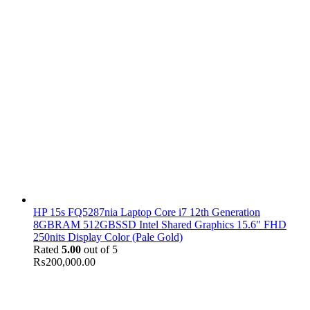
HP 15s FQ5287nia Laptop Core i7 12th Generation
8GBRAM 512GBSSD Intel Shared Graphics 15.6" FHD
250nits Display Color (Pale Gold)
Rated
5.00
out of 5
₨
200,000.00