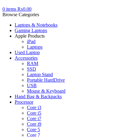
0
items
₨
0.00
Browse Categories
Laptops & Notebooks
Gaming Laptops
Apple Products
iPad
Laptops
Used Laptop
Accessories
RAM
SSD
Laptop Stand
Portable HardDrive
USB
Mouse & Keyboard
Hand Bag & Backpacks
Processor
Core i3
Core i5
Core i7
Core i9
Core 5
Core 7