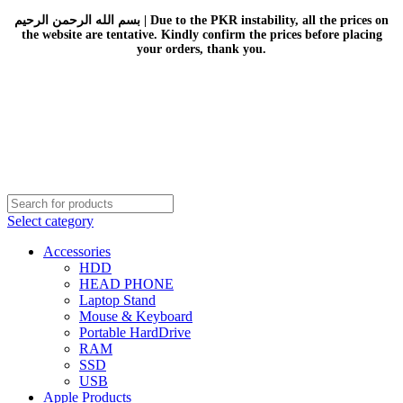
بسم الله الرحمن الرحيم | Due to the PKR instability, all the prices on
the website are tentative. Kindly confirm the prices before placing
your orders, thank you.
Select category
Accessories
HDD
HEAD PHONE
Laptop Stand
Mouse & Keyboard
Portable HardDrive
RAM
SSD
USB
Apple Products