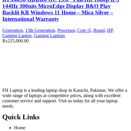
144Hz 300nits MicroEdge Display B&O Play
Backlit KB Windows 11 Home – Mica Silver –
International Warranty
Generation
,
13th Generation
,
Processor
,
Core i5
,
Brand
,
HP
,
Gaming Laptop
,
Gaming Laptops
₨
225,000.00
FH Laptop is a leading laptop shop in Karachi, Pakistan. We offer a
wide range of laptops at competitive prices, along with excellent
customer service and support. Visit us today for all your laptop
needs.
Quick Links
Home