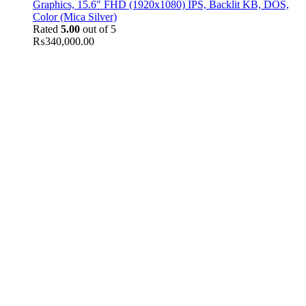
Graphics, 15.6" FHD (1920x1080) IPS, Backlit KB, DOS,
Color (Mica Silver)
Rated
5.00
out of 5
₨
340,000.00