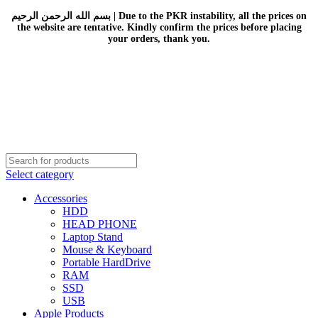
بسم الله الرحمن الرحيم | Due to the PKR instability, all the prices on
the website are tentative. Kindly confirm the prices before placing
your orders, thank you.
Select category
Accessories
HDD
HEAD PHONE
Laptop Stand
Mouse & Keyboard
Portable HardDrive
RAM
SSD
USB
Apple Products