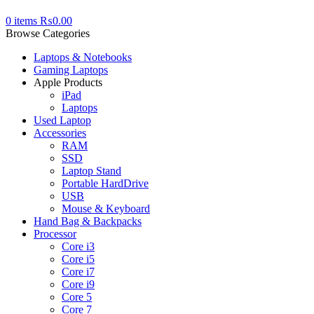
0
items
₨
0.00
Browse Categories
Laptops & Notebooks
Gaming Laptops
Apple Products
iPad
Laptops
Used Laptop
Accessories
RAM
SSD
Laptop Stand
Portable HardDrive
USB
Mouse & Keyboard
Hand Bag & Backpacks
Processor
Core i3
Core i5
Core i7
Core i9
Core 5
Core 7