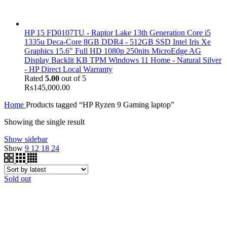
HP 15 FD0107TU - Raptor Lake 13th Generation Core i5
1335u Deca-Core 8GB DDR4 - 512GB SSD Intel Iris Xe
Graphics 15.6" Full HD 1080p 250nits MicroEdge AG
Display Backlit KB TPM Windows 11 Home - Natural Silver
- HP Direct Local Warranty
Rated
5.00
out of 5
₨
145,000.00
Home
Products tagged “HP Ryzen 9 Gaming laptop”
Showing the single result
Show sidebar
Show
9
12
18
24
Sold out