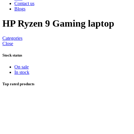
Contact us
Blogs
HP Ryzen 9 Gaming laptop
Categories
Close
Stock status
On sale
In stock
Top rated products