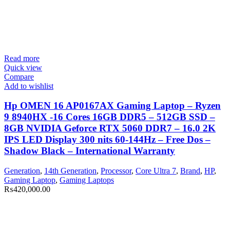
Read more
Quick view
Compare
Add to wishlist
Hp OMEN 16 AP0167AX Gaming Laptop – Ryzen
9 8940HX -16 Cores 16GB DDR5 – 512GB SSD –
8GB NVIDIA Geforce RTX 5060 DDR7 – 16.0 2K
IPS LED Display 300 nits 60-144Hz – Free Dos –
Shadow Black – International Warranty
Generation
,
14th Generation
,
Processor
,
Core Ultra 7
,
Brand
,
HP
,
Gaming Laptop
,
Gaming Laptops
₨
420,000.00