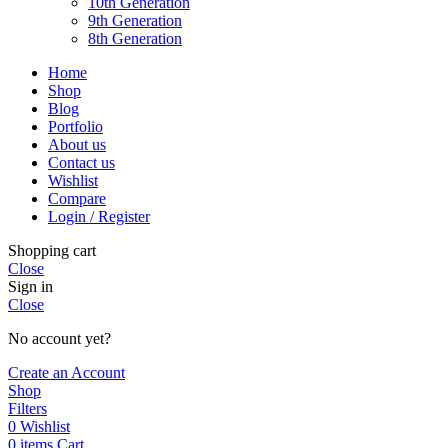
10th Generation
9th Generation
8th Generation
Home
Shop
Blog
Portfolio
About us
Contact us
Wishlist
Compare
Login / Register
Shopping cart
Close
Sign in
Close
No account yet?
Create an Account
Shop
Filters
0
Wishlist
0
items
Cart