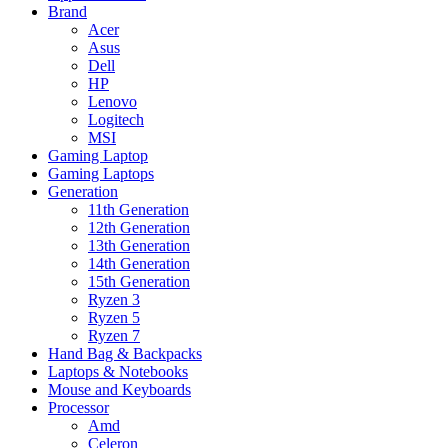
Brand
Acer
Asus
Dell
HP
Lenovo
Logitech
MSI
Gaming Laptop
Gaming Laptops
Generation
11th Generation
12th Generation
13th Generation
14th Generation
15th Generation
Ryzen 3
Ryzen 5
Ryzen 7
Hand Bag & Backpacks
Laptops & Notebooks
Mouse and Keyboards
Processor
Amd
Celeron