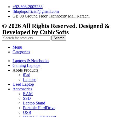
+92-308-2005233
fhlaptopofficial@gmail.com
GB 08 Ground Floor Technocity Mall Karachi
© 2026 All Rights Reserved. Designed &
Developed by
CubicSofts
Search
Menu
Categories
Laptops & Notebooks
Gaming Laptops
Apple Products
iPad
Laptops
Used Laptop
Accessories
RAM
SSD
Laptop Stand
Portable HardDrive
USB