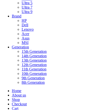
Ultra 5
Ultra 7
Ultra 9
Brand
HP
Dell
Lenovo
Acer
Asus
MSI
Generation
15th Generation
14th Generation
13th Generation
12th Generation
11th Generation
10th Generation
9th Generation
8th Generation
Home
About us
Shop
Checkout
Cart