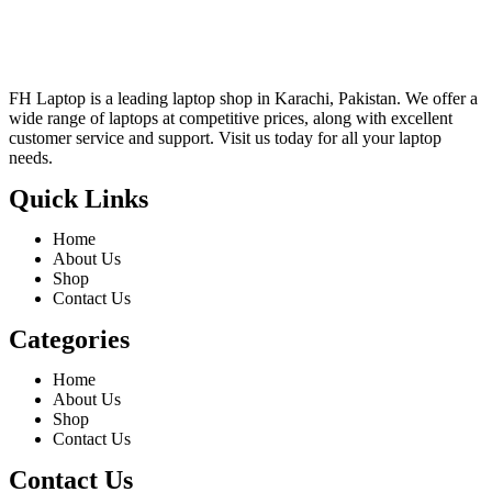
FH Laptop is a leading laptop shop in Karachi, Pakistan. We offer a
wide range of laptops at competitive prices, along with excellent
customer service and support. Visit us today for all your laptop
needs.
Quick Links
Home
About Us
Shop
Contact Us
Categories
Home
About Us
Shop
Contact Us
Contact Us