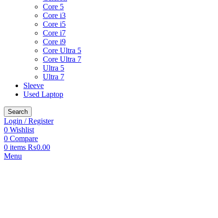
Core 5
Core i3
Core i5
Core i7
Core i9
Core Ultra 5
Core Ultra 7
Ultra 5
Ultra 7
Sleeve
Used Laptop
Search
Login / Register
0
Wishlist
0
Compare
0
items
₨
0.00
Menu