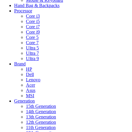
Mouse & Keyboard
Hand Bag & Backpacks
Processor
Core i3
Core i5
Core i7
Core i9
Core 5
Core 7
Ultra 5
Ultra 7
Ultra 9
Brand
HP
Dell
Lenovo
Acer
Asus
MSI
Generation
15th Generation
14th Generation
13th Generation
12th Generation
11th Generation