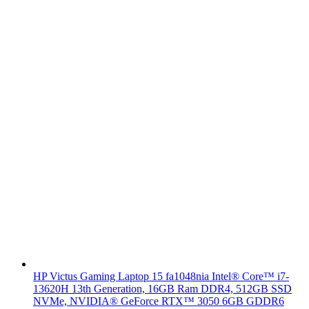
HP Victus Gaming Laptop 15 fa1048nia Intel® Core™ i7-
13620H 13th Generation, 16GB Ram DDR4, 512GB SSD
NVMe, NVIDIA® GeForce RTX™ 3050 6GB GDDR6