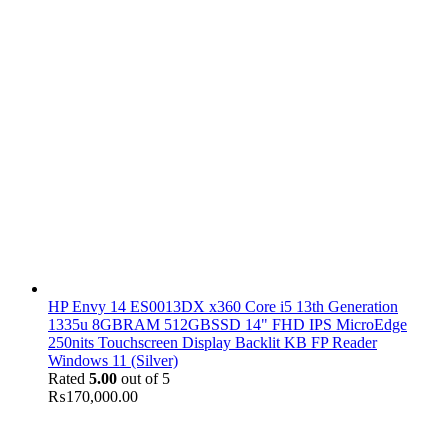
HP Envy 14 ES0013DX x360 Core i5 13th Generation
1335u 8GBRAM 512GBSSD 14" FHD IPS MicroEdge
250nits Touchscreen Display Backlit KB FP Reader
Windows 11 (Silver)
Rated
5.00
out of 5
₨
170,000.00