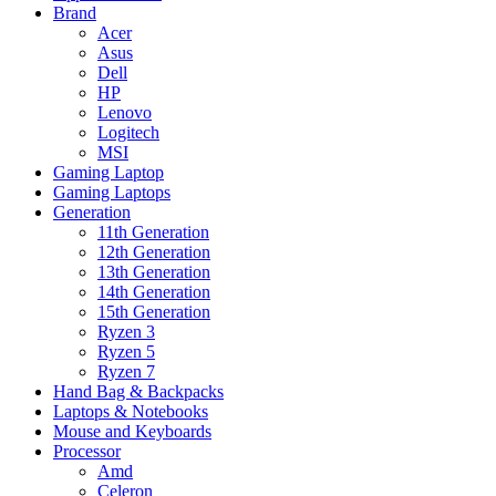
Brand
Acer
Asus
Dell
HP
Lenovo
Logitech
MSI
Gaming Laptop
Gaming Laptops
Generation
11th Generation
12th Generation
13th Generation
14th Generation
15th Generation
Ryzen 3
Ryzen 5
Ryzen 7
Hand Bag & Backpacks
Laptops & Notebooks
Mouse and Keyboards
Processor
Amd
Celeron