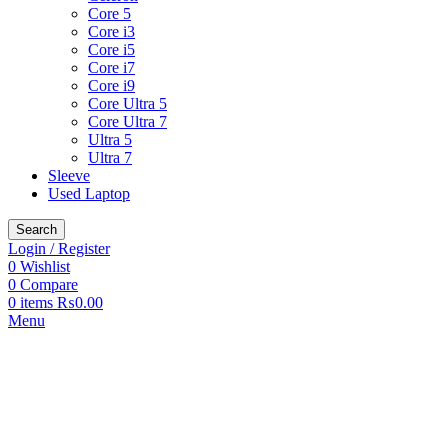
Core 5
Core i3
Core i5
Core i7
Core i9
Core Ultra 5
Core Ultra 7
Ultra 5
Ultra 7
Sleeve
Used Laptop
Search
Login / Register
0
Wishlist
0
Compare
0
items
₨
0.00
Menu