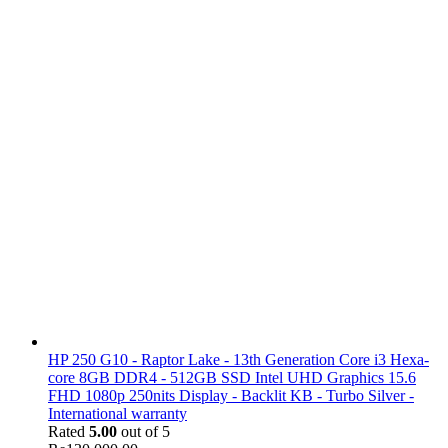
HP 250 G10 - Raptor Lake - 13th Generation Core i3 Hexa-
core 8GB DDR4 - 512GB SSD Intel UHD Graphics 15.6
FHD 1080p 250nits Display - Backlit KB - Turbo Silver -
International warranty
Rated
5.00
out of 5