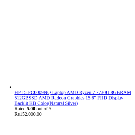
HP 15-FC0009NQ Laptop AMD Ryzen 7 7730U 8GBRAM
512GBSSD AMD Radeon Graphics 15.6" FHD Display
Backlit KB Color(Natural Silver)
Rated
5.00
out of 5
₨
152,000.00