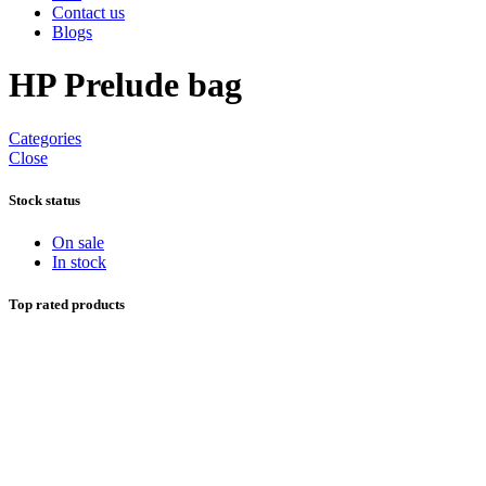
Contact us
Blogs
HP Prelude bag
Categories
Close
Stock status
On sale
In stock
Top rated products