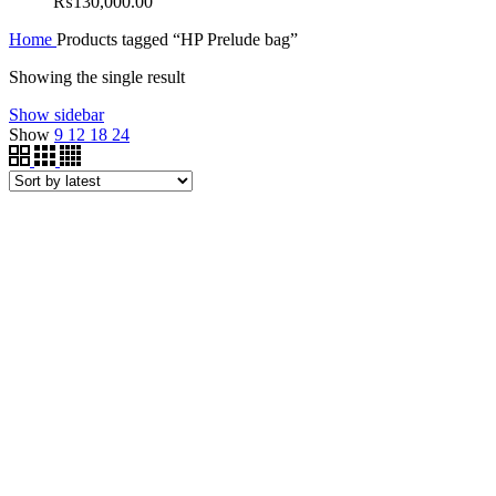
₨
130,000.00
Home
Products tagged “HP Prelude bag”
Showing the single result
Show sidebar
Show
9
12
18
24