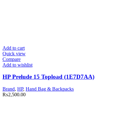
Add to cart
Quick view
Compare
Add to wishlist
HP Prelude 15 Topload (1E7D7AA)
Brand
,
HP
,
Hand Bag & Backpacks
₨
2,500.00