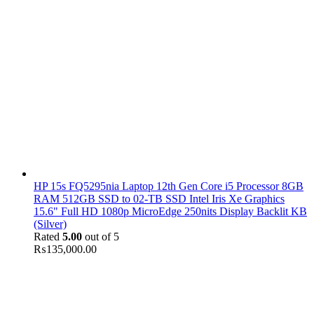
HP 15s FQ5295nia Laptop 12th Gen Core i5 Processor 8GB
RAM 512GB SSD to 02-TB SSD Intel Iris Xe Graphics
15.6" Full HD 1080p MicroEdge 250nits Display Backlit KB
(Silver)
Rated
5.00
out of 5
₨
135,000.00