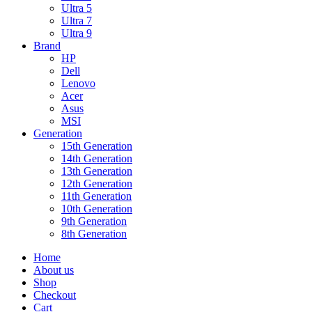
Ultra 5
Ultra 7
Ultra 9
Brand
HP
Dell
Lenovo
Acer
Asus
MSI
Generation
15th Generation
14th Generation
13th Generation
12th Generation
11th Generation
10th Generation
9th Generation
8th Generation
Home
About us
Shop
Checkout
Cart