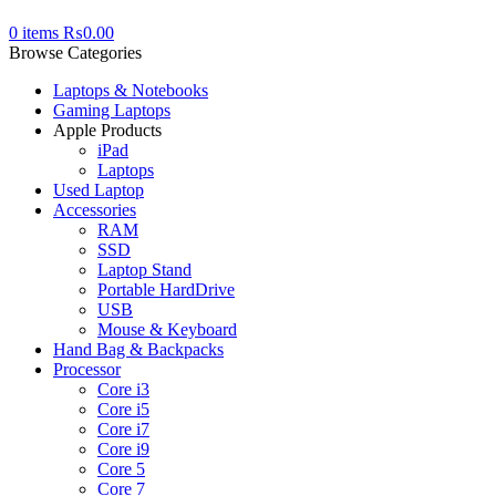
0
items
₨
0.00
Browse Categories
Laptops & Notebooks
Gaming Laptops
Apple Products
iPad
Laptops
Used Laptop
Accessories
RAM
SSD
Laptop Stand
Portable HardDrive
USB
Mouse & Keyboard
Hand Bag & Backpacks
Processor
Core i3
Core i5
Core i7
Core i9
Core 5
Core 7