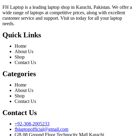
FH Laptop is a leading laptop shop in Karachi, Pakistan. We offer a
wide range of laptops at competitive prices, along with excellent
customer service and support. Visit us today for all your laptop
needs.
Quick Links
Home
About Us
Shop
Contact Us
Categories
Home
About Us
Shop
Contact Us
Contact Us
+92-308-2005233
fhlaptopofficial@gmail.com
GB 08 Ground Floor Technocity Mall Karachi