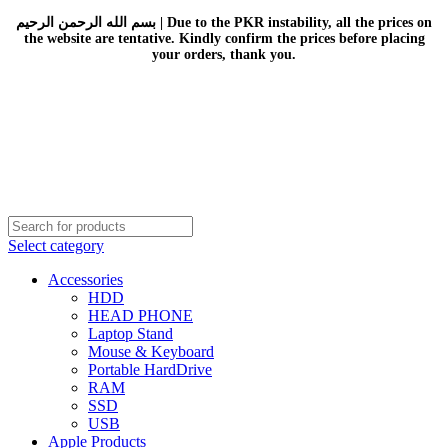
بسم الله الرحمن الرحيم | Due to the PKR instability, all the prices on
the website are tentative. Kindly confirm the prices before placing
your orders, thank you.
Select category
Accessories
HDD
HEAD PHONE
Laptop Stand
Mouse & Keyboard
Portable HardDrive
RAM
SSD
USB
Apple Products