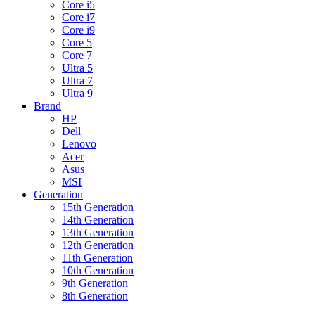
Core i5
Core i7
Core i9
Core 5
Core 7
Ultra 5
Ultra 7
Ultra 9
Brand
HP
Dell
Lenovo
Acer
Asus
MSI
Generation
15th Generation
14th Generation
13th Generation
12th Generation
11th Generation
10th Generation
9th Generation
8th Generation