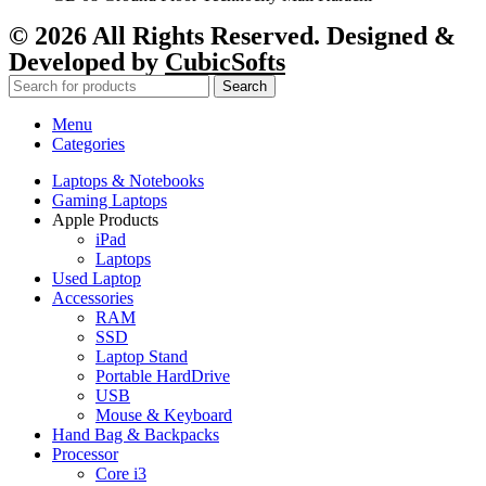
© 2026 All Rights Reserved. Designed &
Developed by
CubicSofts
Search
Menu
Categories
Laptops & Notebooks
Gaming Laptops
Apple Products
iPad
Laptops
Used Laptop
Accessories
RAM
SSD
Laptop Stand
Portable HardDrive
USB
Mouse & Keyboard
Hand Bag & Backpacks
Processor
Core i3