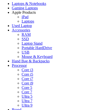
Laptops & Notebooks
Gaming Laptops
Apple Products
iPad
Laptops
Used Laptop
Accessories
RAM
SSD
Laptop Stand
Portable HardDrive
USB
Mouse & Keyboard
Hand Bag & Backpacks
Processor
Core i3
Core i5
Core i7
Core i9
Core 5
Core 7
Ultra 5
Ultra 7
Ultra 9
Brand