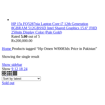
HP 15s FQ5287nia Laptop Core i7 12th Generation
8GBRAM 512GBSSD Intel Shared Graphics 15.6" FHD
250nits Display Color (Pale Gold)
Rated
5.00
out of 5
₨
200,000.00
Home
Products tagged “Hp Omen Wf0083dx Price in Pakistan”
Showing the single result
Show sidebar
Show
9
12
18
24
Sold out