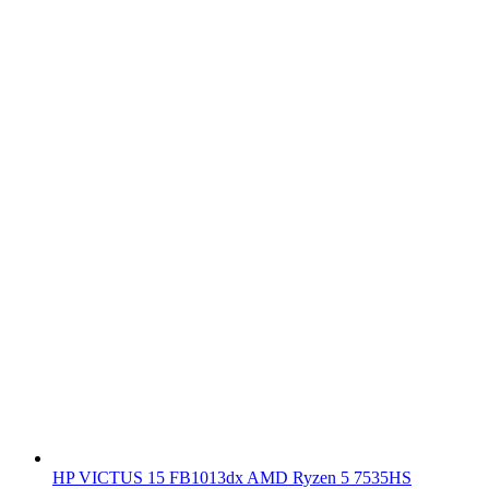
HP VICTUS 15 FB1013dx AMD Ryzen 5 7535HS