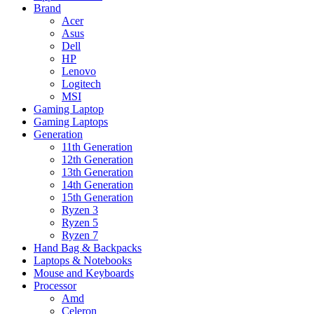
Brand
Acer
Asus
Dell
HP
Lenovo
Logitech
MSI
Gaming Laptop
Gaming Laptops
Generation
11th Generation
12th Generation
13th Generation
14th Generation
15th Generation
Ryzen 3
Ryzen 5
Ryzen 7
Hand Bag & Backpacks
Laptops & Notebooks
Mouse and Keyboards
Processor
Amd
Celeron