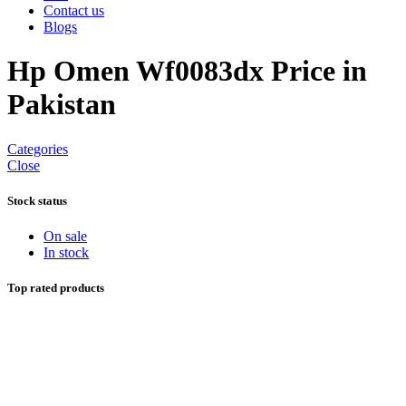
Contact us
Blogs
Hp Omen Wf0083dx Price in
Pakistan
Categories
Close
Stock status
On sale
In stock
Top rated products