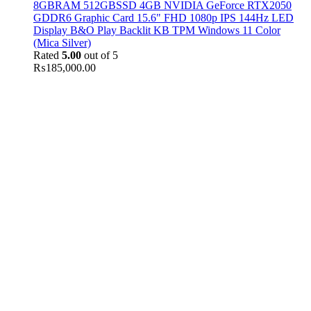
8GBRAM 512GBSSD 4GB NVIDIA GeForce RTX2050
GDDR6 Graphic Card 15.6" FHD 1080p IPS 144Hz LED
Display B&O Play Backlit KB TPM Windows 11 Color
(Mica Silver)
Rated
5.00
out of 5
₨
185,000.00