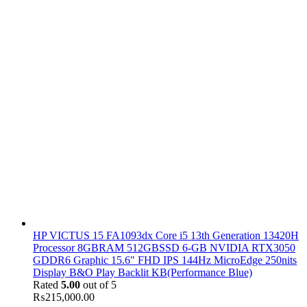
HP VICTUS 15 FA1093dx Core i5 13th Generation 13420H
Processor 8GBRAM 512GBSSD 6-GB NVIDIA RTX3050
GDDR6 Graphic 15.6" FHD IPS 144Hz MicroEdge 250nits
Display B&O Play Backlit KB(Performance Blue)
Rated
5.00
out of 5
₨
215,000.00