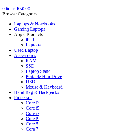
0
items
₨
0.00
Browse Categories
Laptops & Notebooks
Gaming Laptops
Apple Products
iPad
Laptops
Used Laptop
Accessories
RAM
SSD
Laptop Stand
Portable HardDrive
USB
Mouse & Keyboard
Hand Bag & Backpacks
Processor
Core i3
Core i5
Core i7
Core i9
Core 5
Core 7