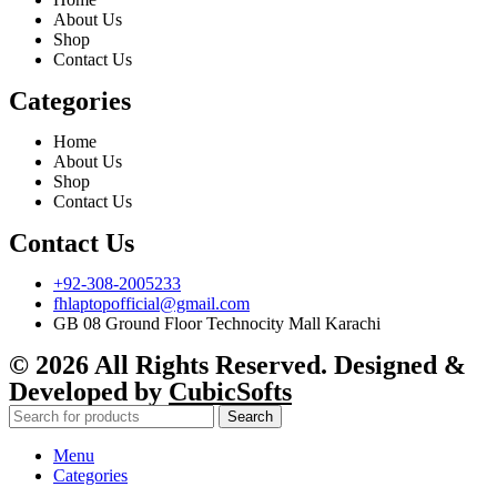
About Us
Shop
Contact Us
Categories
Home
About Us
Shop
Contact Us
Contact Us
+92-308-2005233
fhlaptopofficial@gmail.com
GB 08 Ground Floor Technocity Mall Karachi
© 2026 All Rights Reserved. Designed &
Developed by
CubicSofts
Search
Menu
Categories