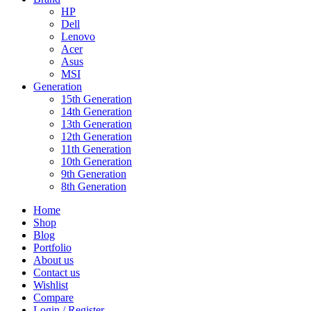
HP
Dell
Lenovo
Acer
Asus
MSI
Generation
15th Generation
14th Generation
13th Generation
12th Generation
11th Generation
10th Generation
9th Generation
8th Generation
Home
Shop
Blog
Portfolio
About us
Contact us
Wishlist
Compare
Login / Register