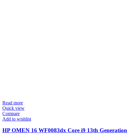
Read more
Quick view
Compare
Add to wishlist
HP OMEN 16 WF0083dx Core i9 13th Generation