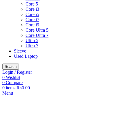
Core 5
Core i3
Core i5
Core i7
Core i9
Core Ultra 5
Core Ultra 7
Ultra 5
Ultra 7
Sleeve
Used Laptop
Search
Login / Register
0
Wishlist
0
Compare
0
items
₨
0.00
Menu