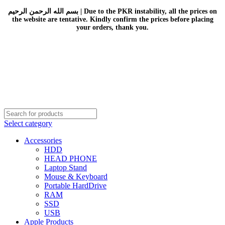
بسم الله الرحمن الرحيم | Due to the PKR instability, all the prices on
the website are tentative. Kindly confirm the prices before placing
your orders, thank you.
Select category
Accessories
HDD
HEAD PHONE
Laptop Stand
Mouse & Keyboard
Portable HardDrive
RAM
SSD
USB
Apple Products