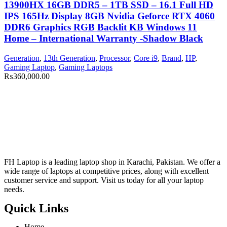
13900HX 16GB DDR5 – 1TB SSD – 16.1 Full HD
IPS 165Hz Display 8GB Nvidia Geforce RTX 4060
DDR6 Graphics RGB Backlit KB Windows 11
Home – International Warranty -Shadow Black
Generation
,
13th Generation
,
Processor
,
Core i9
,
Brand
,
HP
,
Gaming Laptop
,
Gaming Laptops
₨
360,000.00
FH Laptop is a leading laptop shop in Karachi, Pakistan. We offer a
wide range of laptops at competitive prices, along with excellent
customer service and support. Visit us today for all your laptop
needs.
Quick Links
Home