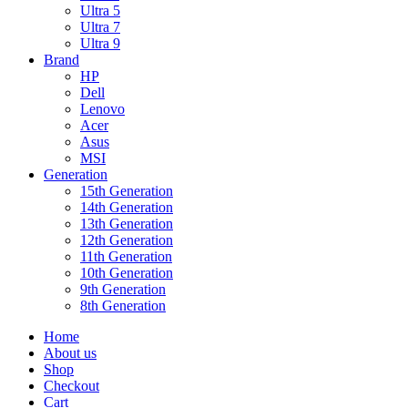
Ultra 5
Ultra 7
Ultra 9
Brand
HP
Dell
Lenovo
Acer
Asus
MSI
Generation
15th Generation
14th Generation
13th Generation
12th Generation
11th Generation
10th Generation
9th Generation
8th Generation
Home
About us
Shop
Checkout
Cart