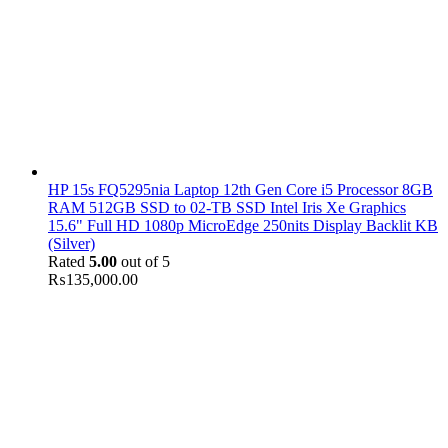
HP 15s FQ5295nia Laptop 12th Gen Core i5 Processor 8GB
RAM 512GB SSD to 02-TB SSD Intel Iris Xe Graphics
15.6" Full HD 1080p MicroEdge 250nits Display Backlit KB
(Silver)
Rated
5.00
out of 5
₨
135,000.00