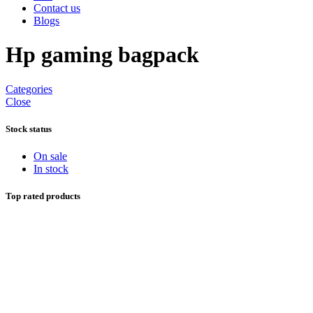
Contact us
Blogs
Hp gaming bagpack
Categories
Close
Stock status
On sale
In stock
Top rated products