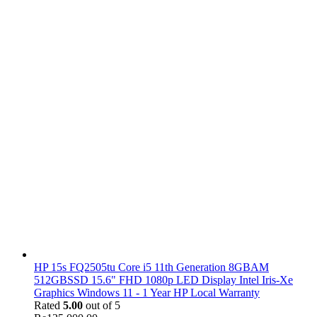
HP 15s FQ2505tu Core i5 11th Generation 8GBAM
512GBSSD 15.6" FHD 1080p LED Display Intel Iris-Xe
Graphics Windows 11 - 1 Year HP Local Warranty
Rated
5.00
out of 5