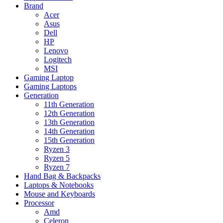
Brand
Acer
Asus
Dell
HP
Lenovo
Logitech
MSI
Gaming Laptop
Gaming Laptops
Generation
11th Generation
12th Generation
13th Generation
14th Generation
15th Generation
Ryzen 3
Ryzen 5
Ryzen 7
Hand Bag & Backpacks
Laptops & Notebooks
Mouse and Keyboards
Processor
Amd
Celeron