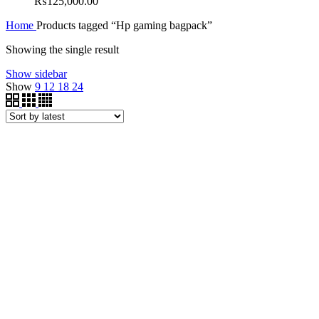
₨
125,000.00
Home
Products tagged “Hp gaming bagpack”
Showing the single result
Show sidebar
Show
9
12
18
24