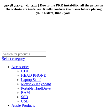
بسم الله الرحمن الرحيم | Due to the PKR instability, all the prices on
the website are tentative. Kindly confirm the prices before placing
your orders, thank you.
Select category
Accessories
HDD
HEAD PHONE
Laptop Stand
Mouse & Keyboard
Portable HardDrive
RAM
SSD
USB
Apple Products