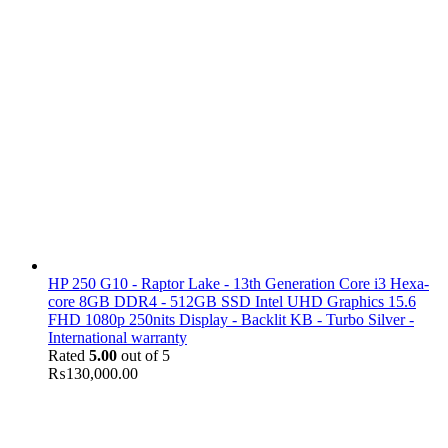
HP 250 G10 - Raptor Lake - 13th Generation Core i3 Hexa-
core 8GB DDR4 - 512GB SSD Intel UHD Graphics 15.6
FHD 1080p 250nits Display - Backlit KB - Turbo Silver -
International warranty
Rated
5.00
out of 5
₨
130,000.00