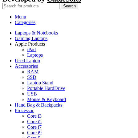
Search
Menu
Categories
Laptops & Notebooks
Gaming Laptops
Apple Products
iPad
Laptops
Used Laptop
Accessories
RAM
SSD
Laptop Stand
Portable HardDrive
USB
Mouse & Keyboard
Hand Bag & Backpacks
Processor
Core i3
Core i5
Core i7
Core i9