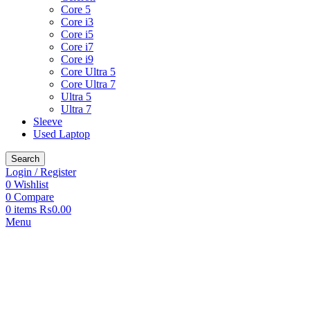
Core 5
Core i3
Core i5
Core i7
Core i9
Core Ultra 5
Core Ultra 7
Ultra 5
Ultra 7
Sleeve
Used Laptop
Search
Login / Register
0
Wishlist
0
Compare
0
items
₨
0.00
Menu