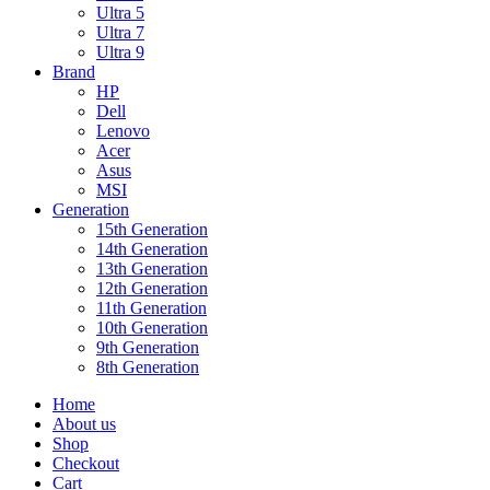
Ultra 5
Ultra 7
Ultra 9
Brand
HP
Dell
Lenovo
Acer
Asus
MSI
Generation
15th Generation
14th Generation
13th Generation
12th Generation
11th Generation
10th Generation
9th Generation
8th Generation
Home
About us
Shop
Checkout
Cart