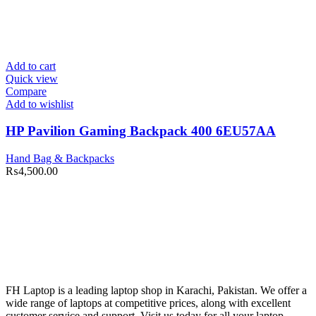
Add to cart
Quick view
Compare
Add to wishlist
HP Pavilion Gaming Backpack 400 6EU57AA
Hand Bag & Backpacks
₨
4,500.00
FH Laptop is a leading laptop shop in Karachi, Pakistan. We offer a
wide range of laptops at competitive prices, along with excellent
customer service and support. Visit us today for all your laptop