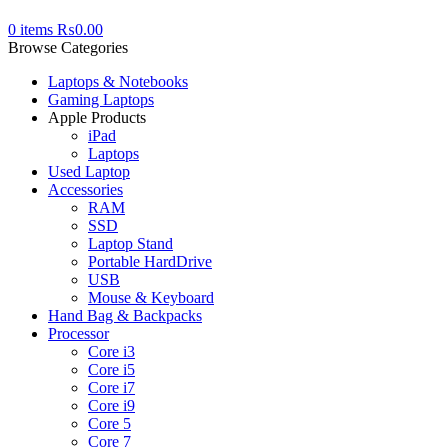
0
items
₨
0.00
Browse Categories
Laptops & Notebooks
Gaming Laptops
Apple Products
iPad
Laptops
Used Laptop
Accessories
RAM
SSD
Laptop Stand
Portable HardDrive
USB
Mouse & Keyboard
Hand Bag & Backpacks
Processor
Core i3
Core i5
Core i7
Core i9
Core 5
Core 7