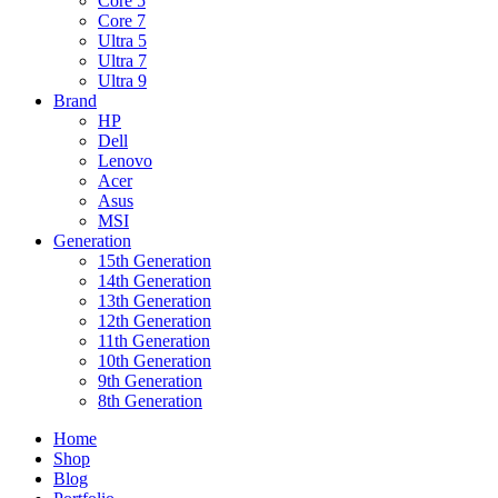
Core 5
Core 7
Ultra 5
Ultra 7
Ultra 9
Brand
HP
Dell
Lenovo
Acer
Asus
MSI
Generation
15th Generation
14th Generation
13th Generation
12th Generation
11th Generation
10th Generation
9th Generation
8th Generation
Home
Shop
Blog