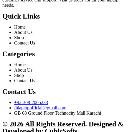
needs.
Quick Links
Home
About Us
Shop
Contact Us
Categories
Home
About Us
Shop
Contact Us
Contact Us
+92-308-2005233
fhlaptopofficial@gmail.com
GB 08 Ground Floor Technocity Mall Karachi
© 2026 All Rights Reserved. Designed &
Developed by
CubicSofts