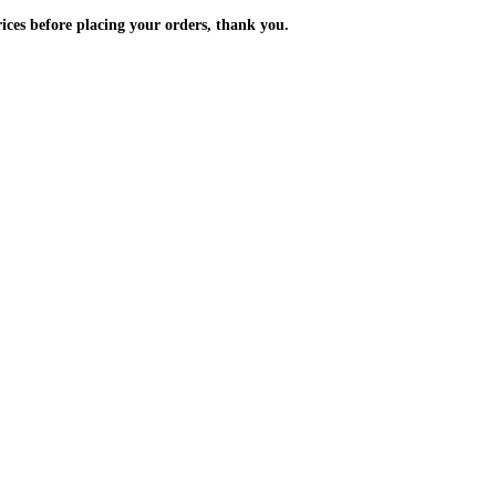
m the prices before placing your orders, thank you.