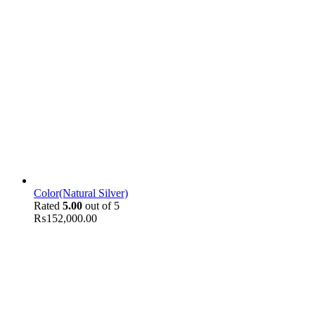
Color(Natural Silver)
Rated
5.00
out of 5
₨
152,000.00