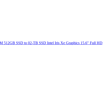
M 512GB SSD to 02-TB SSD Intel Iris Xe Graphics 15.6" Full HD