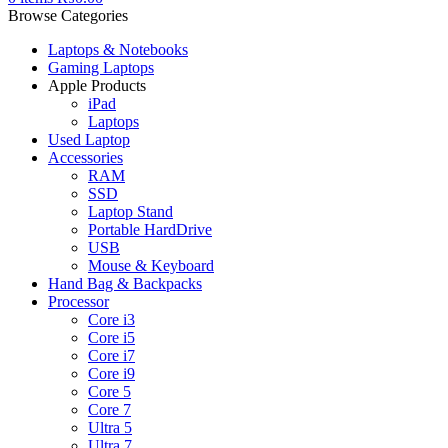
Browse Categories
Laptops & Notebooks
Gaming Laptops
Apple Products
iPad
Laptops
Used Laptop
Accessories
RAM
SSD
Laptop Stand
Portable HardDrive
USB
Mouse & Keyboard
Hand Bag & Backpacks
Processor
Core i3
Core i5
Core i7
Core i9
Core 5
Core 7
Ultra 5
Ultra 7