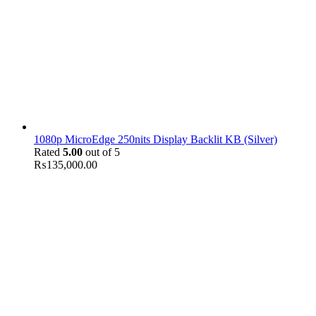
1080p MicroEdge 250nits Display Backlit KB (Silver)
Rated
5.00
out of 5
₨
135,000.00