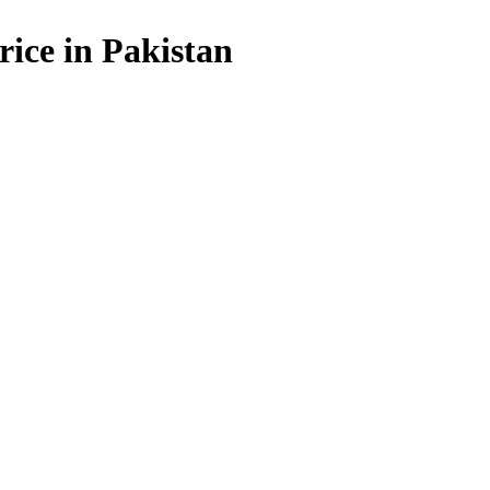
rice in Pakistan