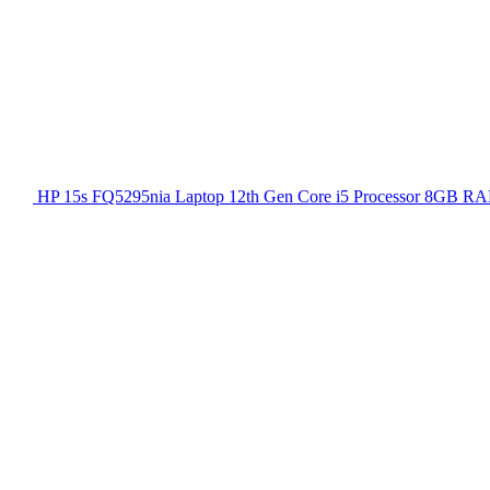
HP 15s FQ5295nia Laptop 12th Gen Core i5 Processor 8GB RA