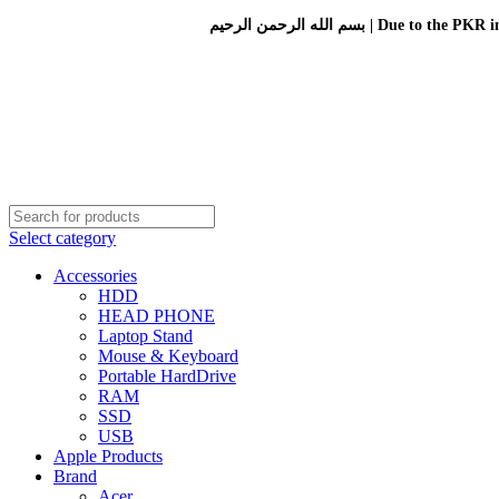
بسم الله الرحمن الرحيم 
Select category
Accessories
HDD
HEAD PHONE
Laptop Stand
Mouse & Keyboard
Portable HardDrive
RAM
SSD
USB
Apple Products
Brand
Acer