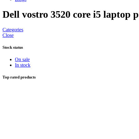
Dell vostro 3520 core i5 laptop p
Categories
Close
Stock status
On sale
In stock
Top rated products