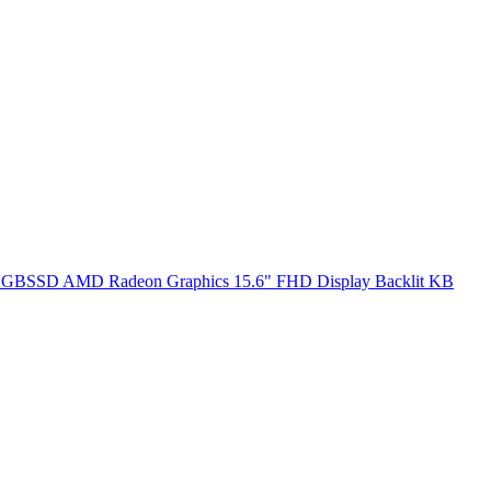
SSD AMD Radeon Graphics 15.6" FHD Display Backlit KB