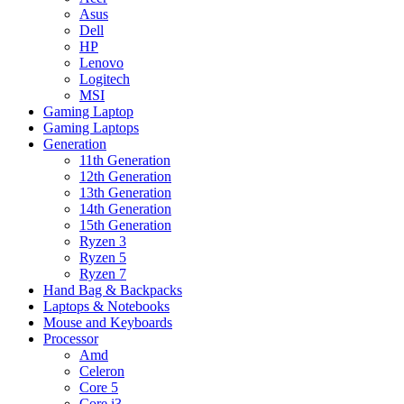
Asus
Dell
HP
Lenovo
Logitech
MSI
Gaming Laptop
Gaming Laptops
Generation
11th Generation
12th Generation
13th Generation
14th Generation
15th Generation
Ryzen 3
Ryzen 5
Ryzen 7
Hand Bag & Backpacks
Laptops & Notebooks
Mouse and Keyboards
Processor
Amd
Celeron
Core 5
Core i3