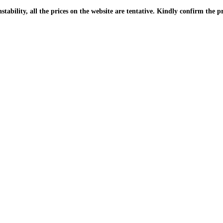
| Due to the PKR instability, all the prices on the website are tentative. Kindly confir