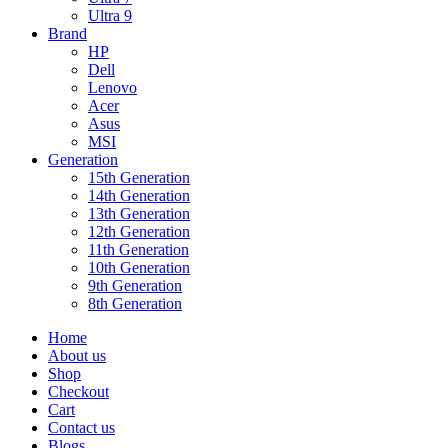
Ultra 9
Brand
HP
Dell
Lenovo
Acer
Asus
MSI
Generation
15th Generation
14th Generation
13th Generation
12th Generation
11th Generation
10th Generation
9th Generation
8th Generation
Home
About us
Shop
Checkout
Cart
Contact us
Blogs