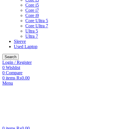
Core i5
Core i7
Core i9
Core Ultra 5
Core Ultra 7
Ultra 5
Ultra 7
Sleeve
Used Laptop
Search
Login / Register
0
Wishlist
0
Compare
0
items
₨
0.00
Menu
0
items
₨
0.00