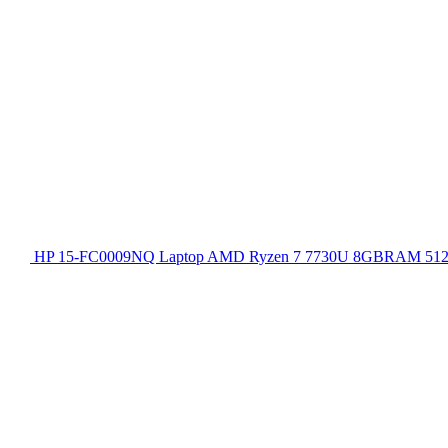
HP 15-FC0009NQ Laptop AMD Ryzen 7 7730U 8GBRAM 512GB