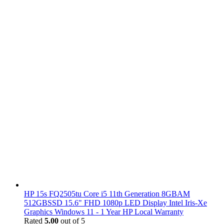
HP 15s FQ2505tu Core i5 11th Generation 8GBAM
512GBSSD 15.6" FHD 1080p LED Display Intel Iris-Xe
Graphics Windows 11 - 1 Year HP Local Warranty
Rated
5.00
out of 5