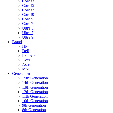
Core i3
Core i5
Core i7
Core i9
Core 5
Core 7
Ultra 5
Ultra 7
Ultra 9
Brand
HP
Dell
Lenovo
Acer
Asus
MSI
Generation
15th Generation
14th Generation
13th Generation
12th Generation
11th Generation
10th Generation
9th Generation
8th Generation