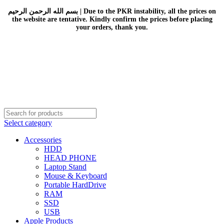
بسم الله الرحمن الرحيم | Due to the PKR instability, all the prices on
the website are tentative. Kindly confirm the prices before placing
your orders, thank you.
Select category
Accessories
HDD
HEAD PHONE
Laptop Stand
Mouse & Keyboard
Portable HardDrive
RAM
SSD
USB
Apple Products