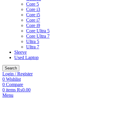
Core 5
Core i3
Core i5
Core i7
Core i9
Core Ultra 5
Core Ultra 7
Ultra 5
Ultra 7
Sleeve
Used Laptop
Search
Login / Register
0
Wishlist
0
Compare
0
items
₨
0.00
Menu