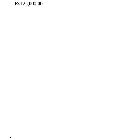
₨
125,000.00