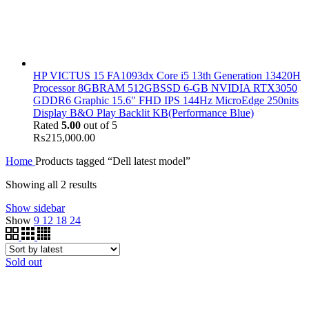
HP VICTUS 15 FA1093dx Core i5 13th Generation 13420H
Processor 8GBRAM 512GBSSD 6-GB NVIDIA RTX3050
GDDR6 Graphic 15.6" FHD IPS 144Hz MicroEdge 250nits
Display B&O Play Backlit KB(Performance Blue)
Rated
5.00
out of 5
₨
215,000.00
Home
Products tagged “Dell latest model”
Showing all 2 results
Show sidebar
Show
9
12
18
24
Sold out