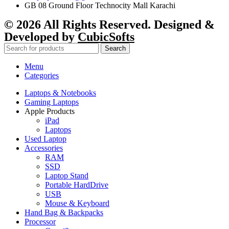
GB 08 Ground Floor Technocity Mall Karachi
© 2026 All Rights Reserved. Designed &
Developed by
CubicSofts
Search
Menu
Categories
Laptops & Notebooks
Gaming Laptops
Apple Products
iPad
Laptops
Used Laptop
Accessories
RAM
SSD
Laptop Stand
Portable HardDrive
USB
Mouse & Keyboard
Hand Bag & Backpacks
Processor