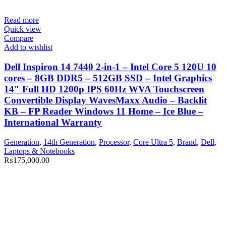
Read more
Quick view
Compare
Add to wishlist
Dell Inspiron 14 7440 2-in-1 – Intel Core 5 120U 10
cores – 8GB DDR5 – 512GB SSD – Intel Graphics
14″ Full HD 1200p IPS 60Hz WVA Touchscreen
Convertible Display WavesMaxx Audio – Backlit
KB – FP Reader Windows 11 Home – Ice Blue –
International Warranty
Generation
,
14th Generation
,
Processor
,
Core Ultra 5
,
Brand
,
Dell
,
Laptops & Notebooks
₨
175,000.00