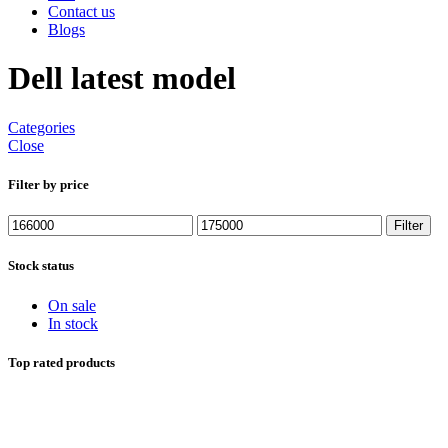
Contact us
Blogs
Dell latest model
Categories
Close
Filter by price
Min
Max
Filter
price
price
Stock status
On sale
In stock
Top rated products