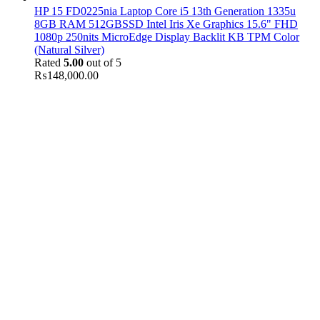
HP 15 FD0225nia Laptop Core i5 13th Generation 1335u
8GB RAM 512GBSSD Intel Iris Xe Graphics 15.6" FHD
1080p 250nits MicroEdge Display Backlit KB TPM Color
(Natural Silver)
Rated
5.00
out of 5
₨
148,000.00