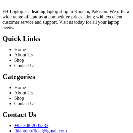
FH Laptop is a leading laptop shop in Karachi, Pakistan. We offer a
wide range of laptops at competitive prices, along with excellent
customer service and support. Visit us today for all your laptop
needs.
Quick Links
Home
About Us
Shop
Contact Us
Categories
Home
About Us
Shop
Contact Us
Contact Us
+92-308-2005233
fhlaptopofficial@gmail.com