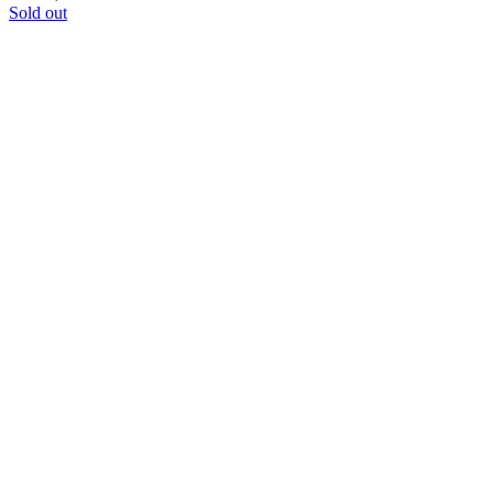
Sold out