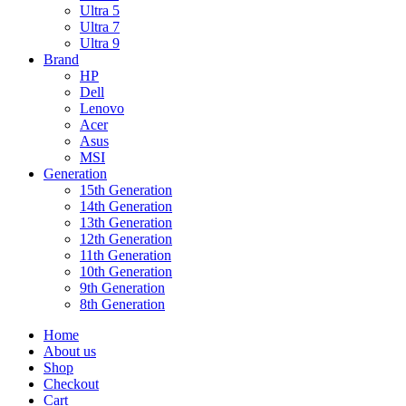
Ultra 5
Ultra 7
Ultra 9
Brand
HP
Dell
Lenovo
Acer
Asus
MSI
Generation
15th Generation
14th Generation
13th Generation
12th Generation
11th Generation
10th Generation
9th Generation
8th Generation
Home
About us
Shop
Checkout
Cart