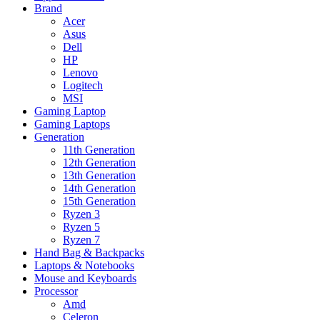
Brand
Acer
Asus
Dell
HP
Lenovo
Logitech
MSI
Gaming Laptop
Gaming Laptops
Generation
11th Generation
12th Generation
13th Generation
14th Generation
15th Generation
Ryzen 3
Ryzen 5
Ryzen 7
Hand Bag & Backpacks
Laptops & Notebooks
Mouse and Keyboards
Processor
Amd
Celeron