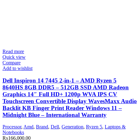
Read more
Quick view
Compare
Add to wishlist
Dell Inspiron 14 7445 2-in-1 – AMD Ryzen 5
8640HS 8GB DDR5 – 512GB SSD AMD Radeon
Graphics 14″ Full HD+ 1200p WVA IPS CV
Touchscreen Convertible Display WavesMaxx Audio
Backlit KB Finger Print Reader Windows 11 –
Midnight Blue – International Warranty
Processor
,
Amd
,
Brand
,
Dell
,
Generation
,
Ryzen 5
,
Laptops &
Notebooks
₨
166,000.00