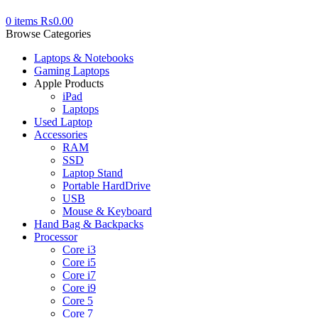
0
items
₨
0.00
Browse Categories
Laptops & Notebooks
Gaming Laptops
Apple Products
iPad
Laptops
Used Laptop
Accessories
RAM
SSD
Laptop Stand
Portable HardDrive
USB
Mouse & Keyboard
Hand Bag & Backpacks
Processor
Core i3
Core i5
Core i7
Core i9
Core 5
Core 7