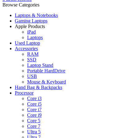
Browse Categories
Laptops & Notebooks
Gaming Laptops
Apple Products
iPad
Laptops
Used Laptop
Accessories
RAM
SSD
Laptop Stand
Portable HardDrive
USB
Mouse & Keyboard
Hand Bag & Backpacks
Processor
Core i3
Core i5
Core i7
Core i9
Core 5
Core 7
Ultra 5
Ultra 7