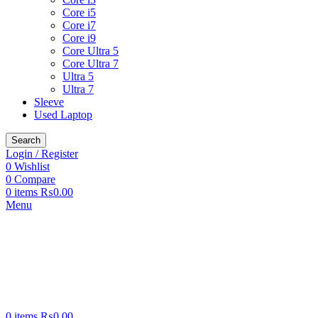
Core i5
Core i7
Core i9
Core Ultra 5
Core Ultra 7
Ultra 5
Ultra 7
Sleeve
Used Laptop
Search
Login / Register
0
Wishlist
0
Compare
0
items
₨
0.00
Menu
0
items
₨
0.00