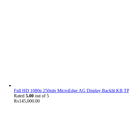
Full HD 1080p 250nits MicroEdge AG Display Backlit KB TPM
Rated
5.00
out of 5
₨
145,000.00