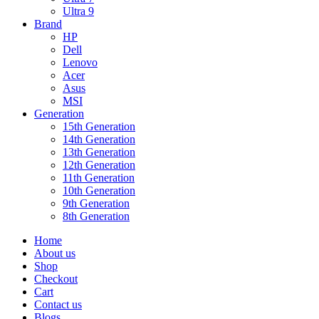
Ultra 9
Brand
HP
Dell
Lenovo
Acer
Asus
MSI
Generation
15th Generation
14th Generation
13th Generation
12th Generation
11th Generation
10th Generation
9th Generation
8th Generation
Home
About us
Shop
Checkout
Cart
Contact us
Blogs