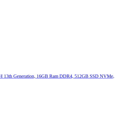
620H 13th Generation, 16GB Ram DDR4, 512GB SSD NVMe,