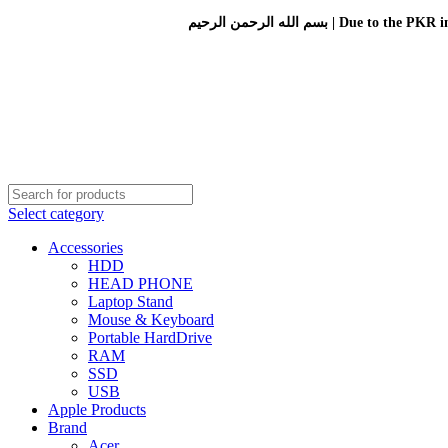
بسم الله الرحمن الرحيم 
Select category
Accessories
HDD
HEAD PHONE
Laptop Stand
Mouse & Keyboard
Portable HardDrive
RAM
SSD
USB
Apple Products
Brand
Acer