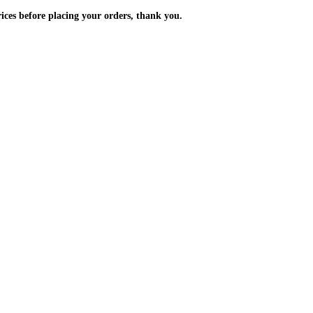
m the prices before placing your orders, thank you.