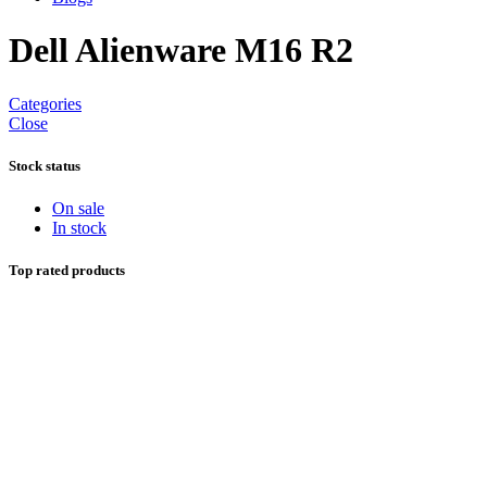
Dell Alienware M16 R2
Categories
Close
Stock status
On sale
In stock
Top rated products