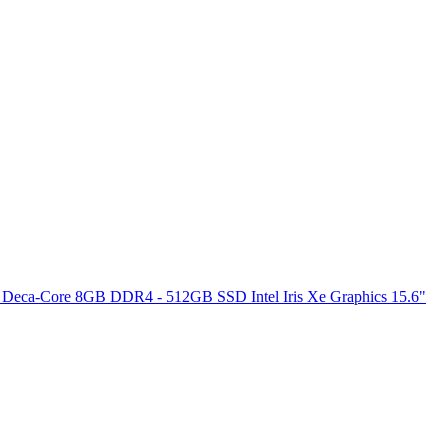
 Deca-Core 8GB DDR4 - 512GB SSD Intel Iris Xe Graphics 15.6"