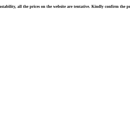
| Due to the PKR instability, all the prices on the website are tentative. Kindly confir