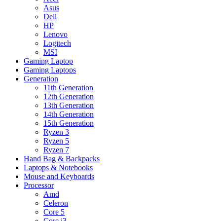
Asus
Dell
HP
Lenovo
Logitech
MSI
Gaming Laptop
Gaming Laptops
Generation
11th Generation
12th Generation
13th Generation
14th Generation
15th Generation
Ryzen 3
Ryzen 5
Ryzen 7
Hand Bag & Backpacks
Laptops & Notebooks
Mouse and Keyboards
Processor
Amd
Celeron
Core 5
Core i3