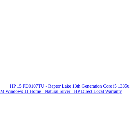
HP 15 FD0107TU - Raptor Lake 13th Generation Core i5 1335u
 Windows 11 Home - Natural Silver - HP Direct Local Warranty