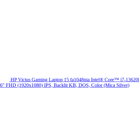
HP Victus Gaming Laptop 15 fa1048nia Intel® Core™ i7-13
HD (1920x1080) IPS, Backlit KB, DOS, Color (Mica Silver)