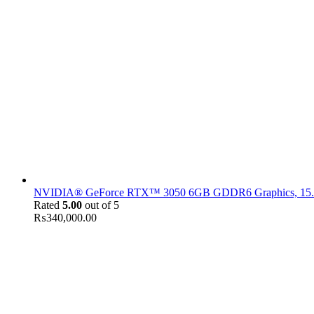
NVIDIA® GeForce RTX™ 3050 6GB GDDR6 Graphics, 15.6" F
Rated
5.00
out of 5
₨
340,000.00