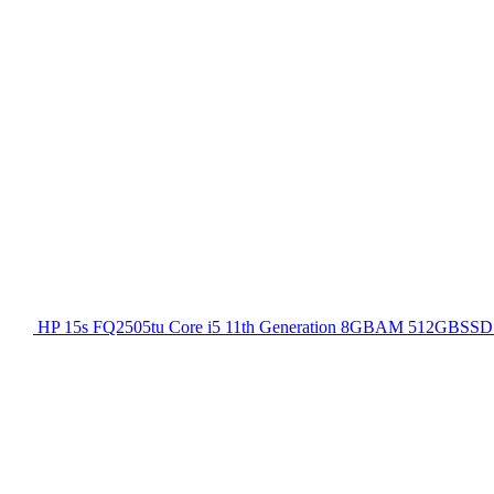
HP 15s FQ2505tu Core i5 11th Generation 8GBAM 512GBSSD 1