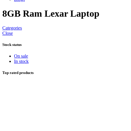
8GB Ram Lexar Laptop
Categories
Close
Stock status
On sale
In stock
Top rated products