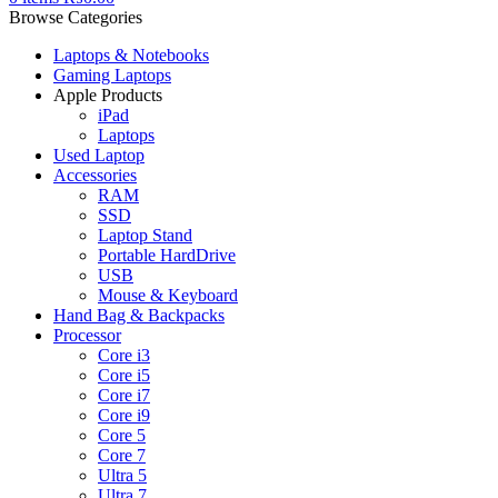
Browse Categories
Laptops & Notebooks
Gaming Laptops
Apple Products
iPad
Laptops
Used Laptop
Accessories
RAM
SSD
Laptop Stand
Portable HardDrive
USB
Mouse & Keyboard
Hand Bag & Backpacks
Processor
Core i3
Core i5
Core i7
Core i9
Core 5
Core 7
Ultra 5
Ultra 7