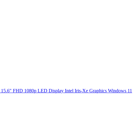
5.6" FHD 1080p LED Display Intel Iris-Xe Graphics Windows 11