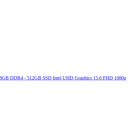
ore 8GB DDR4 - 512GB SSD Intel UHD Graphics 15.6 FHD 1080p