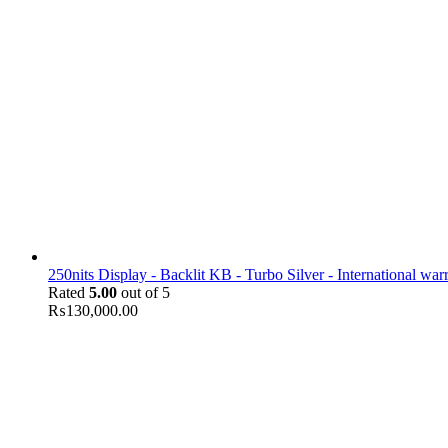
250nits Display - Backlit KB - Turbo Silver - International war
Rated
5.00
out of 5
₨
130,000.00