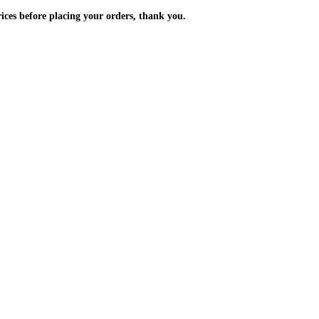
m the prices before placing your orders, thank you.