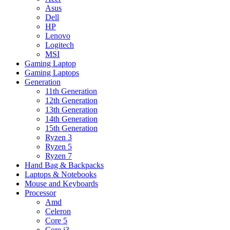
Asus
Dell
HP
Lenovo
Logitech
MSI
Gaming Laptop
Gaming Laptops
Generation
11th Generation
12th Generation
13th Generation
14th Generation
15th Generation
Ryzen 3
Ryzen 5
Ryzen 7
Hand Bag & Backpacks
Laptops & Notebooks
Mouse and Keyboards
Processor
Amd
Celeron
Core 5
Core i3