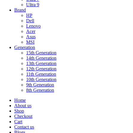
Ultra 9
Brand
HP
Dell
Lenovo
Acer
Asus
MSI
Generation
15th Generation
14th Generation
13th Generation
12th Generation
11th Generation
10th Generation
9th Generation
8th Generation
Home
About us
Shop
Checkout
Cart
Contact us
Blogs