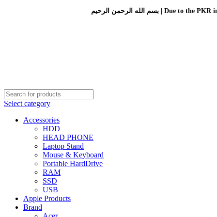
بسم الله الرحمن الرحيم 
Select category
Accessories
HDD
HEAD PHONE
Laptop Stand
Mouse & Keyboard
Portable HardDrive
RAM
SSD
USB
Apple Products
Brand
Acer