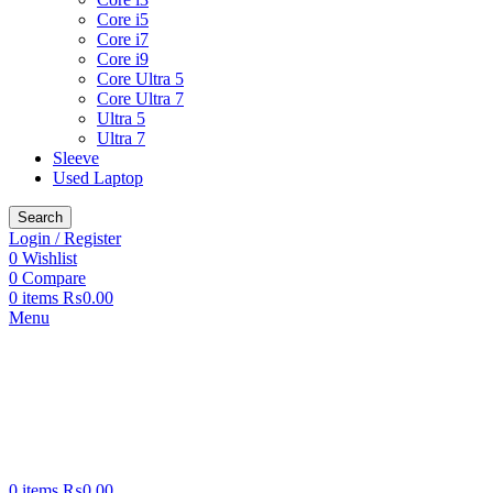
Core i5
Core i7
Core i9
Core Ultra 5
Core Ultra 7
Ultra 5
Ultra 7
Sleeve
Used Laptop
Search
Login / Register
0
Wishlist
0
Compare
0
items
₨
0.00
Menu
0
items
₨
0.00