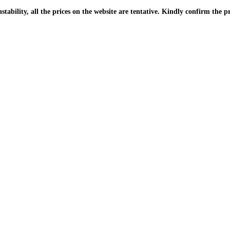
| Due to the PKR instability, all the prices on the website are tentative. Kindly confir