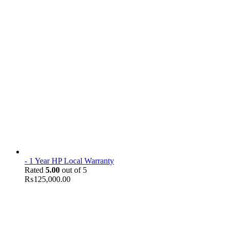
- 1 Year HP Local Warranty
Rated
5.00
out of 5
₨
125,000.00