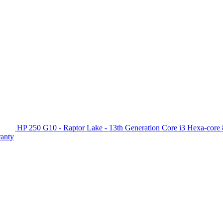
HP 250 G10 - Raptor Lake - 13th Generation Core i3 Hexa-c
ranty