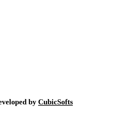
Developed by
CubicSofts