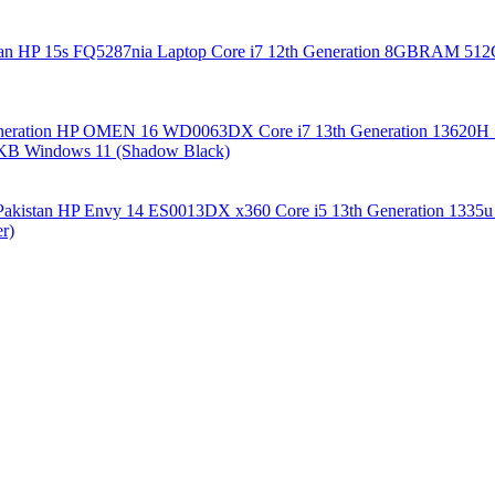
HP 15s FQ5287nia Laptop Core i7 12th Generation 8GBRAM 512GB
HP OMEN 16 WD0063DX Core i7 13th Generation 136
 KB Windows 11 (Shadow Black)
HP Envy 14 ES0013DX x360 Core i5 13th Generation 13
r)