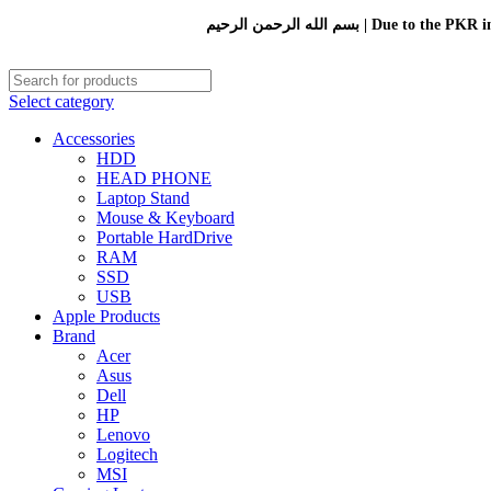
بسم الله الرحمن الرحيم 
Select category
Accessories
HDD
HEAD PHONE
Laptop Stand
Mouse & Keyboard
Portable HardDrive
RAM
SSD
USB
Apple Products
Brand
Acer
Asus
Dell
HP
Lenovo
Logitech
MSI