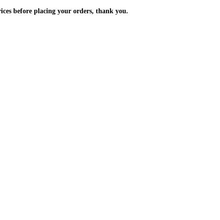
m the prices before placing your orders, thank you.