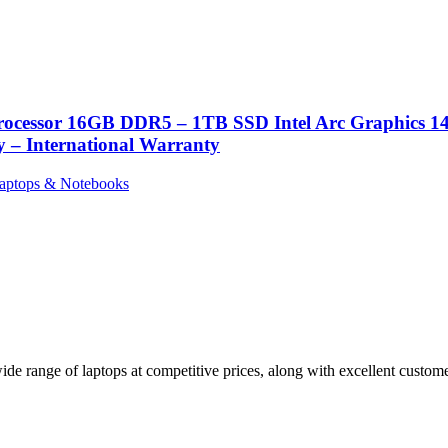
Processor 16GB DDR5 – 1TB SSD Intel Arc Graphics
– International Warranty
aptops & Notebooks
de range of laptops at competitive prices, along with excellent customer