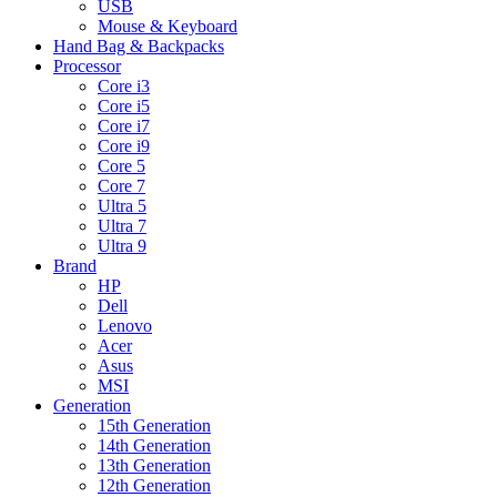
USB
Mouse & Keyboard
Hand Bag & Backpacks
Processor
Core i3
Core i5
Core i7
Core i9
Core 5
Core 7
Ultra 5
Ultra 7
Ultra 9
Brand
HP
Dell
Lenovo
Acer
Asus
MSI
Generation
15th Generation
14th Generation
13th Generation
12th Generation