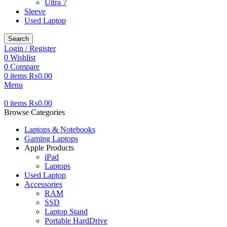
Ultra 7
Sleeve
Used Laptop
Search
Login / Register
0
Wishlist
0
Compare
0
items
₨
0.00
Menu
0
items
₨
0.00
Browse Categories
Laptops & Notebooks
Gaming Laptops
Apple Products
iPad
Laptops
Used Laptop
Accessories
RAM
SSD
Laptop Stand
Portable HardDrive