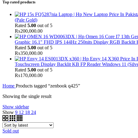
Top rated products
(Pale Gold)
Rated
5.00
out of 5
₨
200,000.00
Graphic 16.1" FHD IPS 144Hz 250nits Display RGB Backlit
Rated
5.00
out of 5
₨
350,000.00
Touchscreen Display Backlit KB FP Reader Windows 11 (Silve
Rated
5.00
out of 5
₨
170,000.00
Home
Products tagged “zenbook q425”
Showing the single result
Show sidebar
Show
9
12
18
24
Sold out