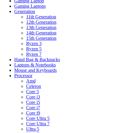
Gaming Laptop
Gaming Laptops
Generation
11th Generation
12th Generation
13th Generation
14th Generation
15th Generation
Ryzen 3
Ryzen 5
Ryzen 7
Hand Bag & Backpacks
Laptops & Notebooks
Mouse and Keyboards
Processor
Amd
Celeron
Core 5
Core i3
Core i5
Core i7
Core i9
Core Ultra 5
Core Ultra 7
Ultra 5