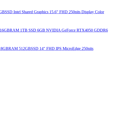
SSD Intel Shared Graphics 15.6" FHD 250nits Display Color
20H 16GBRAM 1TB SSD 6GB NVIDIA GeForce RTX4050 GDDR6
35u 8GBRAM 512GBSSD 14" FHD IPS MicroEdge 250nits