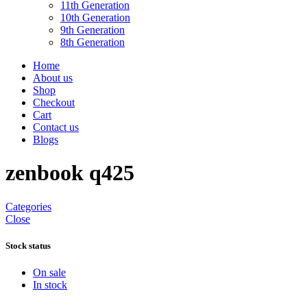
11th Generation
10th Generation
9th Generation
8th Generation
Home
About us
Shop
Checkout
Cart
Contact us
Blogs
zenbook q425
Categories
Close
Stock status
On sale
In stock