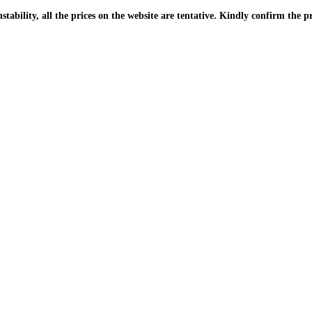
| Due to the PKR instability, all the prices on the website are tentative. Kindly confir