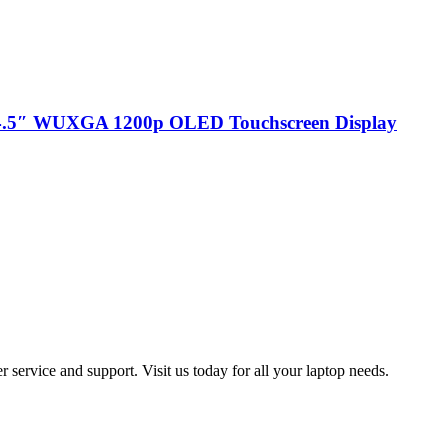
 14.5″ WUXGA 1200p OLED Touchscreen Display
 service and support. Visit us today for all your laptop needs.