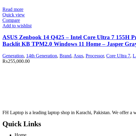
Read more
Quick view
Compare
Add to wishlist
ASUS Zenbook 14 Q425 – Intel Core Ultra 7 155H 
Backlit KB TPM2.0 Windows 11 Home – Jasper Gray 
Generation
,
14th Generation
,
Brand
,
Asus
,
Processor
,
Core Ultra 7
,
L
₨
255,000.00
FH Laptop is a leading laptop shop in Karachi, Pakistan. We offer a wi
Quick Links
Home