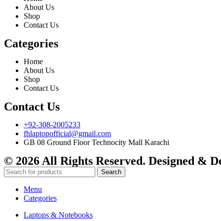
About Us
Shop
Contact Us
Categories
Home
About Us
Shop
Contact Us
Contact Us
+92-308-2005233
fhlaptopofficial@gmail.com
GB 08 Ground Floor Technocity Mall Karachi
© 2026 All Rights Reserved. Designed & 
Search
Menu
Categories
Laptops & Notebooks