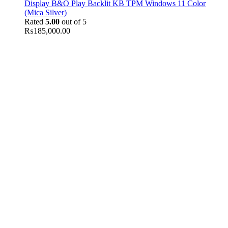
Display B&O Play Backlit KB TPM Windows 11 Color
(Mica Silver)
Rated
5.00
out of 5
₨
185,000.00