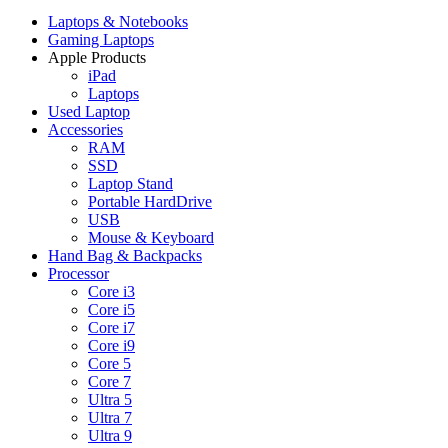
Laptops & Notebooks
Gaming Laptops
Apple Products
iPad
Laptops
Used Laptop
Accessories
RAM
SSD
Laptop Stand
Portable HardDrive
USB
Mouse & Keyboard
Hand Bag & Backpacks
Processor
Core i3
Core i5
Core i7
Core i9
Core 5
Core 7
Ultra 5
Ultra 7
Ultra 9