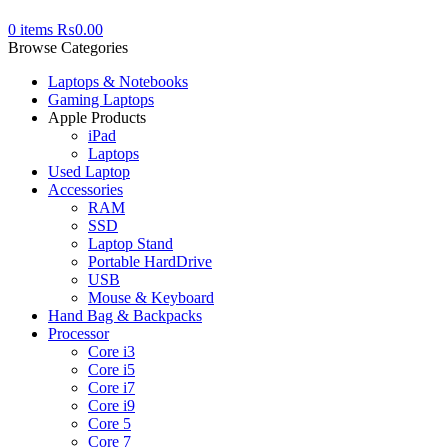
0
items
₨
0.00
Browse Categories
Laptops & Notebooks
Gaming Laptops
Apple Products
iPad
Laptops
Used Laptop
Accessories
RAM
SSD
Laptop Stand
Portable HardDrive
USB
Mouse & Keyboard
Hand Bag & Backpacks
Processor
Core i3
Core i5
Core i7
Core i9
Core 5
Core 7