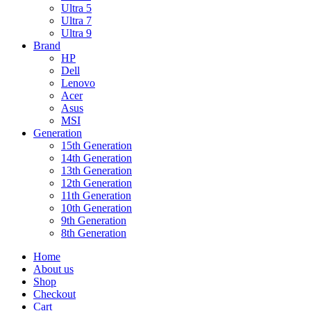
Ultra 5
Ultra 7
Ultra 9
Brand
HP
Dell
Lenovo
Acer
Asus
MSI
Generation
15th Generation
14th Generation
13th Generation
12th Generation
11th Generation
10th Generation
9th Generation
8th Generation
Home
About us
Shop
Checkout
Cart