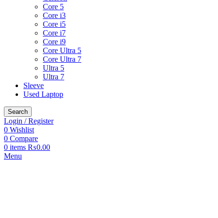
Core 5
Core i3
Core i5
Core i7
Core i9
Core Ultra 5
Core Ultra 7
Ultra 5
Ultra 7
Sleeve
Used Laptop
Search
Login / Register
0
Wishlist
0
Compare
0
items
₨
0.00
Menu