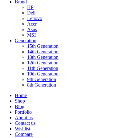
Brand
HP
Dell
Lenovo
Acer
Asus
MSI
Generation
15th Generation
14th Generation
13th Generation
12th Generation
11th Generation
10th Generation
9th Generation
8th Generation
Home
Shop
Blog
Portfolio
About us
Contact us
Wishlist
Compare