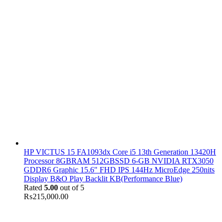
HP VICTUS 15 FA1093dx Core i5 13th Generation 13420H
Processor 8GBRAM 512GBSSD 6-GB NVIDIA RTX3050
GDDR6 Graphic 15.6" FHD IPS 144Hz MicroEdge 250nits
Display B&O Play Backlit KB(Performance Blue)
Rated
5.00
out of 5
₨
215,000.00