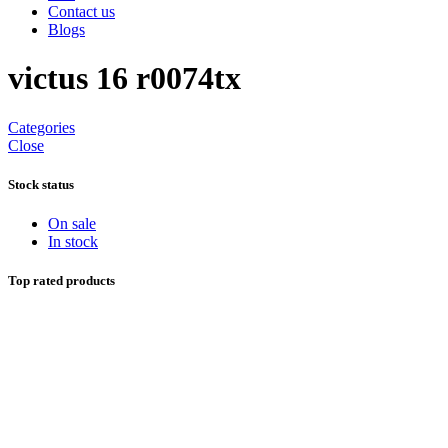
Contact us
Blogs
victus 16 r0074tx
Categories
Close
Stock status
On sale
In stock
Top rated products