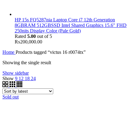
HP 15s FQ5287nia Laptop Core i7 12th Generation
8GBRAM 512GBSSD Intel Shared Graphics 15.6" FHD
250nits Display Color (Pale Gold)
Rated
5.00
out of 5
₨
200,000.00
Home
Products tagged “victus 16 r0074tx”
Showing the single result
Show sidebar
Show
9
12
18
24
Sold out