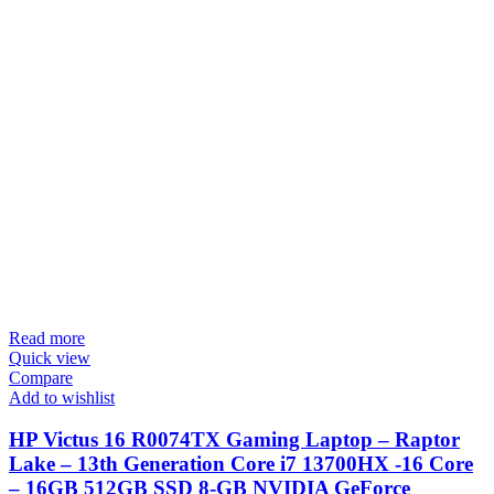
Read more
Quick view
Compare
Add to wishlist
HP Victus 16 R0074TX Gaming Laptop – Raptor
Lake – 13th Generation Core i7 13700HX -16 Core
– 16GB 512GB SSD 8-GB NVIDIA GeForce