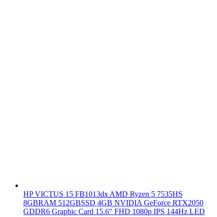
HP VICTUS 15 FB1013dx AMD Ryzen 5 7535HS
8GBRAM 512GBSSD 4GB NVIDIA GeForce RTX2050
GDDR6 Graphic Card 15.6" FHD 1080p IPS 144Hz LED