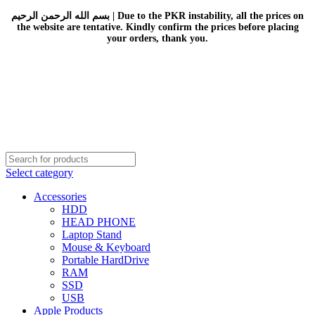
بسم الله الرحمن الرحيم | Due to the PKR instability, all the prices on
the website are tentative. Kindly confirm the prices before placing
your orders, thank you.
Select category
Accessories
HDD
HEAD PHONE
Laptop Stand
Mouse & Keyboard
Portable HardDrive
RAM
SSD
USB
Apple Products