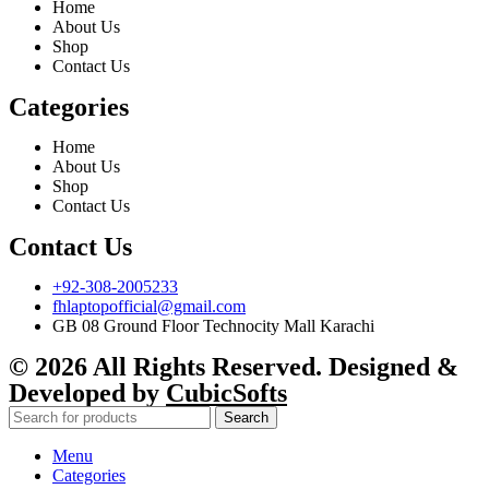
Home
About Us
Shop
Contact Us
Categories
Home
About Us
Shop
Contact Us
Contact Us
+92-308-2005233
fhlaptopofficial@gmail.com
GB 08 Ground Floor Technocity Mall Karachi
© 2026 All Rights Reserved. Designed &
Developed by
CubicSofts
Search
Menu
Categories