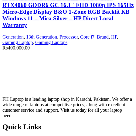
RTX4060 GDDR6 GC 16.1″ FHD 1080p IPS 165Hz
Micro-Edge Display B&O 1-Zone RGB Backlit KB
Windows 11 – Mica Silver – HP Direct Local
Warranty
Generation
,
13th Generation
,
Processor
,
Core i7
,
Brand
,
HP
,
Gaming Laptop
,
Gaming Laptops
₨
400,000.00
FH Laptop is a leading laptop shop in Karachi, Pakistan. We offer a
wide range of laptops at competitive prices, along with excellent
customer service and support. Visit us today for all your laptop
needs.
Quick Links