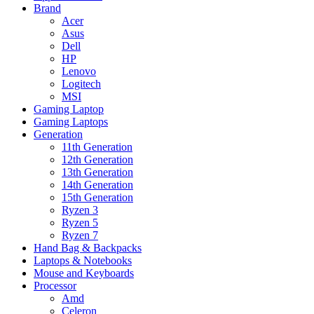
Brand
Acer
Asus
Dell
HP
Lenovo
Logitech
MSI
Gaming Laptop
Gaming Laptops
Generation
11th Generation
12th Generation
13th Generation
14th Generation
15th Generation
Ryzen 3
Ryzen 5
Ryzen 7
Hand Bag & Backpacks
Laptops & Notebooks
Mouse and Keyboards
Processor
Amd
Celeron