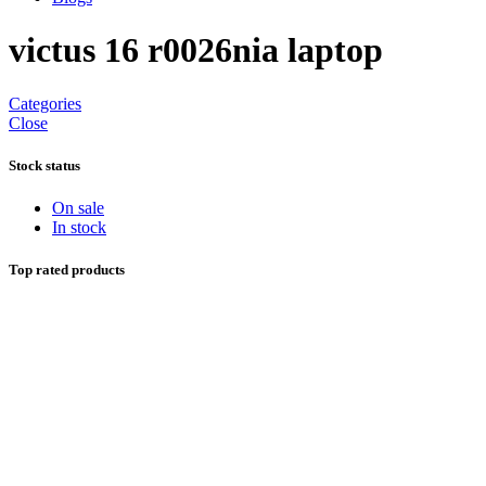
victus 16 r0026nia laptop
Categories
Close
Stock status
On sale
In stock
Top rated products