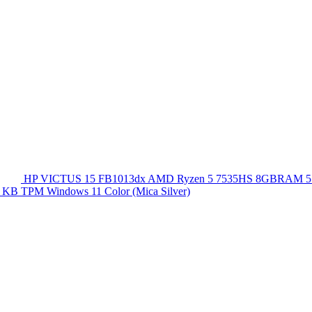
HP VICTUS 15 FB1013dx AMD Ryzen 5 7535HS 8GBRAM 5
 KB TPM Windows 11 Color (Mica Silver)