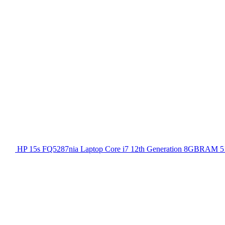
HP 15s FQ5287nia Laptop Core i7 12th Generation 8GBRAM 51