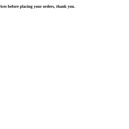
m the prices before placing your orders, thank you.