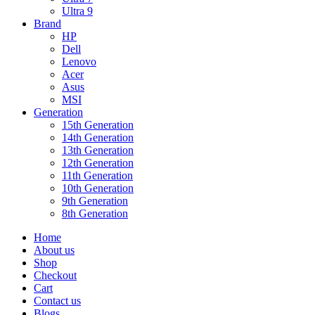
Ultra 9
Brand
HP
Dell
Lenovo
Acer
Asus
MSI
Generation
15th Generation
14th Generation
13th Generation
12th Generation
11th Generation
10th Generation
9th Generation
8th Generation
Home
About us
Shop
Checkout
Cart
Contact us
Blogs