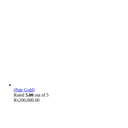
(Pale Gold)
Rated
5.00
out of 5
₨
200,000.00