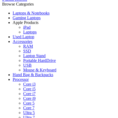
Browse Categories
Laptops & Notebooks
Gaming Laptops
Apple Products
iPad
Laptops
Used Laptop
Accessories
RAM
SSD
Laptop Stand
Portable HardDrive
USB
Mouse & Keyboard
Hand Bag & Backpacks
Processor
Core i3
Core i5
Core i7
Core i9
Core 5
Core 7
Ultra 5
Ultra 7