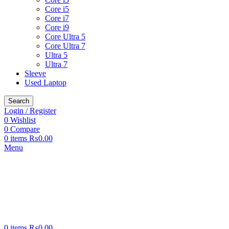
Core i5
Core i7
Core i9
Core Ultra 5
Core Ultra 7
Ultra 5
Ultra 7
Sleeve
Used Laptop
Search
Login / Register
0
Wishlist
0
Compare
0
items
₨
0.00
Menu
0
items
₨
0.00