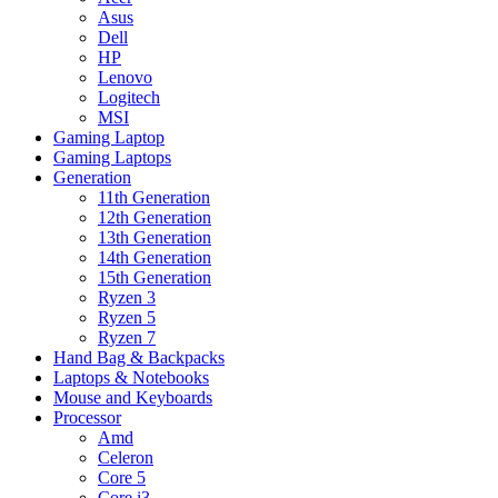
Asus
Dell
HP
Lenovo
Logitech
MSI
Gaming Laptop
Gaming Laptops
Generation
11th Generation
12th Generation
13th Generation
14th Generation
15th Generation
Ryzen 3
Ryzen 5
Ryzen 7
Hand Bag & Backpacks
Laptops & Notebooks
Mouse and Keyboards
Processor
Amd
Celeron
Core 5
Core i3