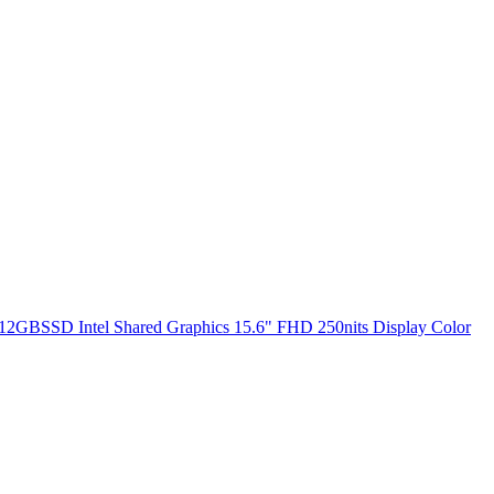
2GBSSD Intel Shared Graphics 15.6" FHD 250nits Display Color