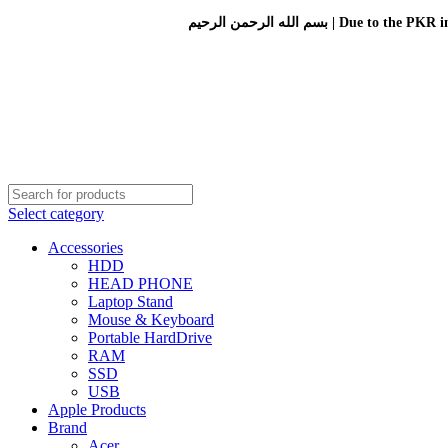
بسم الله الرحمن الرحيم 
Select category
Accessories
HDD
HEAD PHONE
Laptop Stand
Mouse & Keyboard
Portable HardDrive
RAM
SSD
USB
Apple Products
Brand
Acer