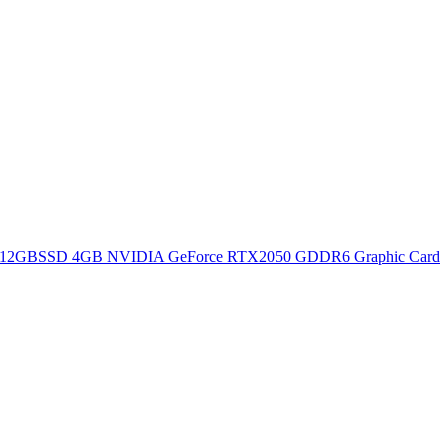
12GBSSD 4GB NVIDIA GeForce RTX2050 GDDR6 Graphic Card