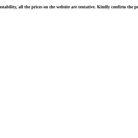
| Due to the PKR instability, all the prices on the website are tentative. Kindly confir