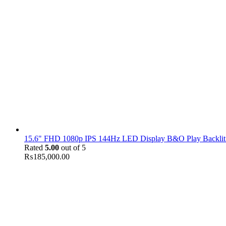
15.6" FHD 1080p IPS 144Hz LED Display B&O Play Backlit
Rated
5.00
out of 5
₨
185,000.00