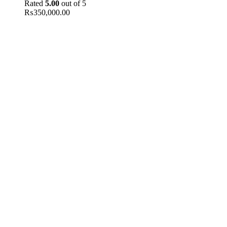
Rated
5.00
out of 5
₨
350,000.00