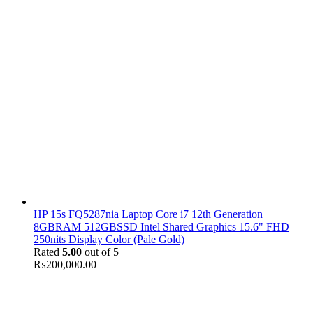
HP 15s FQ5287nia Laptop Core i7 12th Generation
8GBRAM 512GBSSD Intel Shared Graphics 15.6" FHD
250nits Display Color (Pale Gold)
Rated
5.00
out of 5
₨
200,000.00