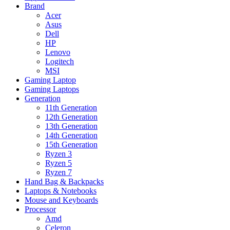
Brand
Acer
Asus
Dell
HP
Lenovo
Logitech
MSI
Gaming Laptop
Gaming Laptops
Generation
11th Generation
12th Generation
13th Generation
14th Generation
15th Generation
Ryzen 3
Ryzen 5
Ryzen 7
Hand Bag & Backpacks
Laptops & Notebooks
Mouse and Keyboards
Processor
Amd
Celeron