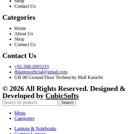
Shop
Contact Us
Categories
Home
About Us
Shop
Contact Us
Contact Us
+92-308-2005233
fhlaptopofficial@gmail.com
GB 08 Ground Floor Technocity Mall Karachi
© 2026 All Rights Reserved. Designed &
Developed by
CubicSofts
Search
Menu
Categories
Laptops & Notebooks
Gaming Laptops