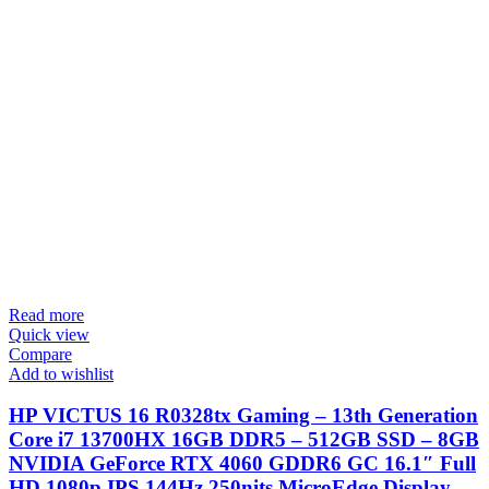
Read more
Quick view
Compare
Add to wishlist
HP VICTUS 16 R0328tx Gaming – 13th Generation
Core i7 13700HX 16GB DDR5 – 512GB SSD – 8GB
NVIDIA GeForce RTX 4060 GDDR6 GC 16.1″ Full
HD 1080p IPS 144Hz 250nits MicroEdge Display