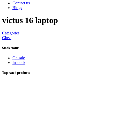
Contact us
Blogs
victus 16 laptop
Categories
Close
Stock status
On sale
In stock
Top rated products