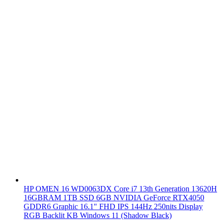
HP OMEN 16 WD0063DX Core i7 13th Generation 13620H
16GBRAM 1TB SSD 6GB NVIDIA GeForce RTX4050
GDDR6 Graphic 16.1" FHD IPS 144Hz 250nits Display
RGB Backlit KB Windows 11 (Shadow Black)