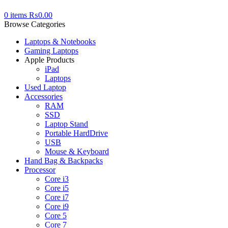
0
items
₨
0.00
Browse Categories
Laptops & Notebooks
Gaming Laptops
Apple Products
iPad
Laptops
Used Laptop
Accessories
RAM
SSD
Laptop Stand
Portable HardDrive
USB
Mouse & Keyboard
Hand Bag & Backpacks
Processor
Core i3
Core i5
Core i7
Core i9
Core 5
Core 7