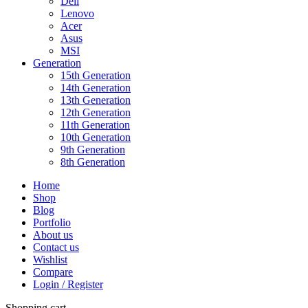
Dell
Lenovo
Acer
Asus
MSI
Generation
15th Generation
14th Generation
13th Generation
12th Generation
11th Generation
10th Generation
9th Generation
8th Generation
Home
Shop
Blog
Portfolio
About us
Contact us
Wishlist
Compare
Login / Register
Shopping cart