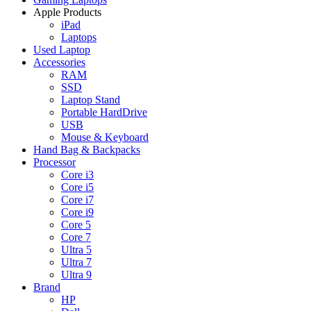
Apple Products
iPad
Laptops
Used Laptop
Accessories
RAM
SSD
Laptop Stand
Portable HardDrive
USB
Mouse & Keyboard
Hand Bag & Backpacks
Processor
Core i3
Core i5
Core i7
Core i9
Core 5
Core 7
Ultra 5
Ultra 7
Ultra 9
Brand
HP