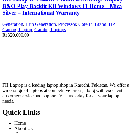
B&O Play Backlit KB Windows 11 Home – Mica
Silver – International Warranty
Generation
,
13th Generation
,
Processor
,
Core i7
,
Brand
,
HP
,
Gaming Laptop
,
Gaming Laptops
₨
320,000.00
FH Laptop is a leading laptop shop in Karachi, Pakistan. We offer a
wide range of laptops at competitive prices, along with excellent
customer service and support. Visit us today for all your laptop
needs.
Quick Links
Home
About Us