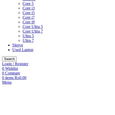
Core 5
Core i3
Core i5
Core i7
Core i9
Core Ultra 5
Core Ultra 7
Ultra 5
Ultra 7
Sleeve
Used Laptop
Search
Login / Register
0
Wishlist
0
Compare
0
items
₨
0.00
Menu