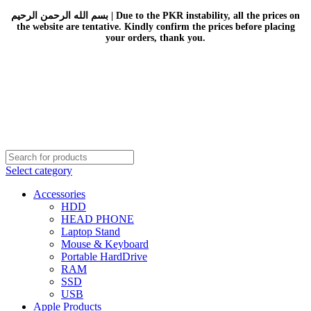
بسم الله الرحمن الرحيم | Due to the PKR instability, all the prices on
the website are tentative. Kindly confirm the prices before placing
your orders, thank you.
Select category
Accessories
HDD
HEAD PHONE
Laptop Stand
Mouse & Keyboard
Portable HardDrive
RAM
SSD
USB
Apple Products