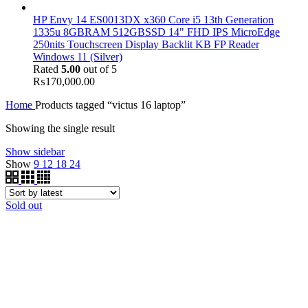
HP Envy 14 ES0013DX x360 Core i5 13th Generation
1335u 8GBRAM 512GBSSD 14" FHD IPS MicroEdge
250nits Touchscreen Display Backlit KB FP Reader
Windows 11 (Silver)
Rated
5.00
out of 5
₨
170,000.00
Home
Products tagged “victus 16 laptop”
Showing the single result
Show sidebar
Show
9
12
18
24
Sold out