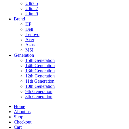
Ultra 5
Ultra 7
Ultra 9
Brand
HP
Dell
Lenovo
Acer
Asus
MSI
Generation
15th Generation
14th Generation
13th Generation
12th Generation
11th Generation
10th Generation
9th Generation
8th Generation
Home
About us
Shop
Checkout
Cart