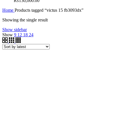
₨
130,000.00
Home
Products tagged “victus 15 fb3093dx”
Showing the single result
Show sidebar
Show
9
12
18
24