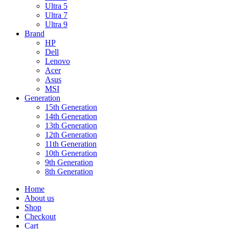
Ultra 5
Ultra 7
Ultra 9
Brand
HP
Dell
Lenovo
Acer
Asus
MSI
Generation
15th Generation
14th Generation
13th Generation
12th Generation
11th Generation
10th Generation
9th Generation
8th Generation
Home
About us
Shop
Checkout
Cart