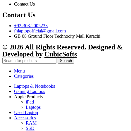
Contact Us
Contact Us
+92-308-2005233
fhlaptopofficial@gmail.com
GB 08 Ground Floor Technocity Mall Karachi
© 2026 All Rights Reserved. Designed &
Developed by
CubicSofts
Search
Menu
Categories
Laptops & Notebooks
Gaming Laptops
Apple Products
iPad
Laptops
Used Laptop
Accessories
RAM
SSD