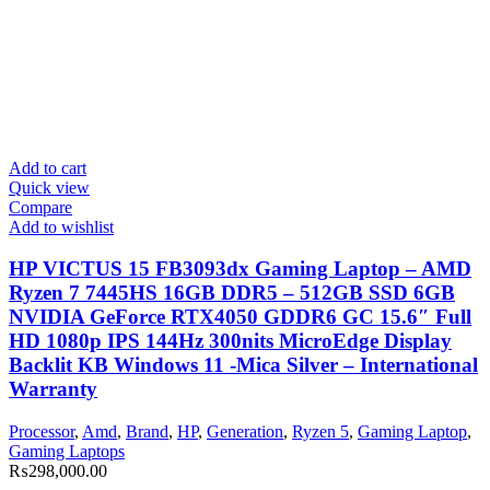
Add to cart
Quick view
Compare
Add to wishlist
HP VICTUS 15 FB3093dx Gaming Laptop – AMD
Ryzen 7 7445HS 16GB DDR5 – 512GB SSD 6GB
NVIDIA GeForce RTX4050 GDDR6 GC 15.6″ Full
HD 1080p IPS 144Hz 300nits MicroEdge Display
Backlit KB Windows 11 -Mica Silver – International
Warranty
Processor
,
Amd
,
Brand
,
HP
,
Generation
,
Ryzen 5
,
Gaming Laptop
,
Gaming Laptops
₨
298,000.00