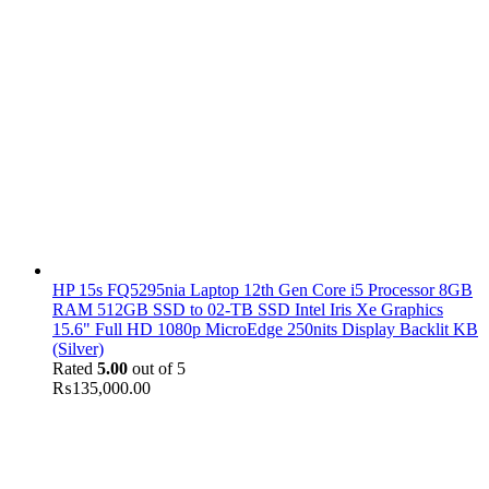
HP 15s FQ5295nia Laptop 12th Gen Core i5 Processor 8GB
RAM 512GB SSD to 02-TB SSD Intel Iris Xe Graphics
15.6" Full HD 1080p MicroEdge 250nits Display Backlit KB
(Silver)
Rated
5.00
out of 5
₨
135,000.00