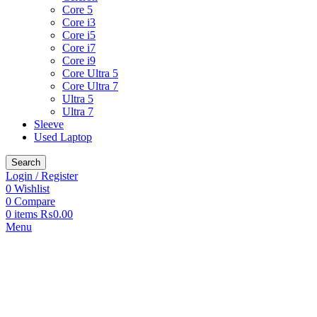
Core 5
Core i3
Core i5
Core i7
Core i9
Core Ultra 5
Core Ultra 7
Ultra 5
Ultra 7
Sleeve
Used Laptop
Search
Login / Register
0
Wishlist
0
Compare
0
items
₨
0.00
Menu