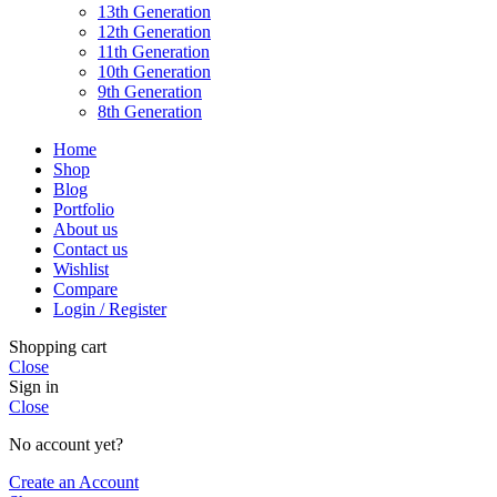
13th Generation
12th Generation
11th Generation
10th Generation
9th Generation
8th Generation
Home
Shop
Blog
Portfolio
About us
Contact us
Wishlist
Compare
Login / Register
Shopping cart
Close
Sign in
Close
No account yet?
Create an Account