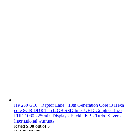
HP 250 G10 - Raptor Lake - 13th Generation Core i3 Hexa-
core 8GB DDR4 - 512GB SSD Intel UHD Graphics 15.6
FHD 1080p 250nits Display - Backlit KB - Turbo Silver -
International warranty
Rated
5.00
out of 5