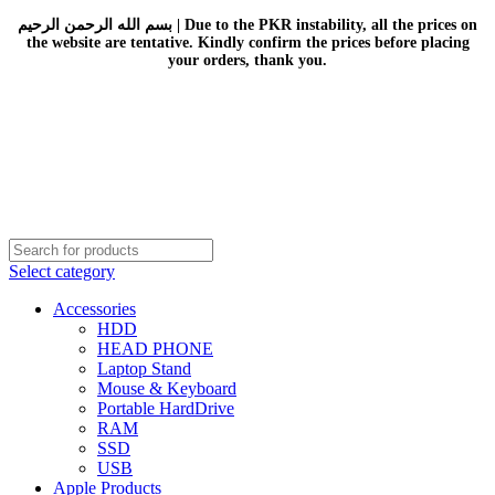
بسم الله الرحمن الرحيم | Due to the PKR instability, all the prices on
the website are tentative. Kindly confirm the prices before placing
your orders, thank you.
Select category
Accessories
HDD
HEAD PHONE
Laptop Stand
Mouse & Keyboard
Portable HardDrive
RAM
SSD
USB
Apple Products