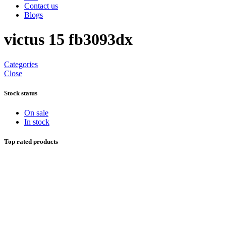
Contact us
Blogs
victus 15 fb3093dx
Categories
Close
Stock status
On sale
In stock
Top rated products