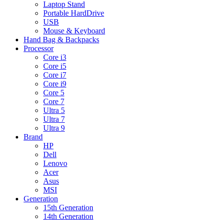
Laptop Stand
Portable HardDrive
USB
Mouse & Keyboard
Hand Bag & Backpacks
Processor
Core i3
Core i5
Core i7
Core i9
Core 5
Core 7
Ultra 5
Ultra 7
Ultra 9
Brand
HP
Dell
Lenovo
Acer
Asus
MSI
Generation
15th Generation
14th Generation