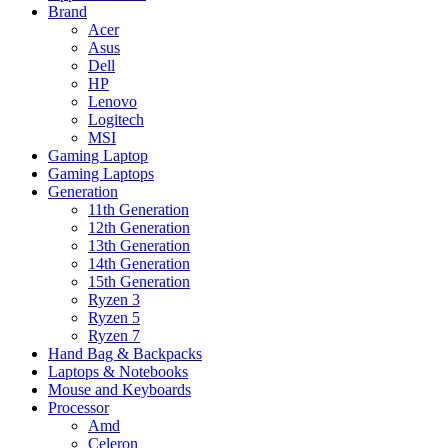
Brand
Acer
Asus
Dell
HP
Lenovo
Logitech
MSI
Gaming Laptop
Gaming Laptops
Generation
11th Generation
12th Generation
13th Generation
14th Generation
15th Generation
Ryzen 3
Ryzen 5
Ryzen 7
Hand Bag & Backpacks
Laptops & Notebooks
Mouse and Keyboards
Processor
Amd
Celeron