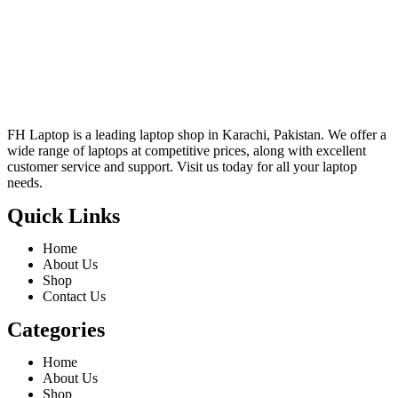
FH Laptop is a leading laptop shop in Karachi, Pakistan. We offer a
wide range of laptops at competitive prices, along with excellent
customer service and support. Visit us today for all your laptop
needs.
Quick Links
Home
About Us
Shop
Contact Us
Categories
Home
About Us
Shop