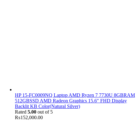
HP 15-FC0009NQ Laptop AMD Ryzen 7 7730U 8GBRAM
512GBSSD AMD Radeon Graphics 15.6" FHD Display
Backlit KB Color(Natural Silver)
Rated
5.00
out of 5
₨
152,000.00