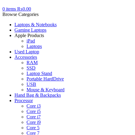
0
items
₨
0.00
Browse Categories
Laptops & Notebooks
Gaming Laptops
Apple Products
iPad
Laptops
Used Laptop
Accessories
RAM
SSD
Laptop Stand
Portable HardDrive
USB
Mouse & Keyboard
Hand Bag & Backpacks
Processor
Core i3
Core i5
Core i7
Core i9
Core 5
Core 7