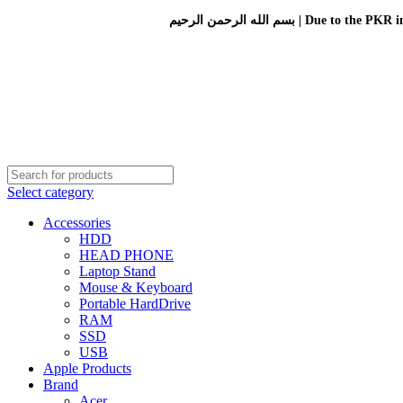
بسم الله الرحمن الرحيم 
Select category
Accessories
HDD
HEAD PHONE
Laptop Stand
Mouse & Keyboard
Portable HardDrive
RAM
SSD
USB
Apple Products
Brand
Acer