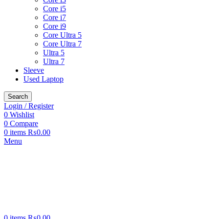
Core i5
Core i7
Core i9
Core Ultra 5
Core Ultra 7
Ultra 5
Ultra 7
Sleeve
Used Laptop
Search
Login / Register
0
Wishlist
0
Compare
0
items
₨
0.00
Menu
0
items
₨
0.00