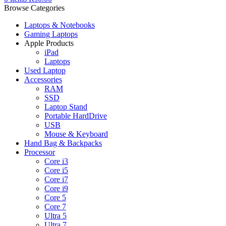
Browse Categories
Laptops & Notebooks
Gaming Laptops
Apple Products
iPad
Laptops
Used Laptop
Accessories
RAM
SSD
Laptop Stand
Portable HardDrive
USB
Mouse & Keyboard
Hand Bag & Backpacks
Processor
Core i3
Core i5
Core i7
Core i9
Core 5
Core 7
Ultra 5
Ultra 7