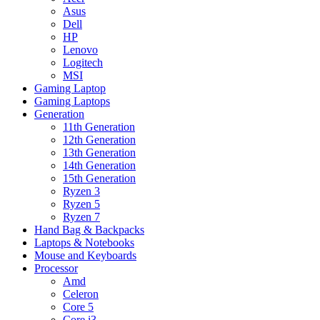
Asus
Dell
HP
Lenovo
Logitech
MSI
Gaming Laptop
Gaming Laptops
Generation
11th Generation
12th Generation
13th Generation
14th Generation
15th Generation
Ryzen 3
Ryzen 5
Ryzen 7
Hand Bag & Backpacks
Laptops & Notebooks
Mouse and Keyboards
Processor
Amd
Celeron
Core 5
Core i3