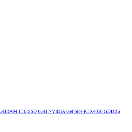
H 16GBRAM 1TB SSD 6GB NVIDIA GeForce RTX4050 GDDR6