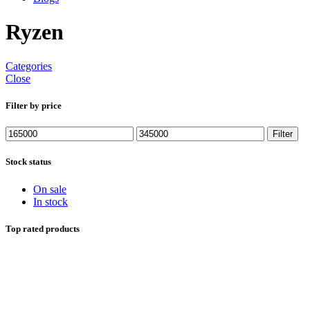
Ryzen
Categories
Close
Filter by price
Min
Max
Filter
price
price
Stock status
On sale
In stock
Top rated products