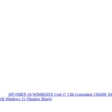
HP OMEN 16 WD0063DX Core i7 13th Generation 13620
 KB Windows 11 (Shadow Black)