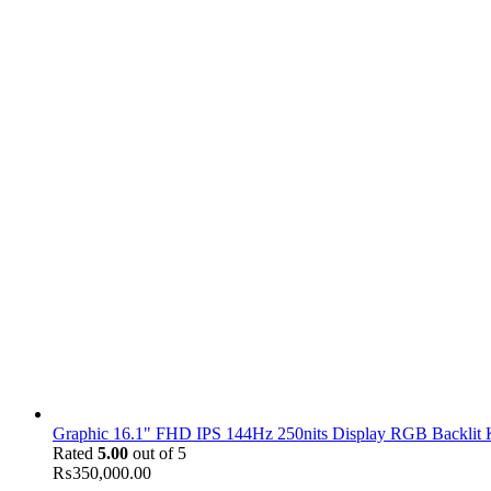
Graphic 16.1" FHD IPS 144Hz 250nits Display RGB Backlit
Rated
5.00
out of 5
₨
350,000.00