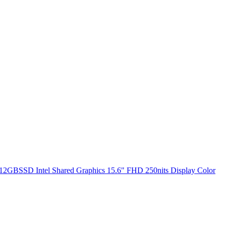
2GBSSD Intel Shared Graphics 15.6" FHD 250nits Display Color