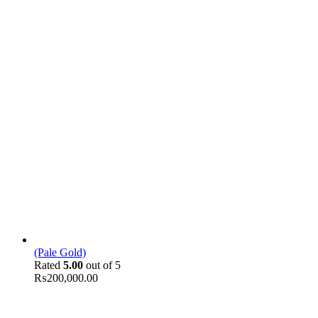
(Pale Gold)
Rated
5.00
out of 5
₨
200,000.00