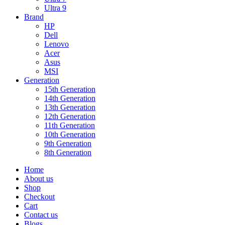
Ultra 9
Brand
HP
Dell
Lenovo
Acer
Asus
MSI
Generation
15th Generation
14th Generation
13th Generation
12th Generation
11th Generation
10th Generation
9th Generation
8th Generation
Home
About us
Shop
Checkout
Cart
Contact us
Blogs