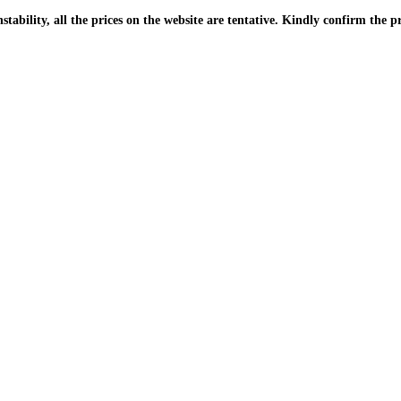
| Due to the PKR instability, all the prices on the website are tentative. Kindly confir