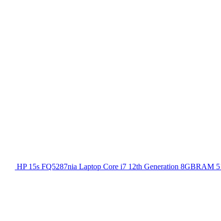
HP 15s FQ5287nia Laptop Core i7 12th Generation 8GBRAM 51