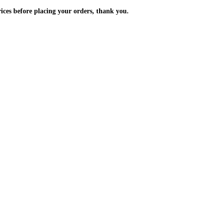
m the prices before placing your orders, thank you.