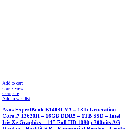
Add to cart
Quick view
Compare
Add to wishlist
Asus ExpertBook B1403CVA – 13th Generation
Core i7 13620H – 16GB DDR5 – 1TB SSD – Intel
Iris Xe Graphics – 14″ Full HD 1080p 300nits AG
Display – Backlit KB – Fingerprint Reader – Gentle