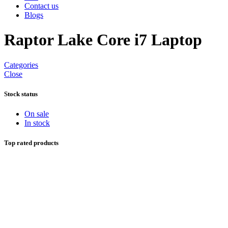
Contact us
Blogs
Raptor Lake Core i7 Laptop
Categories
Close
Stock status
On sale
In stock
Top rated products