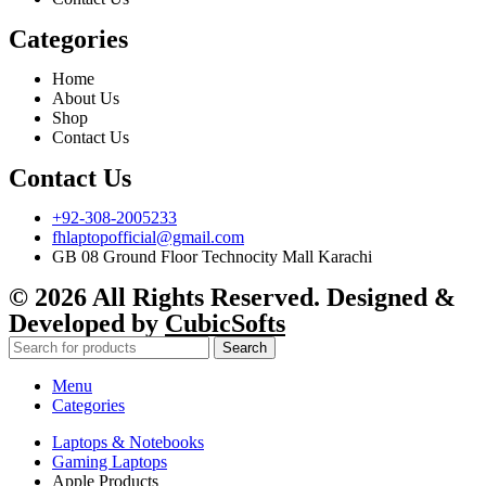
Categories
Home
About Us
Shop
Contact Us
Contact Us
+92-308-2005233
fhlaptopofficial@gmail.com
GB 08 Ground Floor Technocity Mall Karachi
© 2026 All Rights Reserved. Designed &
Developed by
CubicSofts
Search
Menu
Categories
Laptops & Notebooks
Gaming Laptops
Apple Products