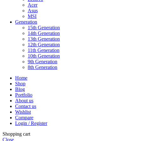
Acer
Asus
MSI
Generation
15th Generation
14th Generation
13th Generation
12th Generation
11th Generation
10th Generation
9th Generation
8th Generation
Home
Shop
Blog
Portfolio
About us
Contact us
Wishlist
Compare
Login / Register
Shopping cart
Close