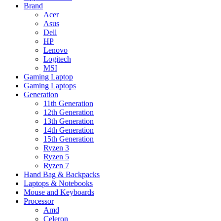
Brand
Acer
Asus
Dell
HP
Lenovo
Logitech
MSI
Gaming Laptop
Gaming Laptops
Generation
11th Generation
12th Generation
13th Generation
14th Generation
15th Generation
Ryzen 3
Ryzen 5
Ryzen 7
Hand Bag & Backpacks
Laptops & Notebooks
Mouse and Keyboards
Processor
Amd
Celeron