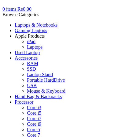
0
items
₨
0.00
Browse Categories
Laptops & Notebooks
Gaming Laptops
Apple Products
iPad
Laptops
Used Laptop
Accessories
RAM
SSD
Laptop Stand
Portable HardDrive
USB
Mouse & Keyboard
Hand Bag & Backpacks
Processor
Core i3
Core i5
Core i7
Core i9
Core 5
Core 7