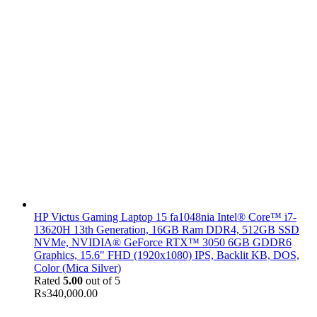
HP Victus Gaming Laptop 15 fa1048nia Intel® Core™ i7-
13620H 13th Generation, 16GB Ram DDR4, 512GB SSD
NVMe, NVIDIA® GeForce RTX™ 3050 6GB GDDR6
Graphics, 15.6" FHD (1920x1080) IPS, Backlit KB, DOS,
Color (Mica Silver)
Rated
5.00
out of 5
₨
340,000.00