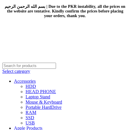
بسم الله الرحمن الرحيم | Due to the PKR instability, all the prices on
the website are tentative. Kindly confirm the prices before placing
your orders, thank you.
Select category
Accessories
HDD
HEAD PHONE
Laptop Stand
Mouse & Keyboard
Portable HardDrive
RAM
SSD
USB
Apple Products