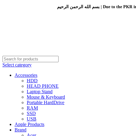
بسم الله الرحمن الرحيم 
Select category
Accessories
HDD
HEAD PHONE
Laptop Stand
Mouse & Keyboard
Portable HardDrive
RAM
SSD
USB
Apple Products
Brand
Acer