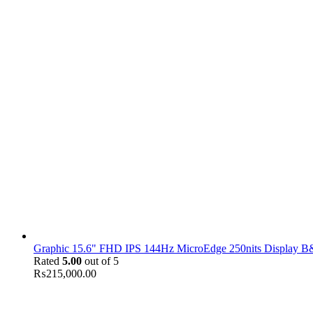
Graphic 15.6" FHD IPS 144Hz MicroEdge 250nits Display B&
Rated
5.00
out of 5
₨
215,000.00