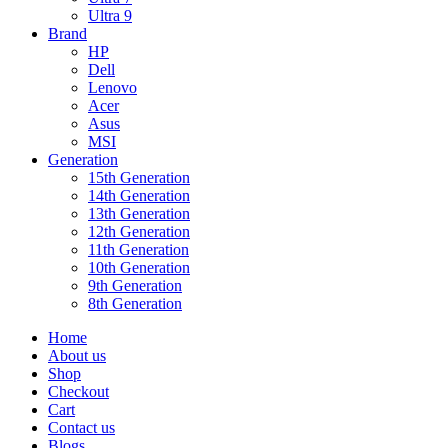
Ultra 9
Brand
HP
Dell
Lenovo
Acer
Asus
MSI
Generation
15th Generation
14th Generation
13th Generation
12th Generation
11th Generation
10th Generation
9th Generation
8th Generation
Home
About us
Shop
Checkout
Cart
Contact us
Blogs