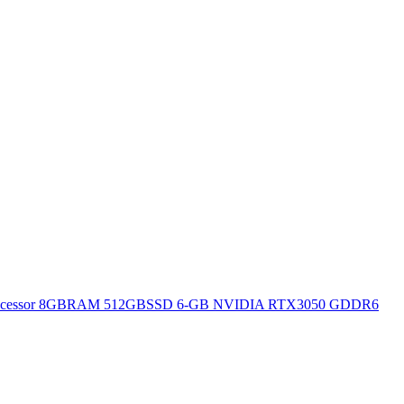
H Processor 8GBRAM 512GBSSD 6-GB NVIDIA RTX3050 GDDR6