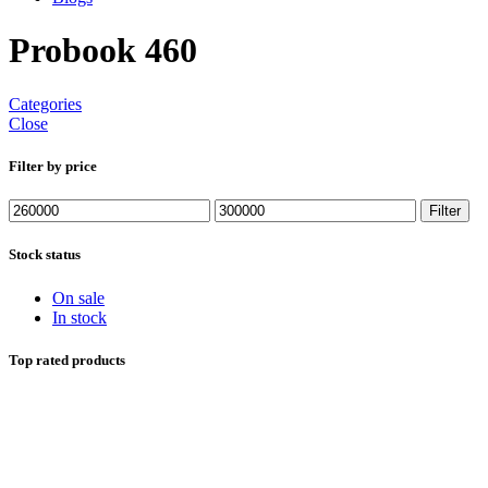
Probook 460
Categories
Close
Filter by price
Min
Max
Filter
price
price
Stock status
On sale
In stock
Top rated products