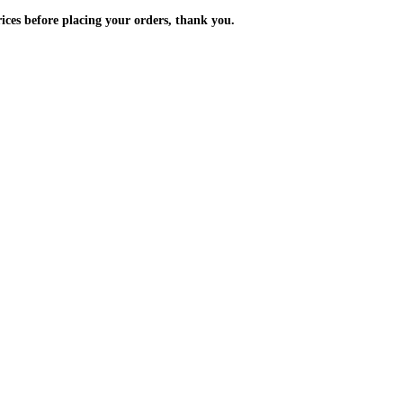
m the prices before placing your orders, thank you.