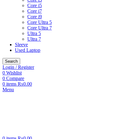
Core i5
Core i7
Core i9
Core Ultra 5
Core Ultra 7
Ultra 5
Ultra 7
Sleeve
Used Laptop
Search
Login / Register
0
Wishlist
0
Compare
0
items
₨
0.00
Menu
0
items
₨
0.00