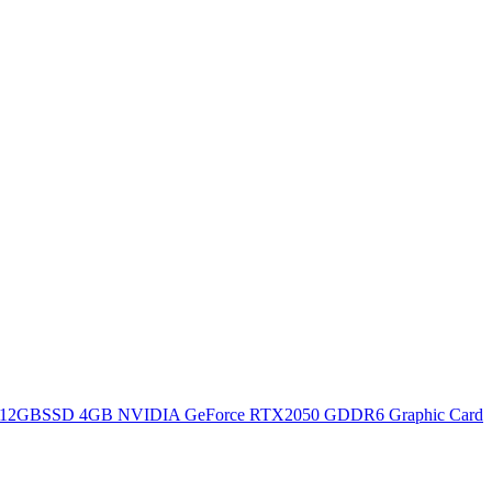
12GBSSD 4GB NVIDIA GeForce RTX2050 GDDR6 Graphic Card