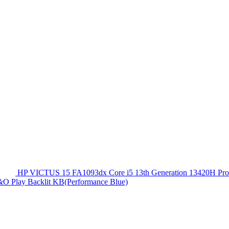
HP VICTUS 15 FA1093dx Core i5 13th Generation 13420
O Play Backlit KB(Performance Blue)