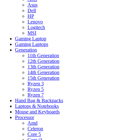
Asus
Dell
HP
Lenovo
Logitech
MSI
Gaming Laptop
Gaming Laptops
Generation
11th Generation
12th Generation
13th Generation
14th Generation
15th Generation
Ryzen 3
Ryzen 5
Ryzen 7
Hand Bag & Backpacks
Laptops & Notebooks
Mouse and Keyboards
Processor
Amd
Celeron
Core 5
Core i3