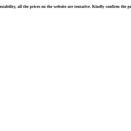
| Due to the PKR instability, all the prices on the website are tentative. Kindly confir