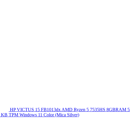
HP VICTUS 15 FB1013dx AMD Ryzen 5 7535HS 8GBRAM 5
 KB TPM Windows 11 Color (Mica Silver)