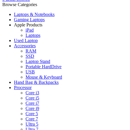
Browse Categories
Laptops & Notebooks
Gaming Laptops
Apple Products
iPad
Laptops
Used Laptop
Accessories
RAM
SSD
Laptop Stand
Portable HardDrive
USB
Mouse & Keyboard
Hand Bag & Backpacks
Processor
Core i3
Core i5
Core i7
Core i9
Core 5
Core 7
Ultra 5
Ultra 7