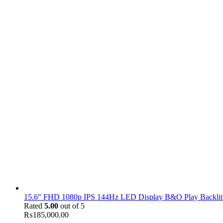
15.6" FHD 1080p IPS 144Hz LED Display B&O Play Backlit
Rated
5.00
out of 5
₨
185,000.00