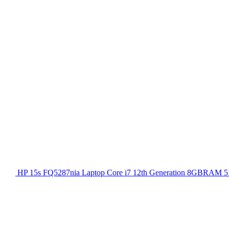
HP 15s FQ5287nia Laptop Core i7 12th Generation 8GBRAM 51