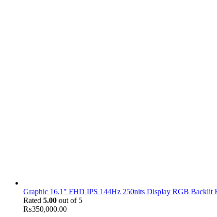
Graphic 16.1" FHD IPS 144Hz 250nits Display RGB Backlit
Rated
5.00
out of 5
₨
350,000.00