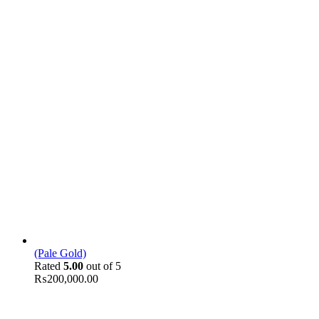
(Pale Gold)
Rated
5.00
out of 5
₨
200,000.00