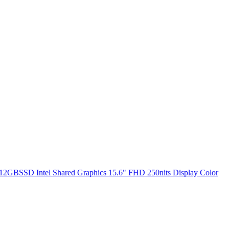
2GBSSD Intel Shared Graphics 15.6" FHD 250nits Display Color