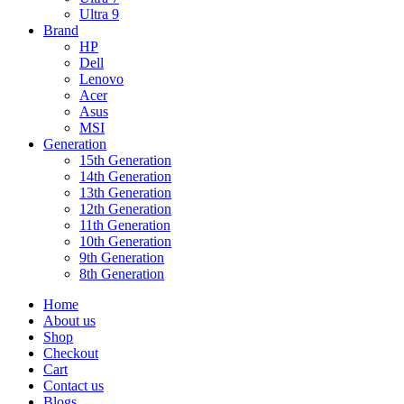
Ultra 9
Brand
HP
Dell
Lenovo
Acer
Asus
MSI
Generation
15th Generation
14th Generation
13th Generation
12th Generation
11th Generation
10th Generation
9th Generation
8th Generation
Home
About us
Shop
Checkout
Cart
Contact us
Blogs