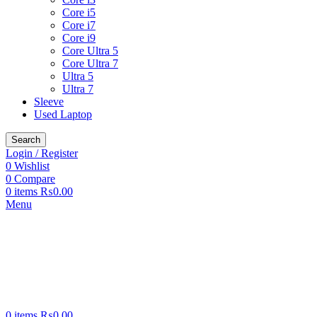
Core i5
Core i7
Core i9
Core Ultra 5
Core Ultra 7
Ultra 5
Ultra 7
Sleeve
Used Laptop
Search
Login / Register
0
Wishlist
0
Compare
0
items
₨
0.00
Menu
0
items
₨
0.00