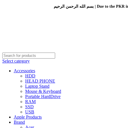
بسم الله الرحمن الرحيم 
Select category
Accessories
HDD
HEAD PHONE
Laptop Stand
Mouse & Keyboard
Portable HardDrive
RAM
SSD
USB
Apple Products
Brand
Acer