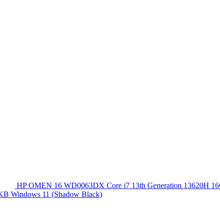
HP OMEN 16 WD0063DX Core i7 13th Generation 13620
 KB Windows 11 (Shadow Black)