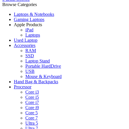
Browse Categories
Laptops & Notebooks
Gaming Laptops
Apple Products
iPad
Laptops
Used Laptop
Accessories
RAM
SSD
Laptop Stand
Portable HardDrive
USB
Mouse & Keyboard
Hand Bag & Backpacks
Processor
Core i3
Core i5
Core i7
Core i9
Core 5
Core 7
Ultra 5
Ultra 7