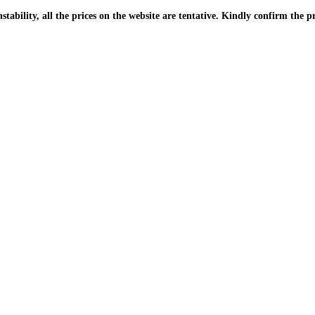
| Due to the PKR instability, all the prices on the website are tentative. Kindly confir