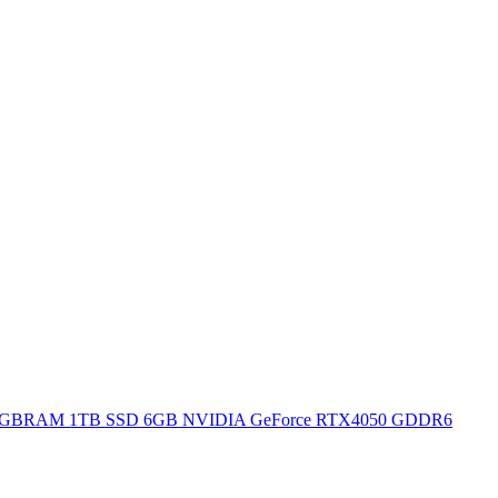
H 16GBRAM 1TB SSD 6GB NVIDIA GeForce RTX4050 GDDR6