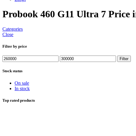
Probook 460 G11 Ultra 7 Price 
Categories
Close
Filter by price
Min
Max
Filter
price
price
Stock status
On sale
In stock
Top rated products