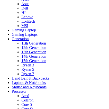
Asus
Dell
HP
Lenovo
Logitech
MSI
Gaming Laptop
Gaming Laptops
Generation
11th Generation
12th Generation
13th Generation
14th Generation
15th Generation
Ryzen 3
Ryzen 5
Ryzen 7
Hand Bag & Backpacks
Laptops & Notebooks
Mouse and Keyboards
Processor
Amd
Celeron
Core 5
Core i3