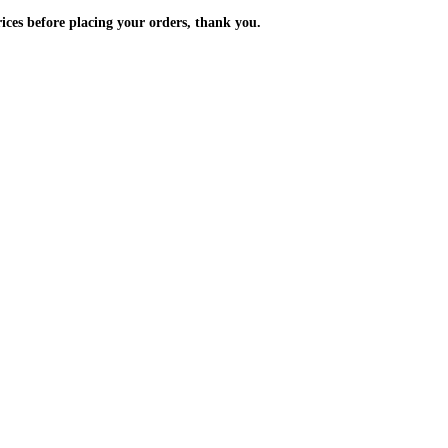
m the prices before placing your orders, thank you.