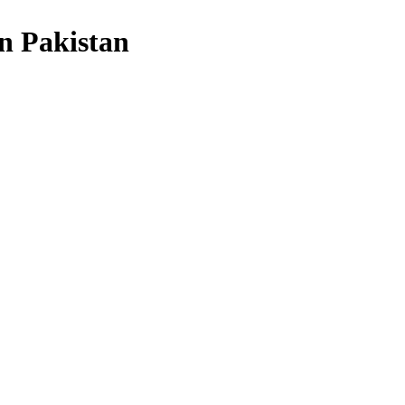
in Pakistan