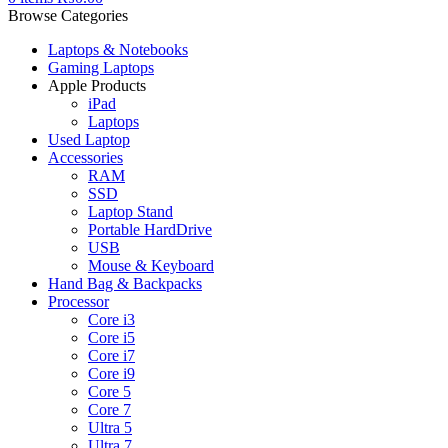
Browse Categories
Laptops & Notebooks
Gaming Laptops
Apple Products
iPad
Laptops
Used Laptop
Accessories
RAM
SSD
Laptop Stand
Portable HardDrive
USB
Mouse & Keyboard
Hand Bag & Backpacks
Processor
Core i3
Core i5
Core i7
Core i9
Core 5
Core 7
Ultra 5
Ultra 7