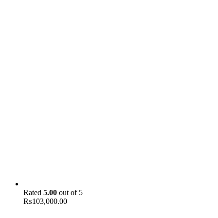
Rated
5.00
out of 5
₨
103,000.00