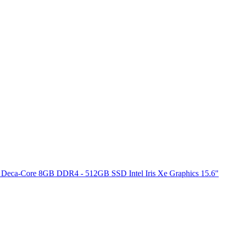
 Deca-Core 8GB DDR4 - 512GB SSD Intel Iris Xe Graphics 15.6"