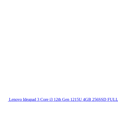
Lenovo Ideapad 3 Core i3 12th Gen 1215U 4GB 256SSD FULL H