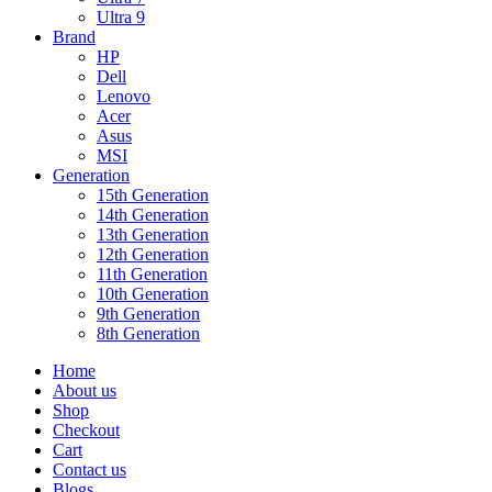
Ultra 9
Brand
HP
Dell
Lenovo
Acer
Asus
MSI
Generation
15th Generation
14th Generation
13th Generation
12th Generation
11th Generation
10th Generation
9th Generation
8th Generation
Home
About us
Shop
Checkout
Cart
Contact us
Blogs