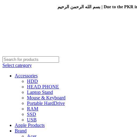
بسم الله الرحمن الرحيم 
Select category
Accessories
HDD
HEAD PHONE
Laptop Stand
Mouse & Keyboard
Portable HardDrive
RAM
SSD
USB
Apple Products
Brand
Acer