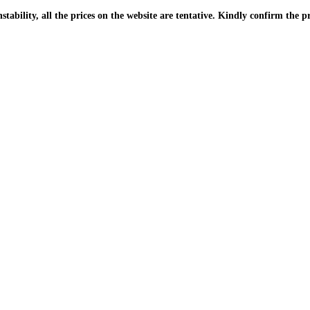
| Due to the PKR instability, all the prices on the website are tentative. Kindly confir