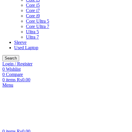
Core i5
Core i7
Core i9
Core Ultra 5
Core Ultra 7
Ultra 5
Ultra 7
Sleeve
Used Laptop
Search
Login / Register
0
Wishlist
0
Compare
0
items
₨
0.00
Menu
0
items
₨
0.00