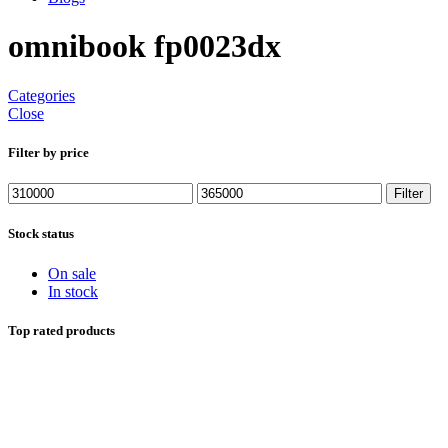
omnibook fp0023dx
Categories
Close
Filter by price
Min
Max
Filter
price
price
Stock status
On sale
In stock
Top rated products