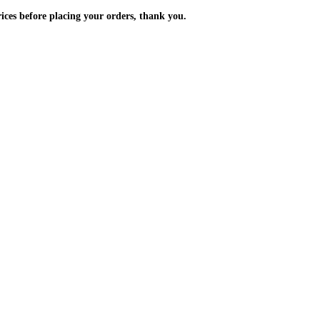
m the prices before placing your orders, thank you.