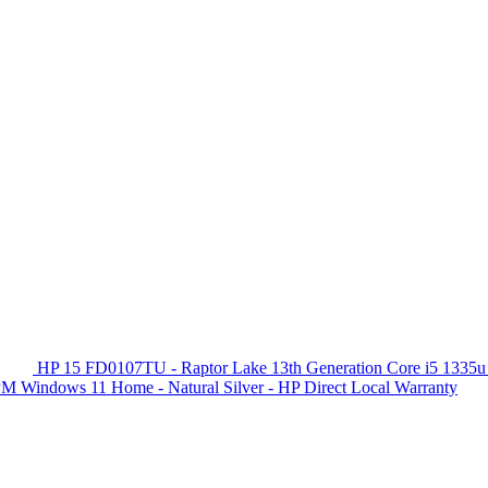
HP 15 FD0107TU - Raptor Lake 13th Generation Core i5 1335u
 Windows 11 Home - Natural Silver - HP Direct Local Warranty