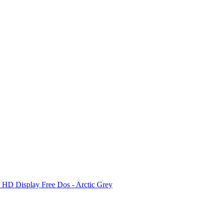
D Display Free Dos - Arctic Grey