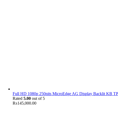
Full HD 1080p 250nits MicroEdge AG Display Backlit KB TPM
Rated
5.00
out of 5
₨
145,000.00