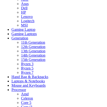
Asus
Dell
HP
Lenovo
Logitech
MSI
Gaming Laptop
Gaming Laptops
Generation
11th Generation
12th Generation
13th Generation
14th Generation
15th Generation
Ryzen 3
Ryzen 5
Ryzen 7
Hand Bag & Backpacks
Laptops & Notebooks
Mouse and Keyboards
Processor
Amd
Celeron
Core 5
Core i3