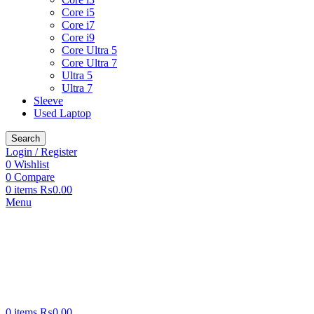
Core i5
Core i7
Core i9
Core Ultra 5
Core Ultra 7
Ultra 5
Ultra 7
Sleeve
Used Laptop
Search
Login / Register
0
Wishlist
0
Compare
0
items
₨
0.00
Menu
0
items
₨
0.00