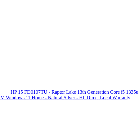
HP 15 FD0107TU - Raptor Lake 13th Generation Core i5 1335u
 Windows 11 Home - Natural Silver - HP Direct Local Warranty