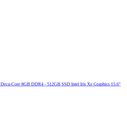
 Deca-Core 8GB DDR4 - 512GB SSD Intel Iris Xe Graphics 15.6"