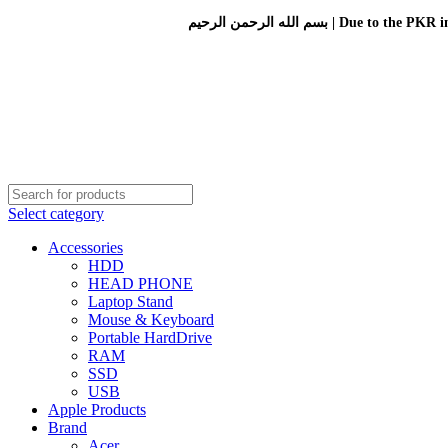
بسم الله الرحمن الرحيم 
Select category
Accessories
HDD
HEAD PHONE
Laptop Stand
Mouse & Keyboard
Portable HardDrive
RAM
SSD
USB
Apple Products
Brand
Acer