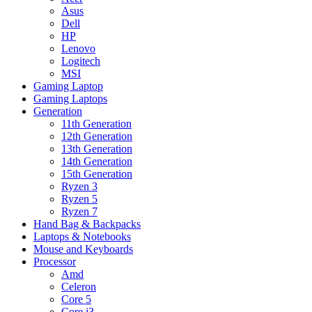
Asus
Dell
HP
Lenovo
Logitech
MSI
Gaming Laptop
Gaming Laptops
Generation
11th Generation
12th Generation
13th Generation
14th Generation
15th Generation
Ryzen 3
Ryzen 5
Ryzen 7
Hand Bag & Backpacks
Laptops & Notebooks
Mouse and Keyboards
Processor
Amd
Celeron
Core 5
Core i3