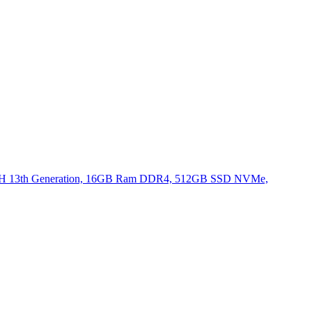
620H 13th Generation, 16GB Ram DDR4, 512GB SSD NVMe,