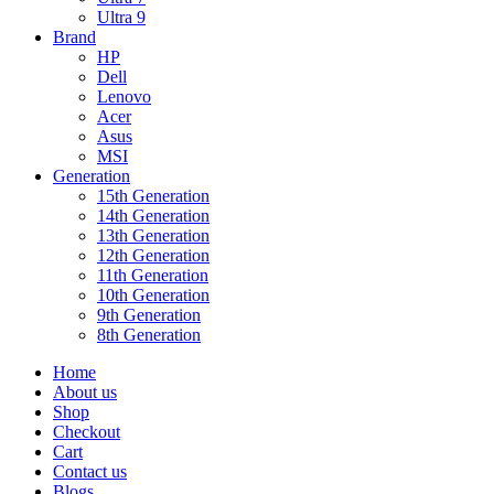
Ultra 9
Brand
HP
Dell
Lenovo
Acer
Asus
MSI
Generation
15th Generation
14th Generation
13th Generation
12th Generation
11th Generation
10th Generation
9th Generation
8th Generation
Home
About us
Shop
Checkout
Cart
Contact us
Blogs