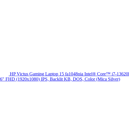
HP Victus Gaming Laptop 15 fa1048nia Intel® Core™ i7-13
HD (1920x1080) IPS, Backlit KB, DOS, Color (Mica Silver)