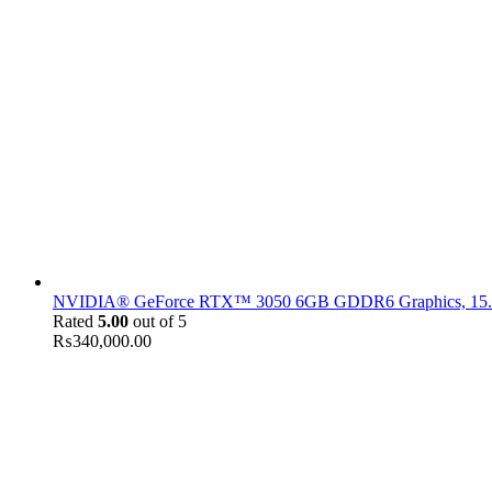
NVIDIA® GeForce RTX™ 3050 6GB GDDR6 Graphics, 15.6" F
Rated
5.00
out of 5
₨
340,000.00