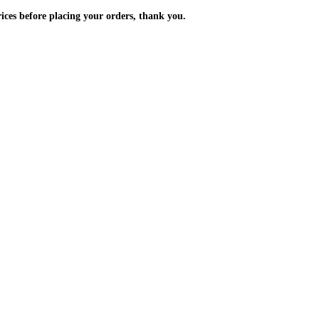
m the prices before placing your orders, thank you.