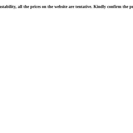
| Due to the PKR instability, all the prices on the website are tentative. Kindly confir