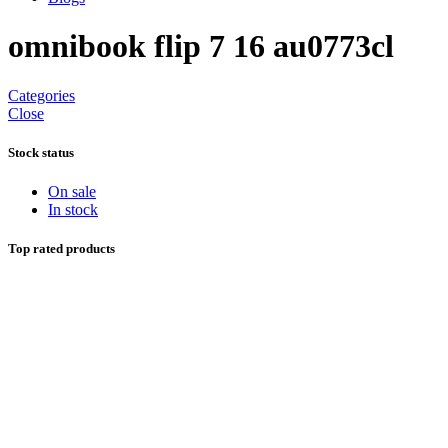
omnibook flip 7 16 au0773cl
Categories
Close
Stock status
On sale
In stock
Top rated products