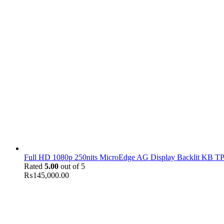
Full HD 1080p 250nits MicroEdge AG Display Backlit KB TPM
Rated
5.00
out of 5
₨
145,000.00