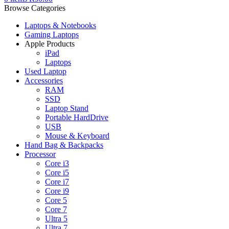
Browse Categories
Laptops & Notebooks
Gaming Laptops
Apple Products
iPad
Laptops
Used Laptop
Accessories
RAM
SSD
Laptop Stand
Portable HardDrive
USB
Mouse & Keyboard
Hand Bag & Backpacks
Processor
Core i3
Core i5
Core i7
Core i9
Core 5
Core 7
Ultra 5
Ultra 7