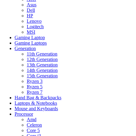
Asus
Dell
HP
Lenovo
Logitech
MSI
Gaming Laptop
Gaming Laptops
Generation
11th Generation
12th Generation
13th Generation
14th Generation
15th Generation
Ryzen 3
Ryzen 5
Ryzen 7
Hand Bag & Backpacks
Laptops & Notebooks
Mouse and Keyboards
Processor
Amd
Celeron
Core 5
Core i3