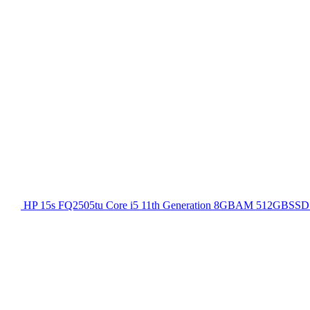
HP 15s FQ2505tu Core i5 11th Generation 8GBAM 512GBSSD 1