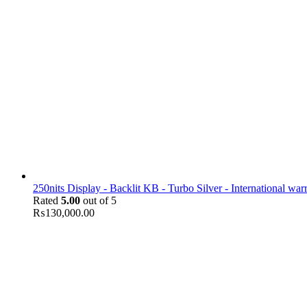
250nits Display - Backlit KB - Turbo Silver - International war
Rated
5.00
out of 5
₨
130,000.00