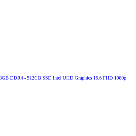
ore 8GB DDR4 - 512GB SSD Intel UHD Graphics 15.6 FHD 1080p