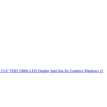
5.6" FHD 1080p LED Display Intel Iris-Xe Graphics Windows 11