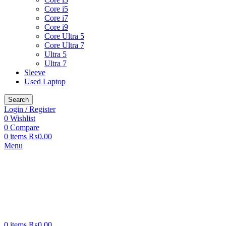
Core i5
Core i7
Core i9
Core Ultra 5
Core Ultra 7
Ultra 5
Ultra 7
Sleeve
Used Laptop
Search
Login / Register
0
Wishlist
0
Compare
0
items
₨
0.00
Menu
0
items
₨
0.00