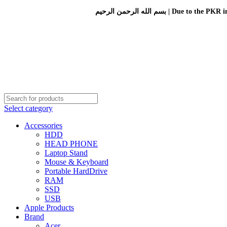
بسم الله الرحمن الرحيم 
Select category
Accessories
HDD
HEAD PHONE
Laptop Stand
Mouse & Keyboard
Portable HardDrive
RAM
SSD
USB
Apple Products
Brand
Acer