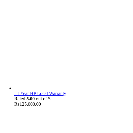
- 1 Year HP Local Warranty
Rated
5.00
out of 5
₨
125,000.00