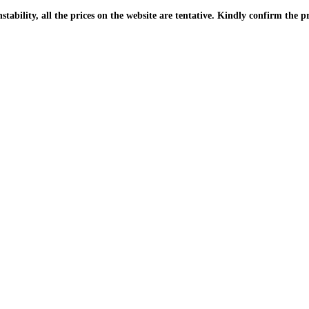
| Due to the PKR instability, all the prices on the website are tentative. Kindly confir