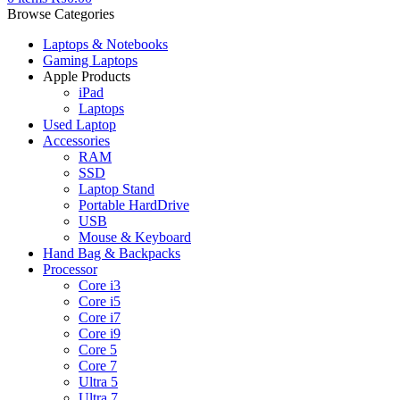
Browse Categories
Laptops & Notebooks
Gaming Laptops
Apple Products
iPad
Laptops
Used Laptop
Accessories
RAM
SSD
Laptop Stand
Portable HardDrive
USB
Mouse & Keyboard
Hand Bag & Backpacks
Processor
Core i3
Core i5
Core i7
Core i9
Core 5
Core 7
Ultra 5
Ultra 7