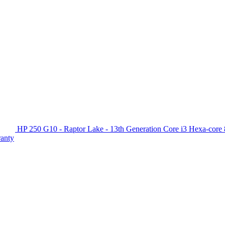
HP 250 G10 - Raptor Lake - 13th Generation Core i3 Hexa-c
ranty