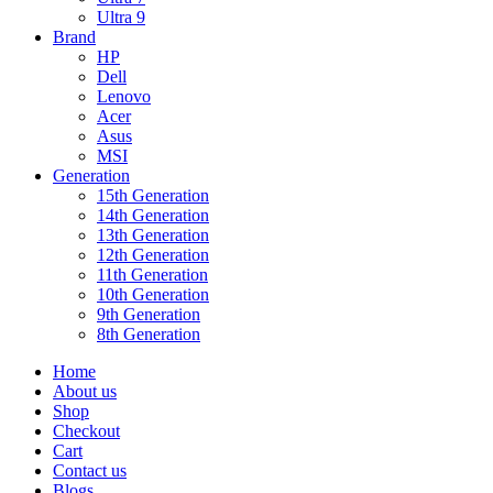
Ultra 9
Brand
HP
Dell
Lenovo
Acer
Asus
MSI
Generation
15th Generation
14th Generation
13th Generation
12th Generation
11th Generation
10th Generation
9th Generation
8th Generation
Home
About us
Shop
Checkout
Cart
Contact us
Blogs