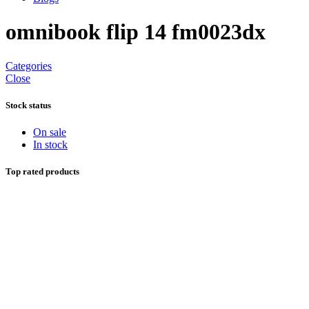
omnibook flip 14 fm0023dx
Categories
Close
Stock status
On sale
In stock
Top rated products