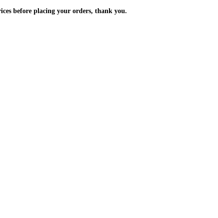
m the prices before placing your orders, thank you.