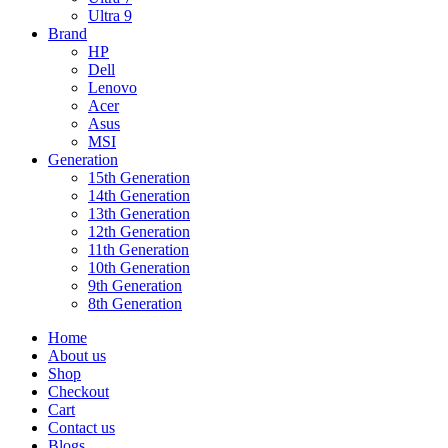
Ultra 9
Brand
HP
Dell
Lenovo
Acer
Asus
MSI
Generation
15th Generation
14th Generation
13th Generation
12th Generation
11th Generation
10th Generation
9th Generation
8th Generation
Home
About us
Shop
Checkout
Cart
Contact us
Blogs