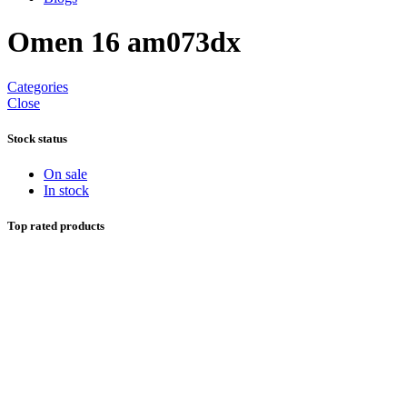
Omen 16 am073dx
Categories
Close
Stock status
On sale
In stock
Top rated products