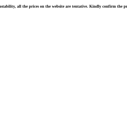
| Due to the PKR instability, all the prices on the website are tentative. Kindly confir