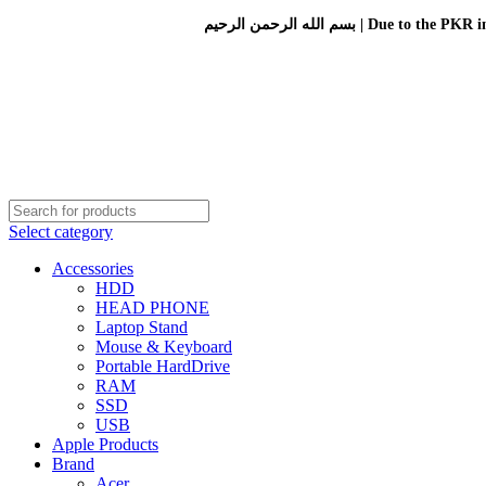
بسم الله الرحمن الرحيم 
Select category
Accessories
HDD
HEAD PHONE
Laptop Stand
Mouse & Keyboard
Portable HardDrive
RAM
SSD
USB
Apple Products
Brand
Acer