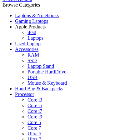
Browse Categories
Laptops & Notebooks
Gaming Laptops
Apple Products
iPad
Laptops
Used Laptop
Accessories
RAM
SSD
Laptop Stand
Portable HardDrive
USB
Mouse & Keyboard
Hand Bag & Backpacks
Processor
Core i3
Core i5
Core i7
Core i9
Core 5
Core 7
Ultra 5
Ultra 7