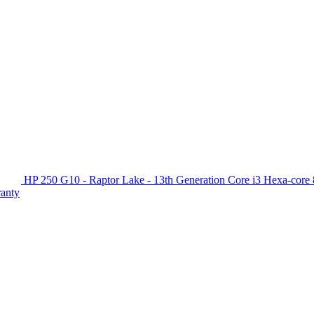
HP 250 G10 - Raptor Lake - 13th Generation Core i3 Hexa-c
ranty