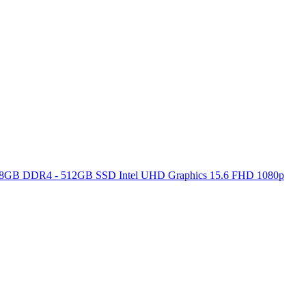
ore 8GB DDR4 - 512GB SSD Intel UHD Graphics 15.6 FHD 1080p