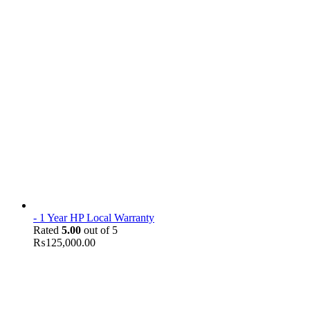
- 1 Year HP Local Warranty
Rated
5.00
out of 5
₨
125,000.00