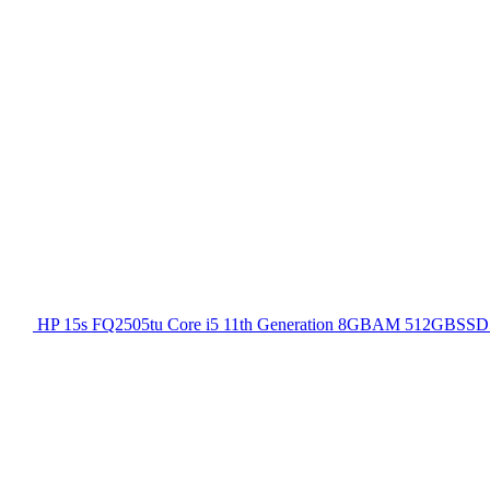
HP 15s FQ2505tu Core i5 11th Generation 8GBAM 512GBSSD 1