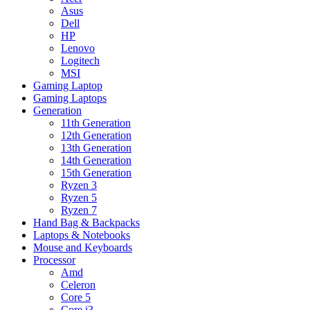
Asus
Dell
HP
Lenovo
Logitech
MSI
Gaming Laptop
Gaming Laptops
Generation
11th Generation
12th Generation
13th Generation
14th Generation
15th Generation
Ryzen 3
Ryzen 5
Ryzen 7
Hand Bag & Backpacks
Laptops & Notebooks
Mouse and Keyboards
Processor
Amd
Celeron
Core 5
Core i3