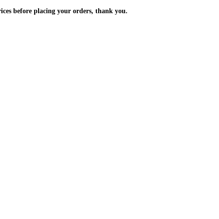
m the prices before placing your orders, thank you.