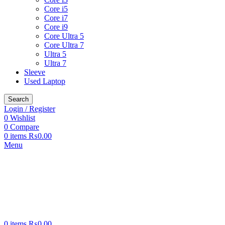
Core i5
Core i7
Core i9
Core Ultra 5
Core Ultra 7
Ultra 5
Ultra 7
Sleeve
Used Laptop
Search
Login / Register
0
Wishlist
0
Compare
0
items
₨
0.00
Menu
0
items
₨
0.00