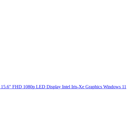
5.6" FHD 1080p LED Display Intel Iris-Xe Graphics Windows 11