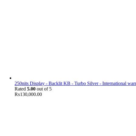
250nits Display - Backlit KB - Turbo Silver - International war
Rated
5.00
out of 5
₨
130,000.00