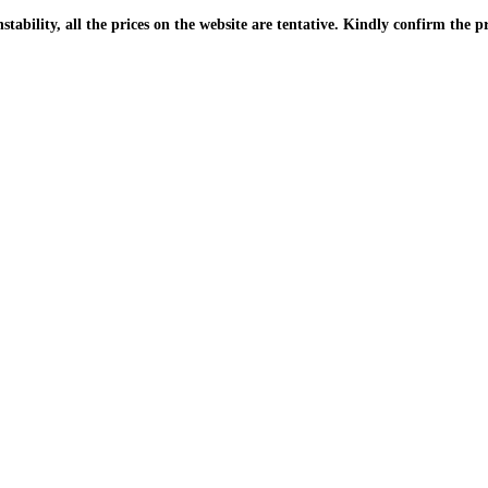
| Due to the PKR instability, all the prices on the website are tentative. Kindly confir