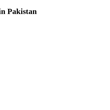
in Pakistan