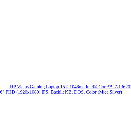
HP Victus Gaming Laptop 15 fa1048nia Intel® Core™ i7-13
HD (1920x1080) IPS, Backlit KB, DOS, Color (Mica Silver)