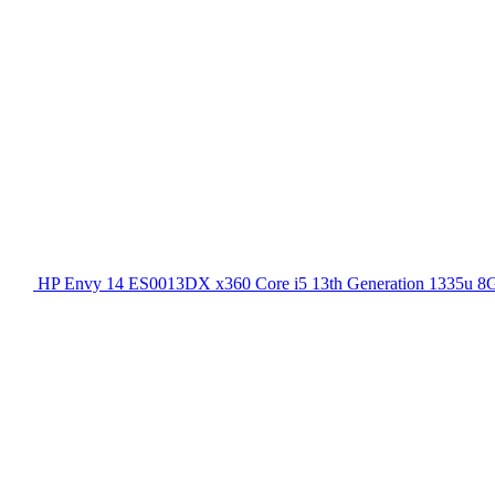
HP Envy 14 ES0013DX x360 Core i5 13th Generation 1335u