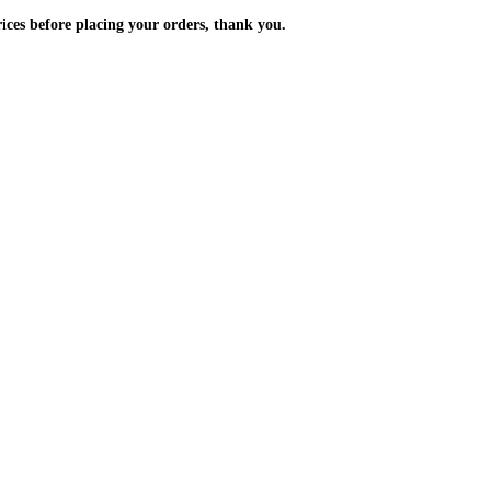
m the prices before placing your orders, thank you.