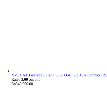
NVIDIA® GeForce RTX™ 3050 6GB GDDR6 Graphics, 15.6" F
Rated
5.00
out of 5
₨
340,000.00