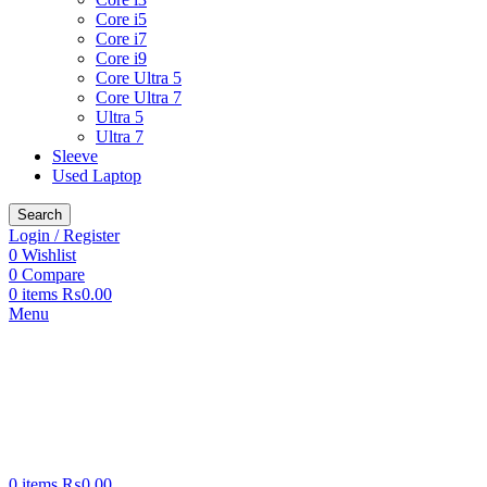
Core i5
Core i7
Core i9
Core Ultra 5
Core Ultra 7
Ultra 5
Ultra 7
Sleeve
Used Laptop
Search
Login / Register
0
Wishlist
0
Compare
0
items
₨
0.00
Menu
0
items
₨
0.00