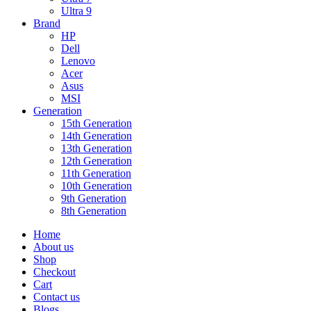
Ultra 9
Brand
HP
Dell
Lenovo
Acer
Asus
MSI
Generation
15th Generation
14th Generation
13th Generation
12th Generation
11th Generation
10th Generation
9th Generation
8th Generation
Home
About us
Shop
Checkout
Cart
Contact us
Blogs