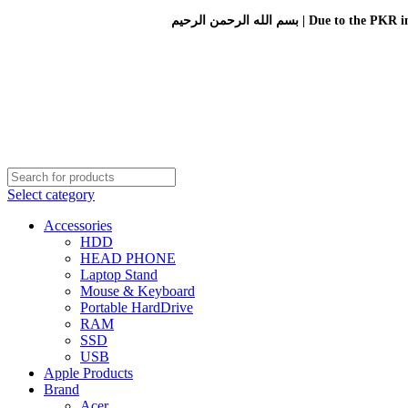
بسم الله الرحمن الرحيم 
Select category
Accessories
HDD
HEAD PHONE
Laptop Stand
Mouse & Keyboard
Portable HardDrive
RAM
SSD
USB
Apple Products
Brand
Acer