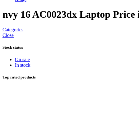
nvy 16 AC0023dx Laptop Price 
Categories
Close
Stock status
On sale
In stock
Top rated products