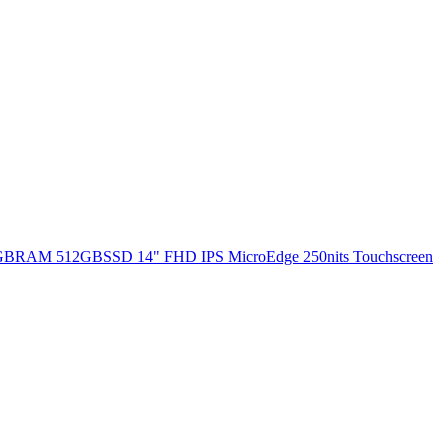
 8GBRAM 512GBSSD 14" FHD IPS MicroEdge 250nits Touchscreen