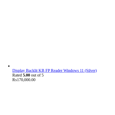
Display Backlit KB FP Reader Windows 11 (Silver)
Rated
5.00
out of 5
₨
170,000.00