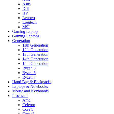
Asus
Dell
HP
Lenovo
Logitech
MSI
Gaming Laptop
Gaming Laptops
Generation
11th Generation
12th Generation
13th Generation
14th Generation
15th Generation
Ryzen 3
Ryzen 5
Ryzen 7
Hand Bag & Backpacks
Laptops & Notebooks
Mouse and Keyboards
Processor
Amd
Celeron
Core 5
Core i3