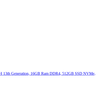
620H 13th Generation, 16GB Ram DDR4, 512GB SSD NVMe,