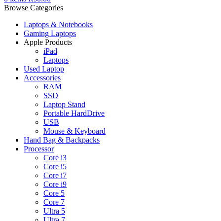
Browse Categories
Laptops & Notebooks
Gaming Laptops
Apple Products
iPad
Laptops
Used Laptop
Accessories
RAM
SSD
Laptop Stand
Portable HardDrive
USB
Mouse & Keyboard
Hand Bag & Backpacks
Processor
Core i3
Core i5
Core i7
Core i9
Core 5
Core 7
Ultra 5
Ultra 7