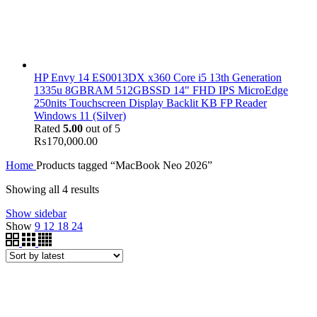
HP Envy 14 ES0013DX x360 Core i5 13th Generation
1335u 8GBRAM 512GBSSD 14" FHD IPS MicroEdge
250nits Touchscreen Display Backlit KB FP Reader
Windows 11 (Silver)
Rated
5.00
out of 5
₨
170,000.00
Home
Products tagged “MacBook Neo 2026”
Showing all 4 results
Show sidebar
Show
9
12
18
24