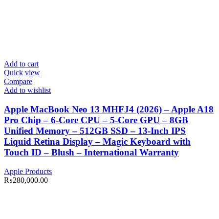
Add to cart
Quick view
Compare
Add to wishlist
Apple MacBook Neo 13 MHFJ4 (2026) – Apple A18
Pro Chip – 6-Core CPU – 5-Core GPU – 8GB
Unified Memory – 512GB SSD – 13-Inch IPS
Liquid Retina Display – Magic Keyboard with
Touch ID – Blush – International Warranty
Apple Products
₨
280,000.00