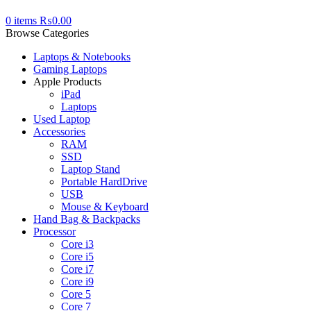
0
items
₨
0.00
Browse Categories
Laptops & Notebooks
Gaming Laptops
Apple Products
iPad
Laptops
Used Laptop
Accessories
RAM
SSD
Laptop Stand
Portable HardDrive
USB
Mouse & Keyboard
Hand Bag & Backpacks
Processor
Core i3
Core i5
Core i7
Core i9
Core 5
Core 7