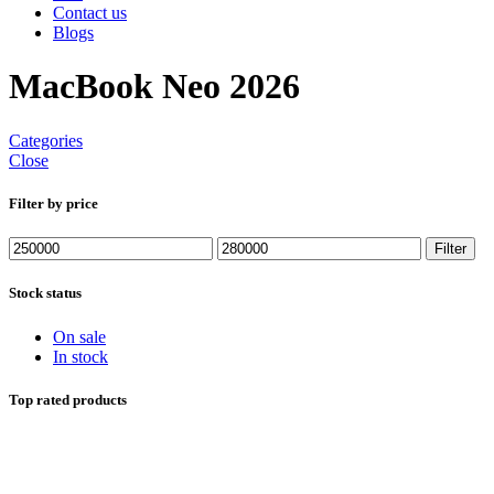
Contact us
Blogs
MacBook Neo 2026
Categories
Close
Filter by price
Min
Max
Filter
price
price
Stock status
On sale
In stock
Top rated products