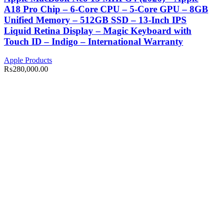
A18 Pro Chip – 6-Core CPU – 5-Core GPU – 8GB
Unified Memory – 512GB SSD – 13-Inch IPS
Liquid Retina Display – Magic Keyboard with
Touch ID – Indigo – International Warranty
Apple Products
₨
280,000.00