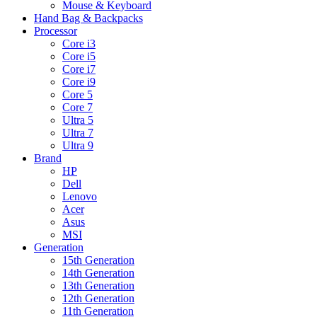
Mouse & Keyboard
Hand Bag & Backpacks
Processor
Core i3
Core i5
Core i7
Core i9
Core 5
Core 7
Ultra 5
Ultra 7
Ultra 9
Brand
HP
Dell
Lenovo
Acer
Asus
MSI
Generation
15th Generation
14th Generation
13th Generation
12th Generation
11th Generation