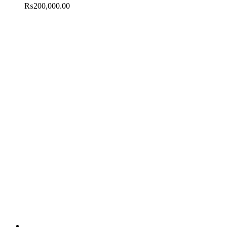
₨
200,000.00