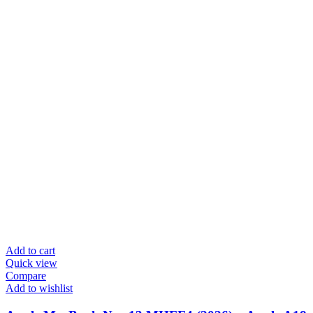
Add to cart
Quick view
Compare
Add to wishlist