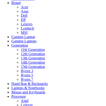
Brand
Acer
Asus
Dell
HP
Lenovo
Logitech
MSI
Gaming Laptop
Gaming Laptops
Generation
11th Generation
12th Generation
13th Generation
14th Generation
15th Generation
Ryzen 3
Ryzen 5
Ryzen 7
Hand Bag & Backpacks
Laptops & Notebooks
Mouse and Keyboards
Processor
Amd
Celeron