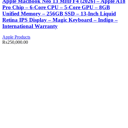
Apple MacBook Neo 13 MHFF4 (2026) – Apple A18
Pro Chip – 6-Core CPU – 5-Core GPU – 8GB
Unified Memory – 256GB SSD – 13-Inch Liquid
Retina IPS Display – Magic Keyboard – Indigo –
International Warranty
Apple Products
₨
250,000.00