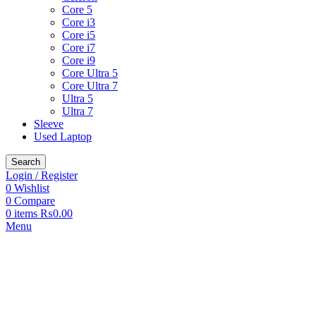
Core 5
Core i3
Core i5
Core i7
Core i9
Core Ultra 5
Core Ultra 7
Ultra 5
Ultra 7
Sleeve
Used Laptop
Search
Login / Register
0
Wishlist
0
Compare
0
items
₨
0.00
Menu