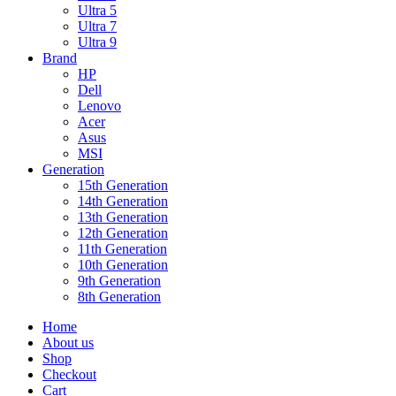
Ultra 5
Ultra 7
Ultra 9
Brand
HP
Dell
Lenovo
Acer
Asus
MSI
Generation
15th Generation
14th Generation
13th Generation
12th Generation
11th Generation
10th Generation
9th Generation
8th Generation
Home
About us
Shop
Checkout
Cart