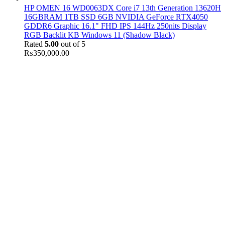
HP OMEN 16 WD0063DX Core i7 13th Generation 13620H
16GBRAM 1TB SSD 6GB NVIDIA GeForce RTX4050
GDDR6 Graphic 16.1" FHD IPS 144Hz 250nits Display
RGB Backlit KB Windows 11 (Shadow Black)
Rated
5.00
out of 5
₨
350,000.00