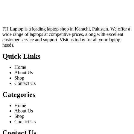
FH Laptop is a leading laptop shop in Karachi, Pakistan. We offer a
wide range of laptops at competitive prices, along with excellent
customer service and support. Visit us today for all your laptop
needs.
Quick Links
Home
About Us
Shop
Contact Us
Categories
Home
About Us
Shop
Contact Us
Contact Us