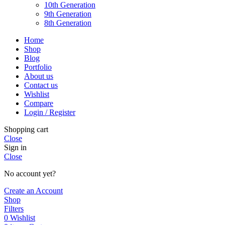
10th Generation
9th Generation
8th Generation
Home
Shop
Blog
Portfolio
About us
Contact us
Wishlist
Compare
Login / Register
Shopping cart
Close
Sign in
Close
No account yet?
Create an Account
Shop
Filters
0
Wishlist