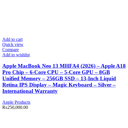
Add to cart
Quick view
Compare
Add to wishlist
Apple MacBook Neo 13 MHFA4 (2026) – Apple A18
Pro Chip – 6-Core CPU – 5-Core GPU – 8GB
Unified Memory – 256GB SSD – 13-Inch Liquid
Retina IPS Display – Magic Keyboard – Silver –
International Warranty
Apple Products
₨
250,000.00