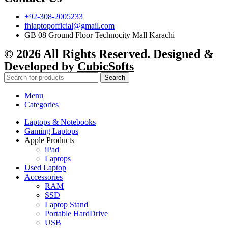
+92-308-2005233
fhlaptopofficial@gmail.com
GB 08 Ground Floor Technocity Mall Karachi
© 2026 All Rights Reserved. Designed &
Developed by
CubicSofts
Search
Menu
Categories
Laptops & Notebooks
Gaming Laptops
Apple Products
iPad
Laptops
Used Laptop
Accessories
RAM
SSD
Laptop Stand
Portable HardDrive
USB