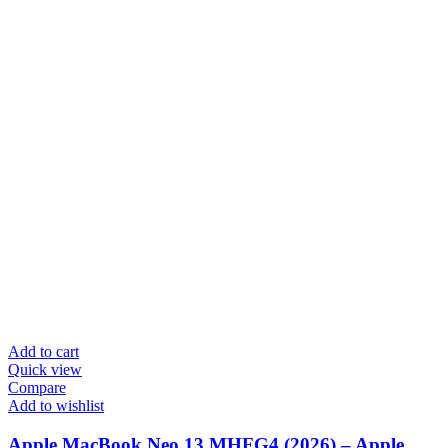
Add to cart
Quick view
Compare
Add to wishlist
Apple MacBook Neo 13 MHFG4 (2026) – Apple