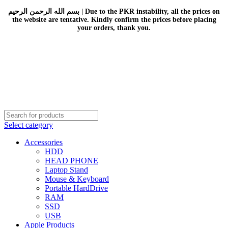
بسم الله الرحمن الرحيم | Due to the PKR instability, all the prices on
the website are tentative. Kindly confirm the prices before placing
your orders, thank you.
Select category
Accessories
HDD
HEAD PHONE
Laptop Stand
Mouse & Keyboard
Portable HardDrive
RAM
SSD
USB
Apple Products