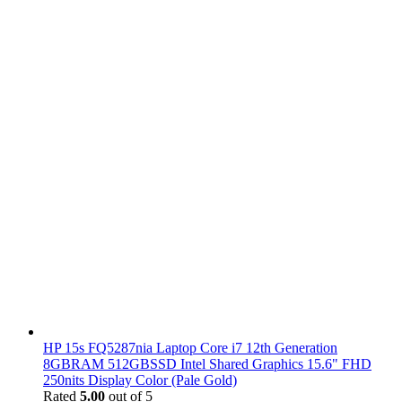
HP 15s FQ5287nia Laptop Core i7 12th Generation
8GBRAM 512GBSSD Intel Shared Graphics 15.6" FHD
250nits Display Color (Pale Gold)
Rated
5.00
out of 5