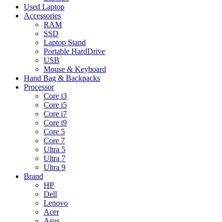
Used Laptop
Accessories
RAM
SSD
Laptop Stand
Portable HardDrive
USB
Mouse & Keyboard
Hand Bag & Backpacks
Processor
Core i3
Core i5
Core i7
Core i9
Core 5
Core 7
Ultra 5
Ultra 7
Ultra 9
Brand
HP
Dell
Lenovo
Acer
Asus