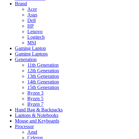
Brand
Acer
Asus
Dell
HP
Lenovo
Logitech
MSI
Gaming Laptop
Gaming Laptops
Generation
11th Generation
12th Generation
13th Generation
14th Generation
15th Generation
Ryzen 3
Ryzen 5
Ryzen 7
Hand Bag & Backpacks
Laptops & Notebooks
Mouse and Keyboards
Processor
Amd
Celeron