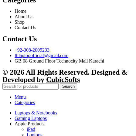
Categories
Home
About Us
Shop
Contact Us
Contact Us
+92-308-2005233
fhlaptopofficial@gmail.com
GB 08 Ground Floor Technocity Mall Karachi
© 2026 All Rights Reserved. Designed &
Developed by
CubicSofts
Search
Menu
Categories
Laptops & Notebooks
Gaming Laptops
Apple Products
iPad
Laptops