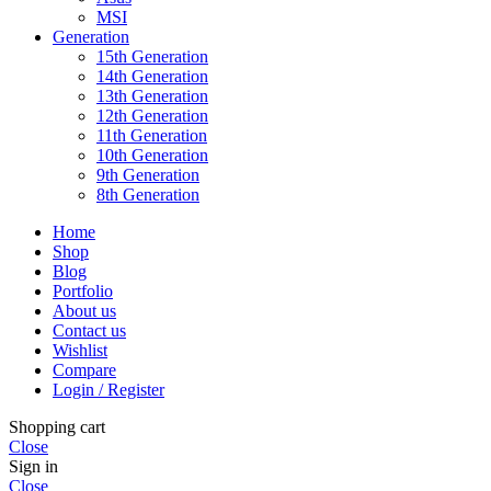
MSI
Generation
15th Generation
14th Generation
13th Generation
12th Generation
11th Generation
10th Generation
9th Generation
8th Generation
Home
Shop
Blog
Portfolio
About us
Contact us
Wishlist
Compare
Login / Register
Shopping cart
Close
Sign in
Close