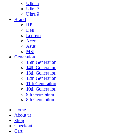
Ultra 5
Ultra 7
Ultra 9
Brand
HP
Dell
Lenovo
Acer
Asus
MSI
Generation
15th Generation
14th Generation
13th Generation
12th Generation
11th Generation
10th Generation
9th Generation
8th Generation
Home
About us
Shop
Checkout
Cart