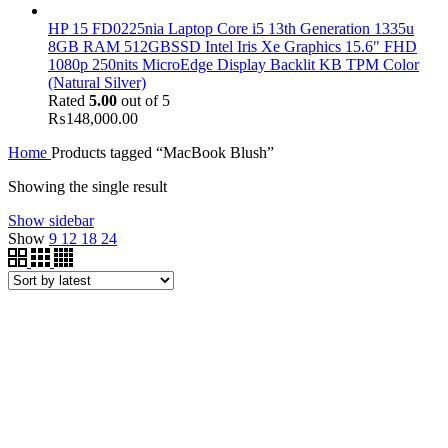
HP 15 FD0225nia Laptop Core i5 13th Generation 1335u
8GB RAM 512GBSSD Intel Iris Xe Graphics 15.6" FHD
1080p 250nits MicroEdge Display Backlit KB TPM Color
(Natural Silver)
Rated
5.00
out of 5
₨
148,000.00
Home
Products tagged “MacBook Blush”
Showing the single result
Show sidebar
Show
9
12
18
24