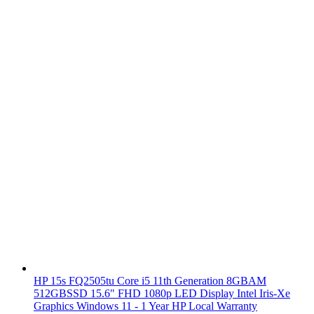
HP 15s FQ2505tu Core i5 11th Generation 8GBAM
512GBSSD 15.6" FHD 1080p LED Display Intel Iris-Xe
Graphics Windows 11 - 1 Year HP Local Warranty