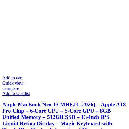
Add to cart
Quick view
Compare
Add to wishlist
Apple MacBook Neo 13 MHFJ4 (2026) – Apple A18
Pro Chip – 6-Core CPU – 5-Core GPU – 8GB
Unified Memory – 512GB SSD – 13-Inch IPS
Liquid Retina Display – Magic Keyboard with