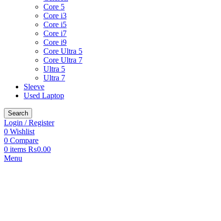
Core 5
Core i3
Core i5
Core i7
Core i9
Core Ultra 5
Core Ultra 7
Ultra 5
Ultra 7
Sleeve
Used Laptop
Search
Login / Register
0
Wishlist
0
Compare
0
items
₨
0.00
Menu