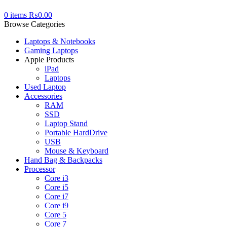
0
items
₨
0.00
Browse Categories
Laptops & Notebooks
Gaming Laptops
Apple Products
iPad
Laptops
Used Laptop
Accessories
RAM
SSD
Laptop Stand
Portable HardDrive
USB
Mouse & Keyboard
Hand Bag & Backpacks
Processor
Core i3
Core i5
Core i7
Core i9
Core 5
Core 7