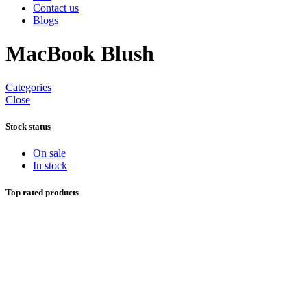
Contact us
Blogs
MacBook Blush
Categories
Close
Stock status
On sale
In stock
Top rated products