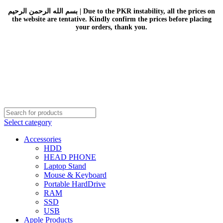
بسم الله الرحمن الرحيم | Due to the PKR instability, all the prices on
the website are tentative. Kindly confirm the prices before placing
your orders, thank you.
Select category
Accessories
HDD
HEAD PHONE
Laptop Stand
Mouse & Keyboard
Portable HardDrive
RAM
SSD
USB
Apple Products