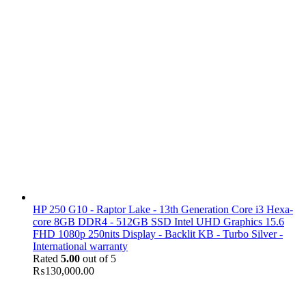
HP 250 G10 - Raptor Lake - 13th Generation Core i3 Hexa-
core 8GB DDR4 - 512GB SSD Intel UHD Graphics 15.6
FHD 1080p 250nits Display - Backlit KB - Turbo Silver -
International warranty
Rated
5.00
out of 5
₨
130,000.00