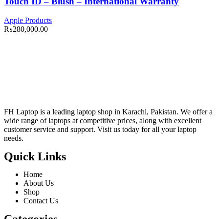
Touch ID – Blush – International Warranty
Apple Products
₨
280,000.00
FH Laptop is a leading laptop shop in Karachi, Pakistan. We offer a
wide range of laptops at competitive prices, along with excellent
customer service and support. Visit us today for all your laptop
needs.
Quick Links
Home
About Us
Shop
Contact Us