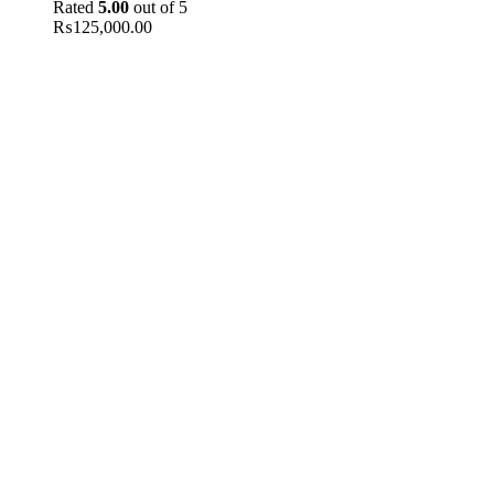
Rated
5.00
out of 5
₨
125,000.00