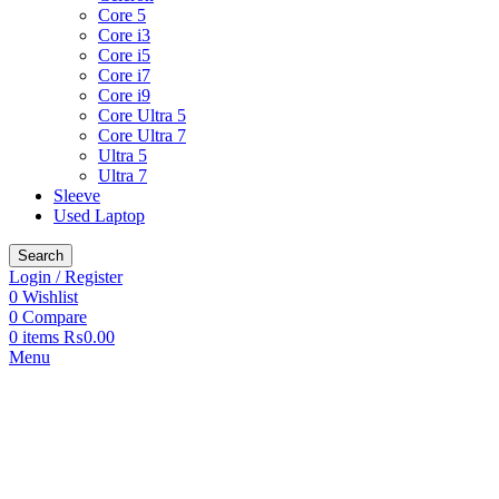
Core 5
Core i3
Core i5
Core i7
Core i9
Core Ultra 5
Core Ultra 7
Ultra 5
Ultra 7
Sleeve
Used Laptop
Search
Login / Register
0
Wishlist
0
Compare
0
items
₨
0.00
Menu