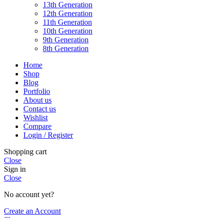
13th Generation
12th Generation
11th Generation
10th Generation
9th Generation
8th Generation
Home
Shop
Blog
Portfolio
About us
Contact us
Wishlist
Compare
Login / Register
Shopping cart
Close
Sign in
Close
No account yet?
Create an Account