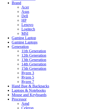
Brand
Acer
Asus
Dell
HP
Lenovo
Logitech
MSI
Gaming Laptop
Gaming Laptops
Generation
11th Generation
12th Generation
13th Generation
14th Generation
15th Generation
Ryzen 3
Ryzen 5
Ryzen 7
Hand Bag & Backpacks
Laptops & Notebooks
Mouse and Keyboards
Processor
Amd
Celeron