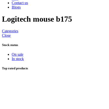
Contact us
Blogs
Logitech mouse b175
Categories
Close
Stock status
On sale
In stock
Top rated products