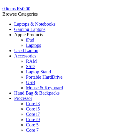
0
items
₨
0.00
Browse Categories
Laptops & Notebooks
Gaming Laptops
Apple Products
iPad
Laptops
Used Laptop
Accessories
RAM
SSD
Laptop Stand
Portable HardDrive
USB
Mouse & Keyboard
Hand Bag & Backpacks
Processor
Core i3
Core i5
Core i7
Core i9
Core 5
Core 7