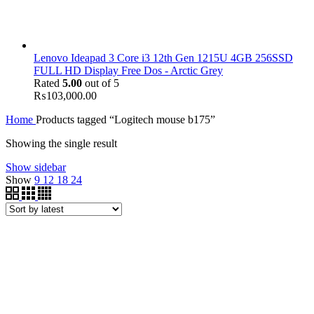
Lenovo Ideapad 3 Core i3 12th Gen 1215U 4GB 256SSD
FULL HD Display Free Dos - Arctic Grey
Rated
5.00
out of 5
₨
103,000.00
Home
Products tagged “Logitech mouse b175”
Showing the single result
Show sidebar
Show
9
12
18
24