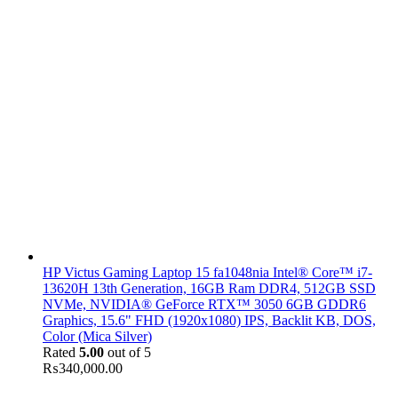
HP Victus Gaming Laptop 15 fa1048nia Intel® Core™ i7-
13620H 13th Generation, 16GB Ram DDR4, 512GB SSD
NVMe, NVIDIA® GeForce RTX™ 3050 6GB GDDR6
Graphics, 15.6" FHD (1920x1080) IPS, Backlit KB, DOS,
Color (Mica Silver)
Rated
5.00
out of 5
₨
340,000.00