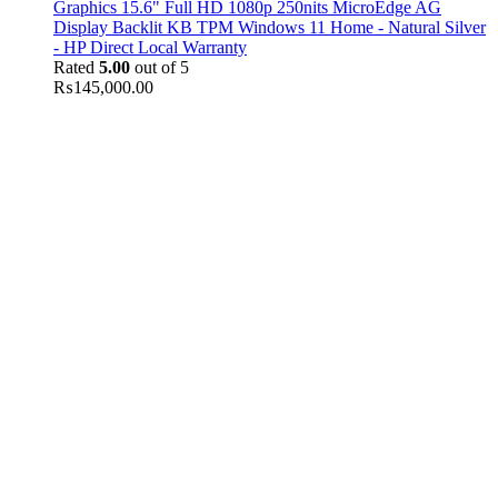
Graphics 15.6" Full HD 1080p 250nits MicroEdge AG
Display Backlit KB TPM Windows 11 Home - Natural Silver
- HP Direct Local Warranty
Rated
5.00
out of 5
₨
145,000.00