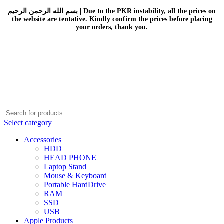
بسم الله الرحمن الرحيم | Due to the PKR instability, all the prices on
the website are tentative. Kindly confirm the prices before placing
your orders, thank you.
Select category
Accessories
HDD
HEAD PHONE
Laptop Stand
Mouse & Keyboard
Portable HardDrive
RAM
SSD
USB
Apple Products