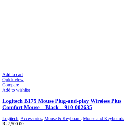
Add to cart
Quick view
Compare
Add to wishlist
Logitech B175 Mouse Plug-and-play Wireless Plus
Comfort Mouse – Black – 910-002635
Logitech
,
Accessories
,
Mouse & Keyboard
,
Mouse and Keyboards
₨
2,500.00