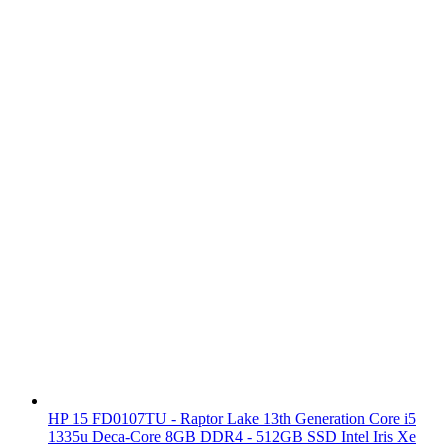
HP 15 FD0107TU - Raptor Lake 13th Generation Core i5
1335u Deca-Core 8GB DDR4 - 512GB SSD Intel Iris Xe