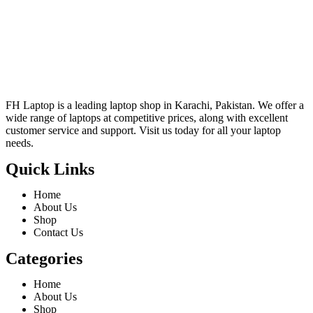
FH Laptop is a leading laptop shop in Karachi, Pakistan. We offer a
wide range of laptops at competitive prices, along with excellent
customer service and support. Visit us today for all your laptop
needs.
Quick Links
Home
About Us
Shop
Contact Us
Categories
Home
About Us
Shop