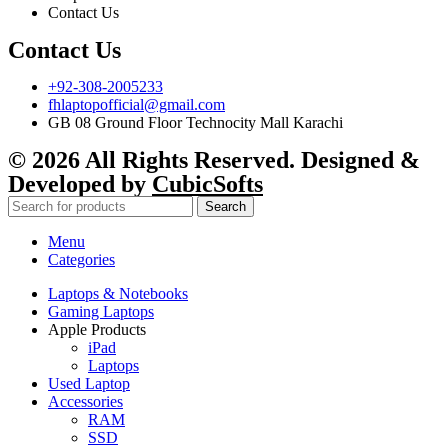
Contact Us
Contact Us
+92-308-2005233
fhlaptopofficial@gmail.com
GB 08 Ground Floor Technocity Mall Karachi
© 2026 All Rights Reserved. Designed &
Developed by
CubicSofts
Search
Menu
Categories
Laptops & Notebooks
Gaming Laptops
Apple Products
iPad
Laptops
Used Laptop
Accessories
RAM
SSD