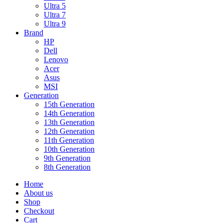
Ultra 5
Ultra 7
Ultra 9
Brand
HP
Dell
Lenovo
Acer
Asus
MSI
Generation
15th Generation
14th Generation
13th Generation
12th Generation
11th Generation
10th Generation
9th Generation
8th Generation
Home
About us
Shop
Checkout
Cart