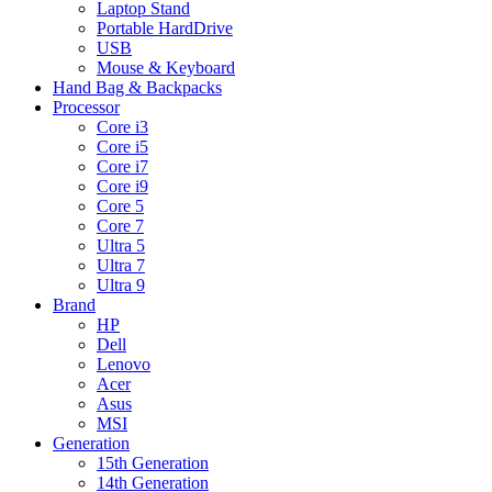
Laptop Stand
Portable HardDrive
USB
Mouse & Keyboard
Hand Bag & Backpacks
Processor
Core i3
Core i5
Core i7
Core i9
Core 5
Core 7
Ultra 5
Ultra 7
Ultra 9
Brand
HP
Dell
Lenovo
Acer
Asus
MSI
Generation
15th Generation
14th Generation