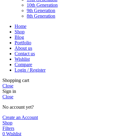
10th Generation
9th Generation
8th Generation
Home
Shop
Blog
Portfolio
About us
Contact us
Wishlist
Compare
Login / Register
Shopping cart
Close
Sign in
Close
No account yet?
Create an Account
Shop
Filters
0
Wishlist