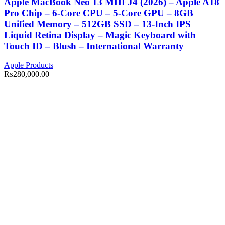
Apple MacBook Neo 13 MHFJ4 (2026) – Apple A18
Pro Chip – 6-Core CPU – 5-Core GPU – 8GB
Unified Memory – 512GB SSD – 13-Inch IPS
Liquid Retina Display – Magic Keyboard with
Touch ID – Blush – International Warranty
Apple Products
₨
280,000.00