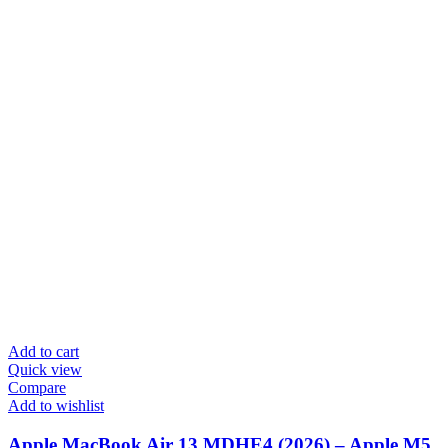
Add to cart
Quick view
Compare
Add to wishlist
Apple MacBook Air 13 MDHE4 (2026) – Apple M5