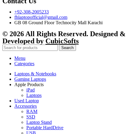
Contact Us
+92-308-2005233
fhlaptopofficial@gmail.com
GB 08 Ground Floor Technocity Mall Karachi
© 2026 All Rights Reserved. Designed &
Developed by
CubicSofts
Search
Menu
Categories
Laptops & Notebooks
Gaming Laptops
Apple Products
iPad
Laptops
Used Laptop
Accessories
RAM
SSD
Laptop Stand
Portable HardDrive
USB