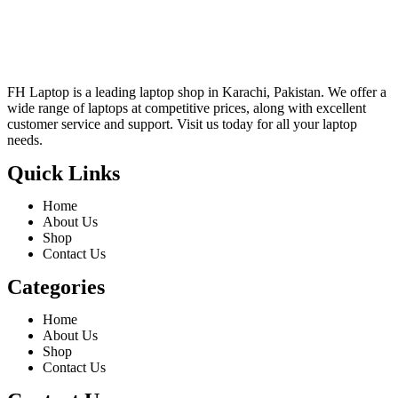
FH Laptop is a leading laptop shop in Karachi, Pakistan. We offer a
wide range of laptops at competitive prices, along with excellent
customer service and support. Visit us today for all your laptop
needs.
Quick Links
Home
About Us
Shop
Contact Us
Categories
Home
About Us
Shop
Contact Us