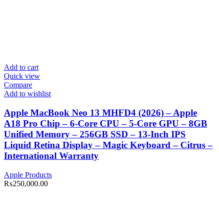
Add to cart
Quick view
Compare
Add to wishlist
Apple MacBook Neo 13 MHFD4 (2026) – Apple
A18 Pro Chip – 6-Core CPU – 5-Core GPU – 8GB
Unified Memory – 256GB SSD – 13-Inch IPS
Liquid Retina Display – Magic Keyboard – Citrus –
International Warranty
Apple Products
₨
250,000.00