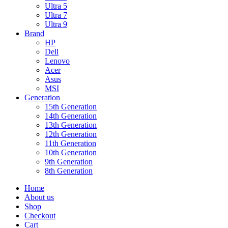
Ultra 5
Ultra 7
Ultra 9
Brand
HP
Dell
Lenovo
Acer
Asus
MSI
Generation
15th Generation
14th Generation
13th Generation
12th Generation
11th Generation
10th Generation
9th Generation
8th Generation
Home
About us
Shop
Checkout
Cart