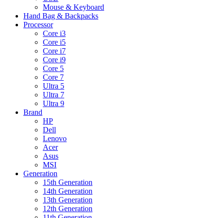
Mouse & Keyboard
Hand Bag & Backpacks
Processor
Core i3
Core i5
Core i7
Core i9
Core 5
Core 7
Ultra 5
Ultra 7
Ultra 9
Brand
HP
Dell
Lenovo
Acer
Asus
MSI
Generation
15th Generation
14th Generation
13th Generation
12th Generation
11th Generation