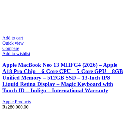
Add to cart
Quick view
Compare
Add to wishlist
Apple MacBook Neo 13 MHFG4 (2026) – Apple
A18 Pro Chip – 6-Core CPU – 5-Core GPU – 8GB
Unified Memory – 512GB SSD – 13-Inch IPS
Liquid Retina Display – Magic Keyboard with
Touch ID – Indigo – International Warranty
Apple Products
₨
280,000.00