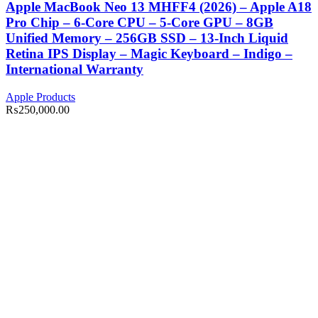
Apple MacBook Neo 13 MHFF4 (2026) – Apple A18
Pro Chip – 6-Core CPU – 5-Core GPU – 8GB
Unified Memory – 256GB SSD – 13-Inch Liquid
Retina IPS Display – Magic Keyboard – Indigo –
International Warranty
Apple Products
₨
250,000.00