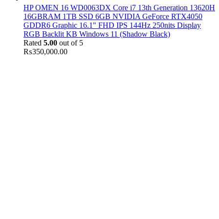
HP OMEN 16 WD0063DX Core i7 13th Generation 13620H
16GBRAM 1TB SSD 6GB NVIDIA GeForce RTX4050
GDDR6 Graphic 16.1" FHD IPS 144Hz 250nits Display
RGB Backlit KB Windows 11 (Shadow Black)
Rated
5.00
out of 5
₨
350,000.00