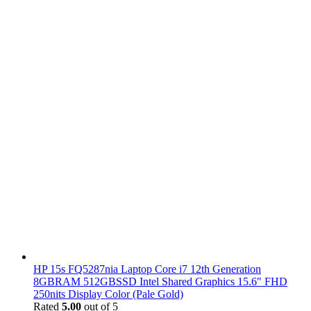
HP 15s FQ5287nia Laptop Core i7 12th Generation
8GBRAM 512GBSSD Intel Shared Graphics 15.6" FHD
250nits Display Color (Pale Gold)
Rated
5.00
out of 5