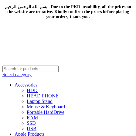
بسم الله الرحمن الرحيم | Due to the PKR instability, all the prices on
the website are tentative. Kindly confirm the prices before placing
your orders, thank you.
Select category
Accessories
HDD
HEAD PHONE
Laptop Stand
Mouse & Keyboard
Portable HardDrive
RAM
SSD
USB
Apple Products