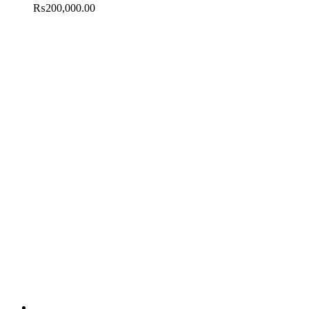
₨
200,000.00