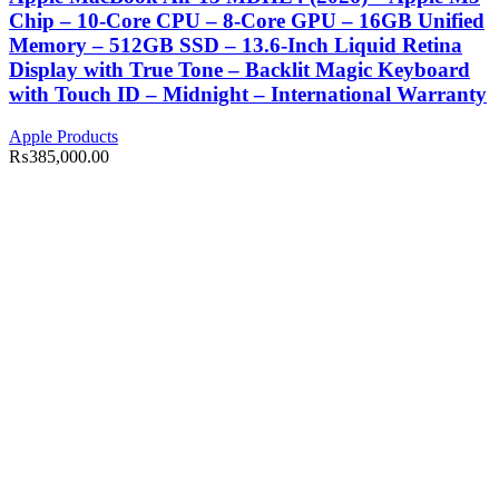
Chip – 10-Core CPU – 8-Core GPU – 16GB Unified
Memory – 512GB SSD – 13.6-Inch Liquid Retina
Display with True Tone – Backlit Magic Keyboard
with Touch ID – Midnight – International Warranty
Apple Products
₨
385,000.00