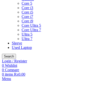
Core 5
Core i3
Core i5
Core i7
Core i9
Core Ultra 5
Core Ultra 7
Ultra 5
Ultra 7
Sleeve
Used Laptop
Search
Login / Register
0
Wishlist
0
Compare
0
items
₨
0.00
Menu