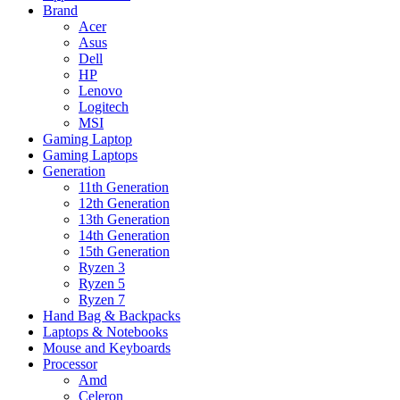
Brand
Acer
Asus
Dell
HP
Lenovo
Logitech
MSI
Gaming Laptop
Gaming Laptops
Generation
11th Generation
12th Generation
13th Generation
14th Generation
15th Generation
Ryzen 3
Ryzen 5
Ryzen 7
Hand Bag & Backpacks
Laptops & Notebooks
Mouse and Keyboards
Processor
Amd
Celeron