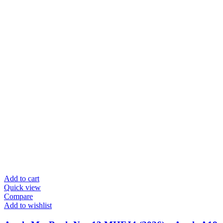
Add to cart
Quick view
Compare
Add to wishlist