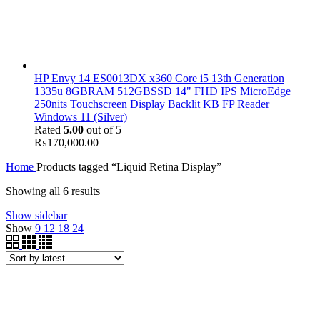
HP Envy 14 ES0013DX x360 Core i5 13th Generation
1335u 8GBRAM 512GBSSD 14" FHD IPS MicroEdge
250nits Touchscreen Display Backlit KB FP Reader
Windows 11 (Silver)
Rated
5.00
out of 5
₨
170,000.00
Home
Products tagged “Liquid Retina Display”
Showing all 6 results
Show sidebar
Show
9
12
18
24