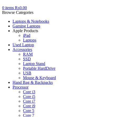
0
items
₨
0.00
Browse Categories
Laptops & Notebooks
Gaming Laptops
Apple Products
iPad
Laptops
Used Laptop
Accessories
RAM
SSD
Laptop Stand
Portable HardDrive
USB
Mouse & Keyboard
Hand Bag & Backpacks
Processor
Core i3
Core i5
Core i7
Core i9
Core 5
Core 7