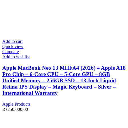
Add to cart
Quick view
Compare
Add to wishlist
Apple MacBook Neo 13 MHFA4 (2026) – Apple A18
Pro Chip – 6-Core CPU – 5-Core GPU – 8GB
Unified Memory – 256GB SSD – 13-Inch Liquid
Retina IPS Display – Magic Keyboard – Silver –
International Warranty
Apple Products
₨
250,000.00