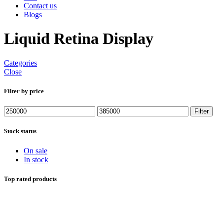
Contact us
Blogs
Liquid Retina Display
Categories
Close
Filter by price
Min
Max
Filter
price
price
Stock status
On sale
In stock
Top rated products