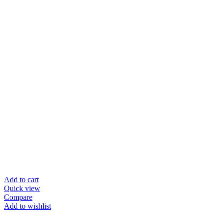
Add to cart
Quick view
Compare
Add to wishlist