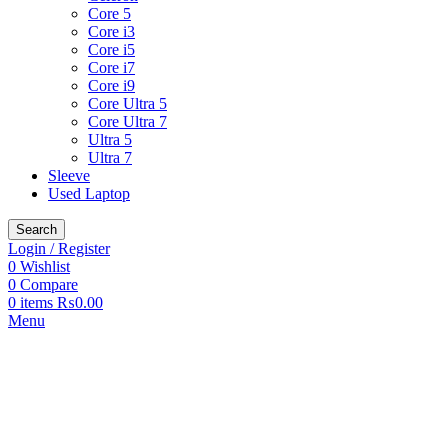
Core 5
Core i3
Core i5
Core i7
Core i9
Core Ultra 5
Core Ultra 7
Ultra 5
Ultra 7
Sleeve
Used Laptop
Search
Login / Register
0
Wishlist
0
Compare
0
items
₨
0.00
Menu