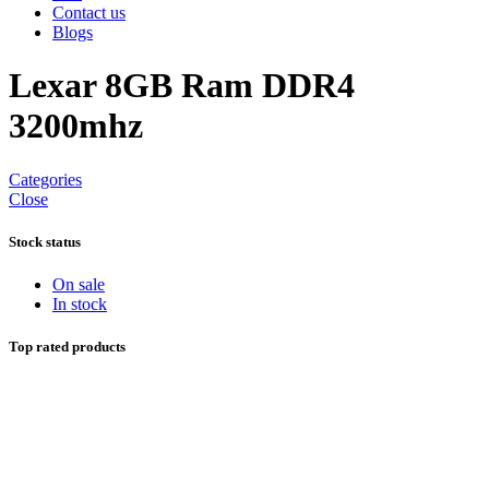
Contact us
Blogs
Lexar 8GB Ram DDR4
3200mhz
Categories
Close
Stock status
On sale
In stock
Top rated products