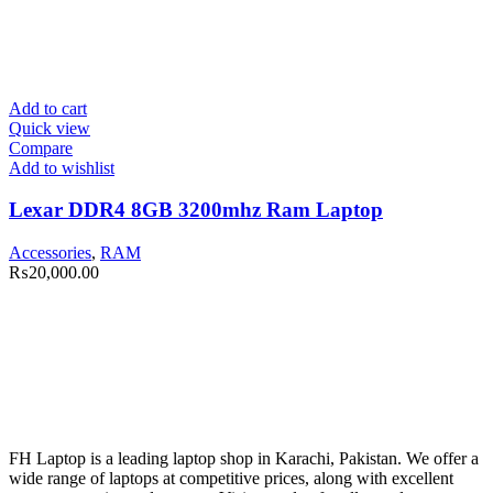
Add to cart
Quick view
Compare
Add to wishlist
Lexar DDR4 8GB 3200mhz Ram Laptop
Accessories
,
RAM
₨
20,000.00
FH Laptop is a leading laptop shop in Karachi, Pakistan. We offer a
wide range of laptops at competitive prices, along with excellent