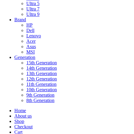
Ultra 5
Ultra 7
Ultra 9
Brand
HP
Dell
Lenovo
Acer
Asus
MSI
Generation
15th Generation
14th Generation
13th Generation
12th Generation
11th Generation
10th Generation
9th Generation
8th Generation
Home
About us
Shop
Checkout
Cart