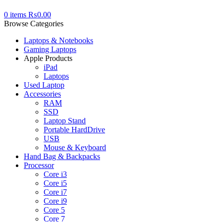
0
items
₨
0.00
Browse Categories
Laptops & Notebooks
Gaming Laptops
Apple Products
iPad
Laptops
Used Laptop
Accessories
RAM
SSD
Laptop Stand
Portable HardDrive
USB
Mouse & Keyboard
Hand Bag & Backpacks
Processor
Core i3
Core i5
Core i7
Core i9
Core 5
Core 7