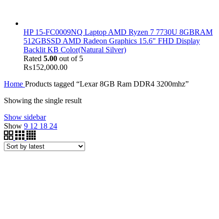
HP 15-FC0009NQ Laptop AMD Ryzen 7 7730U 8GBRAM
512GBSSD AMD Radeon Graphics 15.6" FHD Display
Backlit KB Color(Natural Silver)
Rated
5.00
out of 5
₨
152,000.00
Home
Products tagged “Lexar 8GB Ram DDR4 3200mhz”
Showing the single result
Show sidebar
Show
9
12
18
24