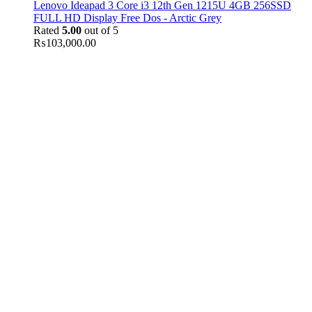
Lenovo Ideapad 3 Core i3 12th Gen 1215U 4GB 256SSD
FULL HD Display Free Dos - Arctic Grey
Rated
5.00
out of 5
₨
103,000.00