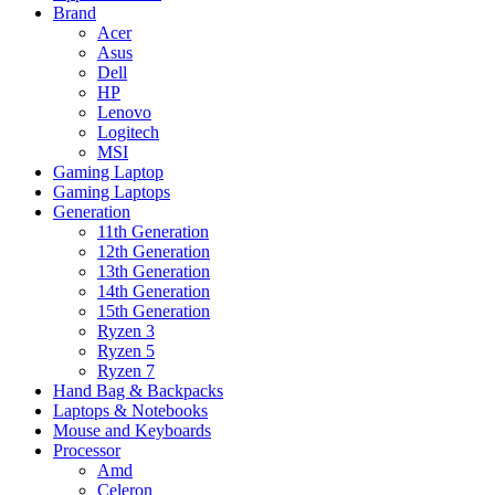
Brand
Acer
Asus
Dell
HP
Lenovo
Logitech
MSI
Gaming Laptop
Gaming Laptops
Generation
11th Generation
12th Generation
13th Generation
14th Generation
15th Generation
Ryzen 3
Ryzen 5
Ryzen 7
Hand Bag & Backpacks
Laptops & Notebooks
Mouse and Keyboards
Processor
Amd
Celeron