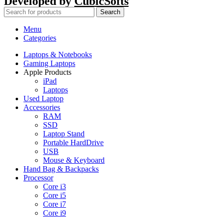
Developed by
CubicSofts
Search
Menu
Categories
Laptops & Notebooks
Gaming Laptops
Apple Products
iPad
Laptops
Used Laptop
Accessories
RAM
SSD
Laptop Stand
Portable HardDrive
USB
Mouse & Keyboard
Hand Bag & Backpacks
Processor
Core i3
Core i5
Core i7
Core i9