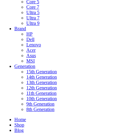
Core 5
Core 7
Ultra 5
Ultra 7
Ultra 9
Brand
HP
Dell
Lenovo
Acer
Asus
MSI
Generation
15th Generation
14th Generation
13th Generation
12th Generation
11th Generation
10th Generation
9th Generation
8th Generation
Home
Shop
Blog