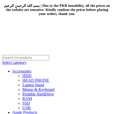
بسم الله الرحمن الرحيم | Due to the PKR instability, all the prices on
the website are tentative. Kindly confirm the prices before placing
your orders, thank you.
Select category
Accessories
HDD
HEAD PHONE
Laptop Stand
Mouse & Keyboard
Portable HardDrive
RAM
SSD
USB
Apple Products