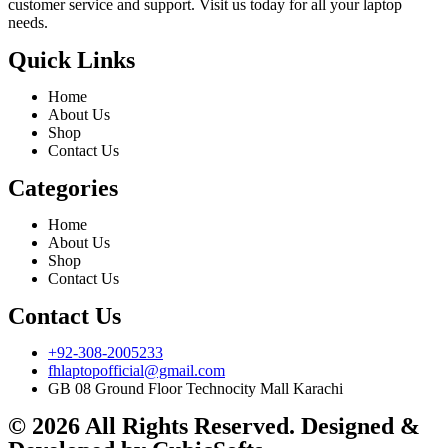
customer service and support. Visit us today for all your laptop
needs.
Quick Links
Home
About Us
Shop
Contact Us
Categories
Home
About Us
Shop
Contact Us
Contact Us
+92-308-2005233
fhlaptopofficial@gmail.com
GB 08 Ground Floor Technocity Mall Karachi
© 2026 All Rights Reserved. Designed &