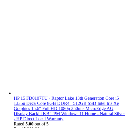
HP 15 FD0107TU - Raptor Lake 13th Generation Core i5
1335u Deca-Core 8GB DDR4 - 512GB SSD Intel Iris Xe
Graphics 15.6" Full HD 1080p 250nits MicroEdge AG
Display Backlit KB TPM Windows 11 Home - Natural Silver
- HP Direct Local Warranty
Rated
5.00
out of 5